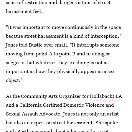
sense of restriction and danger victims of street
harassment feel.
"It was important to move continuously in the space
because street harassment is a kind of interception,"
Jones told Bustle over email. "It interrupts someone
moving from point A to point B and in doing so
suggests that whatever they are doing is not as
important as how they physically appear as a sex
object."
As the Community Arts Organizer for
Hollaback! LA
and a California Certified Domestic Violence and
Sexual Assault Advocate, Jones is not only an artist
but also an expert on street harassment. She spoke
with Bustle via email about what exactly street