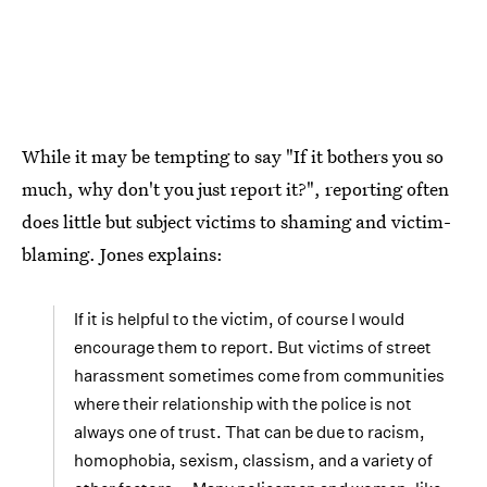
While it may be tempting to say "If it bothers you so
much, why don't you just report it?", reporting often
does little but subject victims to shaming and victim-
blaming. Jones explains:
If it is helpful to the victim, of course I would
encourage them to report. But victims of street
harassment sometimes come from communities
where their relationship with the police is not
always one of trust. That can be due to racism,
homophobia, sexism, classism, and a variety of