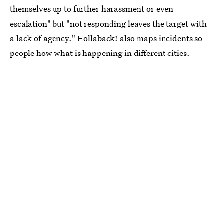
themselves up to further harassment or even
escalation" but "not responding leaves the target with
a lack of agency." Hollaback! also maps incidents so
people how what is happening in different cities.