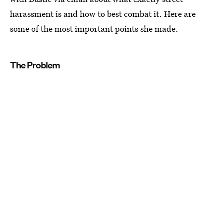
harassment is and how to best combat it. Here are
some of the most important points she made.
The Problem