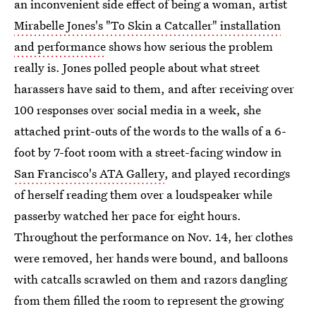
an inconvenient side effect of being a woman, artist
Mirabelle Jones's "To Skin a Catcaller" installation
and performance
shows how serious the problem
really is. Jones polled people about what street
harassers have said to them, and after receiving over
100 responses over social media in a week, she
attached print-outs of the words to the walls of a 6-
foot by 7-foot room with a street-facing window in
San Francisco's ATA Gallery
, and played recordings
of herself reading them over a loudspeaker while
passerby watched her pace for eight hours.
Throughout the performance on Nov. 14, her clothes
were removed, her hands were bound, and balloons
with catcalls scrawled on them and razors dangling
from them filled the room to represent the growing