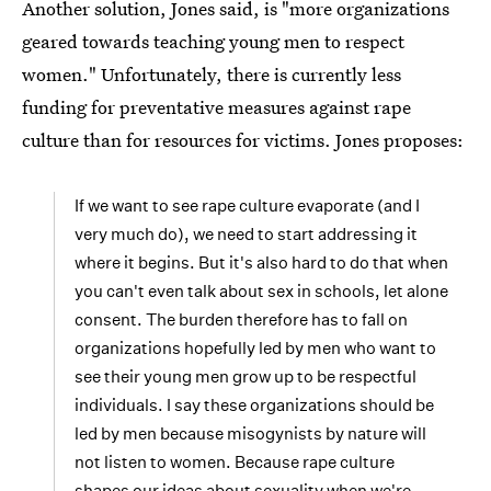
Another solution, Jones said, is "more organizations
geared towards teaching young men to respect
women." Unfortunately, there is currently less
funding for preventative measures against rape
culture than for resources for victims. Jones proposes:
If we want to see rape culture evaporate (and I
very much do), we need to start addressing it
where it begins. But it's also hard to do that when
you can't even talk about sex in schools, let alone
consent. The burden therefore has to fall on
organizations hopefully led by men who want to
see their young men grow up to be respectful
individuals. I say these organizations should be
led by men because misogynists by nature will
not listen to women. Because rape culture
shapes our ideas about sexuality when we're