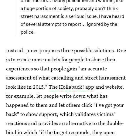
other factors... Many policemen and women, like
a huge portion of society, probably don't think
street harassment is a serious issue. I have heard
of several attempts to report... ignored by the
police.
Instead, Jones proposes three possible solutions. One
is to create more outlets for people to share their
experiences so that people gain "an accurate
assessment of what catcalling and street harassment
look like in 2015."
The Hollaback! app
and website,
for example, let people write down what has
happened to them and let others click "I've got your
back" to show support, which validates victims'
reactions and provides an alternative to the double-
bind in which "if the target responds, they open