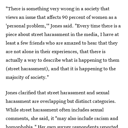
"There is something very wrong in a society that
views an issue that affects 90 percent of women as a
'personal problem,'" Jones said. "Every time there is a
piece about street harassment in the media, I have at
least a few friends who are amazed to hear that they
are not alone in their experiences, that there is
actually a way to describe what is happening to them
(street harassment), and that it is happening to the
majority of society."
Jones clarified that street harassment and sexual
harassment are overlapping but distinct categories.
While street harassment often includes sexual
comments, she said, it "may also include racism and
homophobia." Her own survey respondents reported