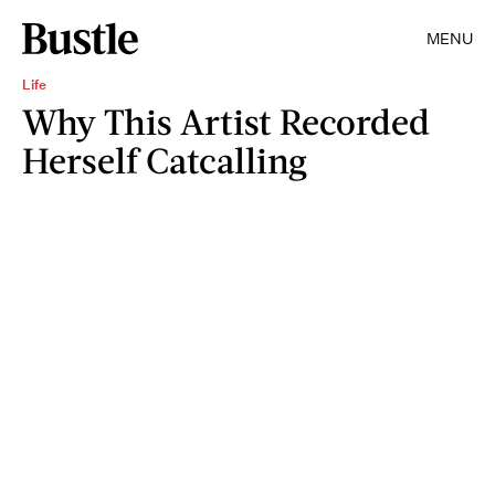
MENU
Life
Why This Artist Recorded
Herself Catcalling