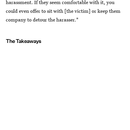
harassment. If they seem comfortable with it, you
could even offer to sit with [the victim] or keep them
company to detour the harasser."
The Takeaways