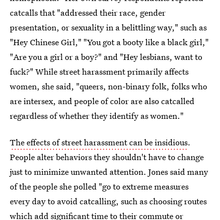
catcalls that "addressed their race, gender
presentation, or sexuality in a belittling way," such as
"Hey Chinese Girl," "You got a booty like a black girl,"
"Are you a girl or a boy?" and "Hey lesbians, want to
fuck?" While street harassment primarily affects
women, she said, "queers, non-binary folk, folks who
are intersex, and people of color are also catcalled
regardless of whether they identify as women."
The effects of street harassment can be insidious
.
People alter behaviors they shouldn't have to change
just to minimize unwanted attention. Jones said many
of the people she polled "go to extreme measures
every day to avoid catcalling, such as choosing routes
which add significant time to their commute or