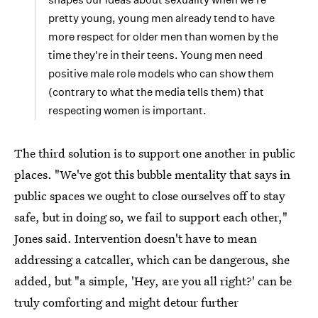
pretty young, young men already tend to have
more respect for older men than women by the
time they're in their teens. Young men need
positive male role models who can show them
(contrary to what the media tells them) that
respecting women is important.
The third solution is to support one another in public
places. "We've got this bubble mentality that says in
public spaces we ought to close ourselves off to stay
safe, but in doing so, we fail to support each other,"
Jones said. Intervention doesn't have to mean
addressing a catcaller, which can be dangerous, she
added, but "a simple, 'Hey, are you all right?' can be
truly comforting and might detour further