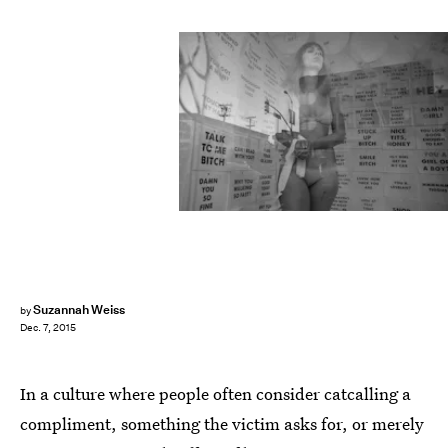
Suzannah Weiss
by
Dec. 7, 2015
In a culture where people often consider catcalling a
compliment, something the victim asks for, or merely