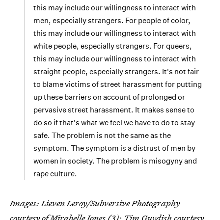
this may include our willingness to interact with
men, especially strangers. For people of color,
this may include our willingness to interact with
white people, especially strangers. For queers,
this may include our willingness to interact with
straight people, especially strangers. It's not fair
to blame victims of street harassment for putting
up these barriers on account of prolonged or
pervasive street harassment. It makes sense to
do so if that's what we feel we have to do to stay
safe. The problem is not the same as the
symptom. The symptom is a distrust of men by
women in society. The problem is misogyny and
rape culture.
Images: Lieven Leroy/Subversive Photography
courtesy of Mirabelle Jones (3); Tim Guydish courtesy