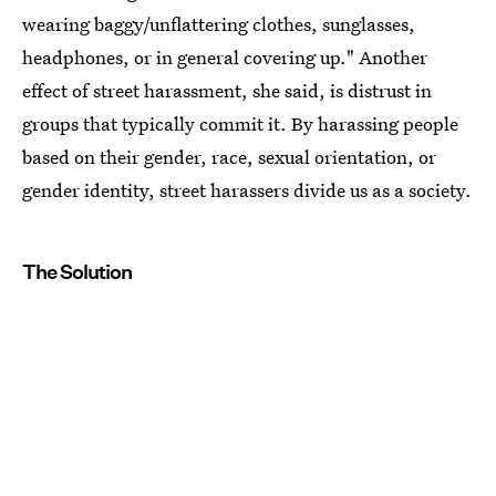
wearing baggy/unflattering clothes, sunglasses,
headphones, or in general covering up." Another
effect of street harassment, she said, is distrust in
groups that typically commit it. By harassing people
based on their gender, race, sexual orientation, or
gender identity, street harassers divide us as a society.
The Solution