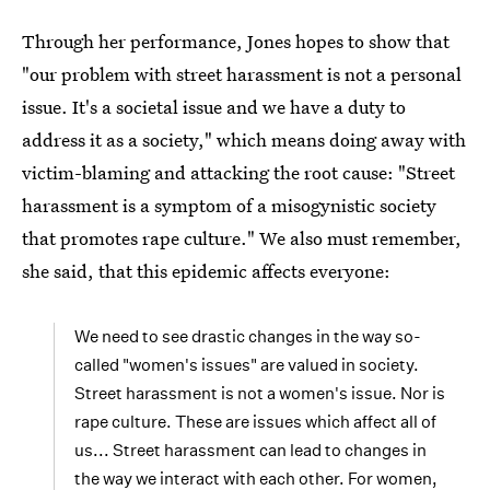
Through her performance, Jones hopes to show that
"our problem with street harassment is not a personal
issue. It's a societal issue and we have a duty to
address it as a society," which means doing away with
victim-blaming and attacking the root cause: "Street
harassment is a symptom of a misogynistic society
that promotes rape culture." We also must remember,
she said, that this epidemic affects everyone:
We need to see drastic changes in the way so-
called "women's issues" are valued in society.
Street harassment is not a women's issue. Nor is
rape culture. These are issues which affect all of
us... Street harassment can lead to changes in
the way we interact with each other. For women,