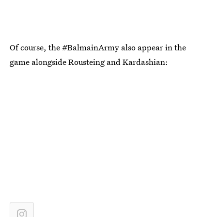
Of course, the #BalmainArmy also appear in the
game alongside Rousteing and Kardashian: