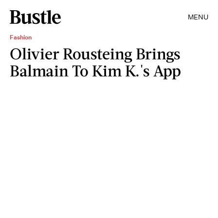
MENU
Fashion
Olivier Rousteing Brings
Balmain To Kim K.'s App