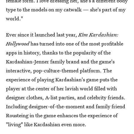
female form. I love dressing her, she's a different body
type to the models on my catwalk — she's part of my
world."
Ever since it launched last year,
Kim Kardashian:
Hollywood
has turned into one of the most profitable
apps in history, thanks to the popularity of the
Kardashian-Jenner family brand and the game's
interactive, pop-culture-themed platform. The
experience of playing Kardashian's game puts the
player at the center of her lavish world filled with
designer clothes, A-list parties, and celebrity friends.
Including designer-of-the-moment and family friend
Rousteing in the game enhances the experience of
"living" like Kardashian even more.