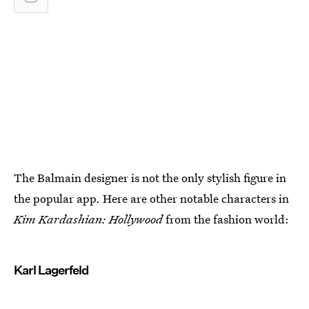
The Balmain designer is not the only stylish figure in
the popular app. Here are other notable characters in
Kim Kardashian: Hollywood
from the fashion world:
Karl Lagerfeld