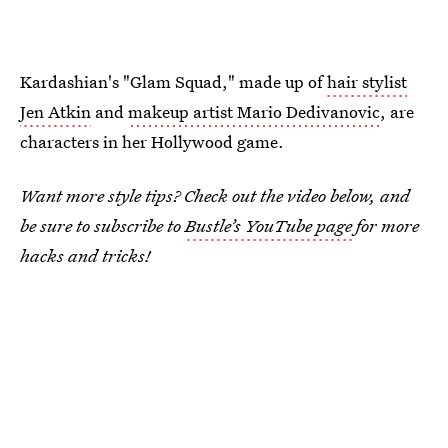
Kardashian's "Glam Squad," made up of
hair stylist
Jen Atkin
and
makeup artist Mario Dedivanovic
, are
characters in her Hollywood game.
Want more style tips? Check out the video below, and
be sure to subscribe to
Bustle’s YouTube page
for more
hacks and tricks!