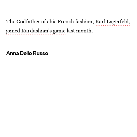
The Godfather of chic French fashion,
Karl Lagerfeld,
joined Kardashian's game
last month.
Anna Dello Russo