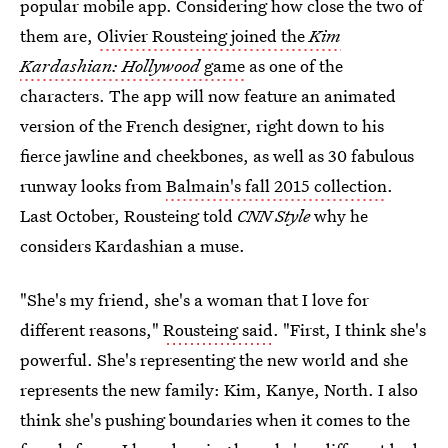
popular mobile app. Considering how close the two of
them are,
Olivier Rousteing joined the
Kim
Kardashian: Hollywood
game
as one of the
characters. The app will now feature an animated
version of the French designer, right down to his
fierce jawline and cheekbones, as well as 30 fabulous
runway looks from
Balmain's fall 2015 collection
.
Last October, Rousteing told
CNN Style
why he
considers Kardashian a muse.
"She's my friend, she's a woman that I love for
different reasons,"
Rousteing said
. "First, I think she's
powerful. She's representing the new world and she
represents the new family: Kim, Kanye, North. I also
think she's pushing boundaries when it comes to the