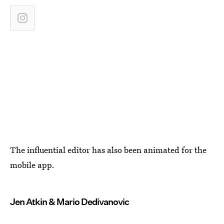
The influential editor has also been animated for the
mobile app.
Jen Atkin & Mario Dedivanovic