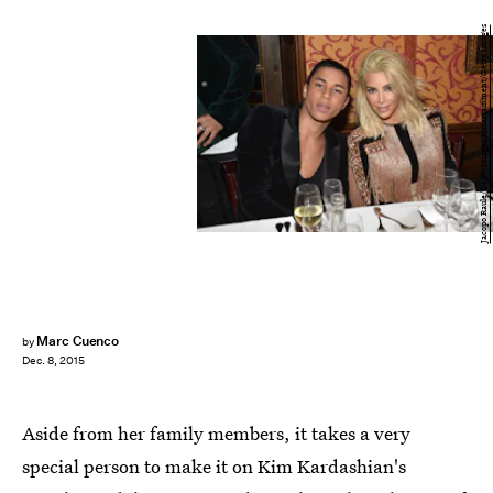
Jacopo Raule/Getty Images Entertainment/Getty Images
Marc Cuenco
by
Dec. 8, 2015
Aside from her family members, it takes a very
special person to make it on Kim Kardashian's