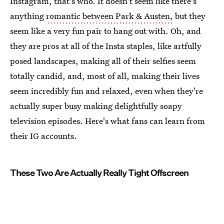
Instagram, that's who. It doesn't seem like there's
anything
romantic between Park & Austen,
but they
seem like a very fun pair to hang out with. Oh, and
they are pros at all of the Insta staples, like artfully
posed landscapes, making all of their selfies seem
totally candid, and, most of all, making their lives
seem incredibly fun and relaxed, even when they're
actually super busy making delightfully soapy
television episodes. Here's what fans can learn from
their IG accounts.
These Two Are Actually Really Tight Offscreen