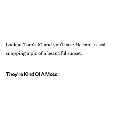
Look at Tom's IG and you'll see: He can't resist
snapping a pic of a beautiful sunset.
They're Kind Of A Mess