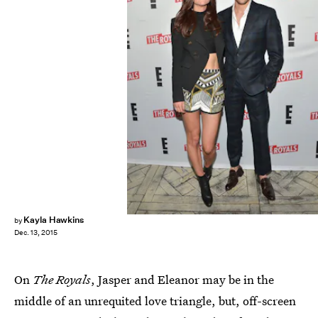
Kayla Hawkins
by
Dec. 13, 2015
On
The Royals
, Jasper and Eleanor may be in the
middle of an unrequited love triangle, but, off-screen