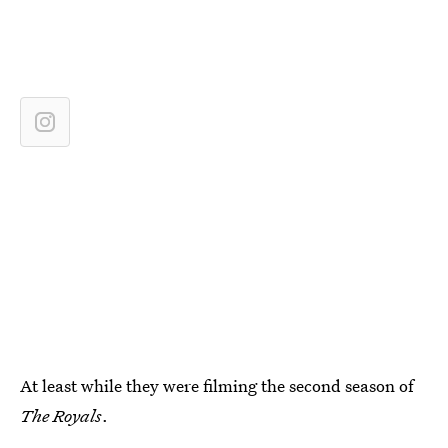
At least while they were filming the second season of
The Royals
.