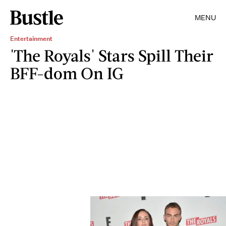
MENU
Entertainment
'The Royals' Stars Spill Their
BFF-dom On IG