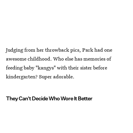
Judging from her throwback pics, Park had one
awesome childhood. Who else has memories of
feeding baby "kangys" with their sister before
kindergarten? Super adorable.
They Can't Decide Who Wore It Better