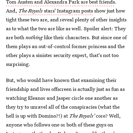
Tom Austen and Alexandra Park are best friends
.
And,
The Royals
stars' Instagram posts
show just how
tight these two are, and reveal plenty of other insights
as to what the two are like as well. Spoiler alert: They
are both
nothing
like their characters. But since one of
them plays an out-of-control former princess and the
other plays a sinister security expert, that's not too
surprising.
But, who would have known that examining their
friendship and lives offscreen is actually just as fun as
watching Eleanor and Jasper circle one another as
they try to unravel all of the conspiracies (what the
hell is up with Domino?!) at
The Royals'
core? Well,
anyone who follows one or both of these guys on