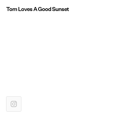
Tom Loves A Good Sunset