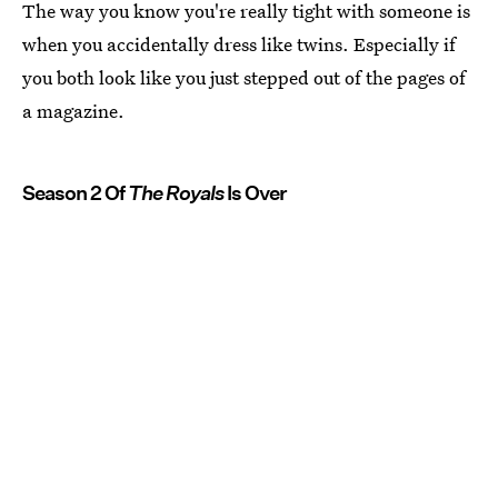
The way you know you're really tight with someone is
when you accidentally dress like twins. Especially if
you both look like you just stepped out of the pages of
a magazine.
Season 2 Of
The Royals
Is Over