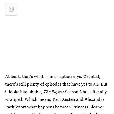
At least, that's what Tom's caption says. Granted,
there's still plenty of episodes that have yet to air. But
it looks like filming
The Royals
Season 2 has officially
wrapped: Which means Tom Austen and Alexandra
Park know what happens between Princess Eleanor