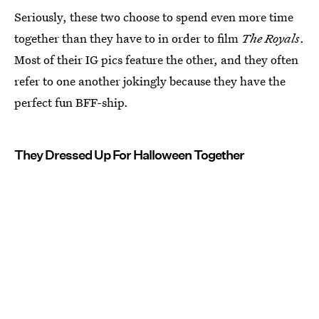
Seriously, these two choose to spend even more time
together than they have to in order to film
The Royals
.
Most of their IG pics feature the other, and they often
refer to one another jokingly because they have the
perfect fun BFF-ship.
They Dressed Up For Halloween Together