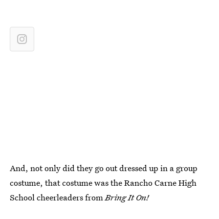
And, not only did they go out dressed up in a group
costume, that costume was the Rancho Carne High
School cheerleaders from
Bring It On!