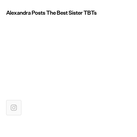
Alexandra Posts The Best Sister TBTs