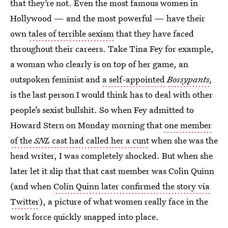
that they’re not. Even the most famous women in
Hollywood — and the most powerful — have their
own
tales of terrible sexism
that they have faced
throughout their careers. Take Tina Fey for example,
a woman who clearly is on top of her game, an
outspoken feminist and
a self-appointed
Bossypants
,
is the last person I would think has to deal with other
people’s sexist bullshit. So when Fey admitted to
Howard Stern on Monday morning that
one member
of the
SNL
cast had called her a cunt
when she was the
head writer, I was completely shocked. But when she
later let it slip that that cast member was Colin Quinn
(and when
Colin Quinn later confirmed the story via
Twitter
), a picture of what women really face in the
work force quickly snapped into place.