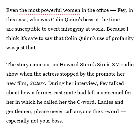
Even
the most powerful women
in the office — Fey, in
this case, who was Colin Quinn’s boss at the time —
are susceptible to overt misogyny at work. Because I
think it’s safe to say that Colin Quinn’s use of profanity
was just that.
The story came out on Howard Stern’s Siruis XM radio
show when the actress stopped by the promote her
new film,
Sisters.
During her interview, Fey talked
about how a former cast mate had left a voicemail for
her in which he called her the C-word. Ladies and
gentlemen, please never call anyone the C-word —
especially not your boss.