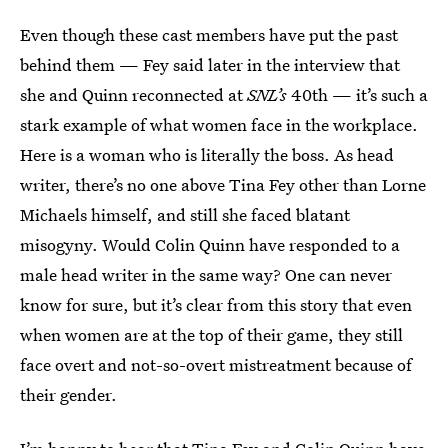
Even though these cast members have put the past
behind them — Fey said later in the interview that
she and Quinn reconnected at
SNL’s
40th — it’s such a
stark example of what women face in the workplace.
Here is a woman who is literally the boss. As head
writer, there’s no one above Tina Fey other than Lorne
Michaels himself, and still she faced blatant
misogyny. Would Colin Quinn have responded to a
male head writer in the same way? One can never
know for sure, but it’s clear from this story that even
when women are at the top of their game, they still
face overt and not-so-overt mistreatment because of
their gender.