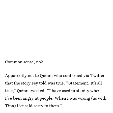
Common sense, no?
Apparently not to Quinn, who confirmed via Twitter
that the story Fey told was true. “Statement: It’s all
true,” Quinn tweeted. “I have used profanity when
I’ve been angry at people. When I was wrong (as with
Tina) I’ve said sorry to them.”