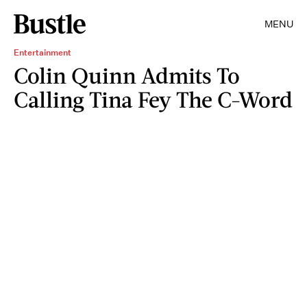
MENU
Entertainment
Colin Quinn Admits To
Calling Tina Fey The C-Word