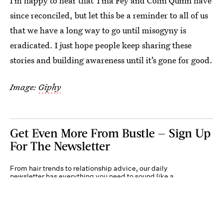
I’m happy to hear that Tina Fey and Colin Quinn have
since reconciled, but let this be a reminder to all of us
that we have a long way to go until misogyny is
eradicated. I just hope people keep sharing these
stories and building awareness until it’s gone for good.
Image:
Giphy
Get Even More From Bustle — Sign Up
For The Newsletter
From hair trends to relationship advice, our daily
newsletter has everything you need to sound like a
person who’s on TikTok, even if you aren’t.
Submit