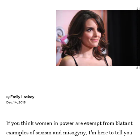
Brad Barket/Getty Images Entertainment/Getty Images
Emily Lackey
by
Dec. 14, 2015
If you think women in power are exempt from blatant
examples of sexism and misogyny, I’m here to tell you