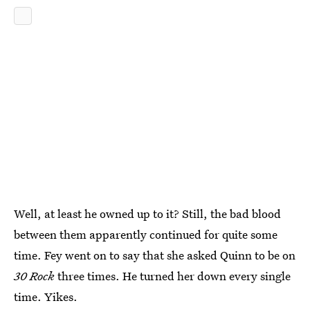
Well, at least he owned up to it? Still, the bad blood
between them apparently continued for quite some
time. Fey went on to say that she asked Quinn to be on
30 Rock
three times. He turned her down every single
time. Yikes.