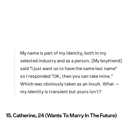
My name is part of my identity, both in my
selected industry and as a person. [My boyfriend]
said "I just want us to have the same last name"
so I responded "OK, then you can take mine."
Which was obviously taken as an insult. What —
my identity is transient but yours isn't?
15. Catherine, 24 (Wants To Marry In The Future)