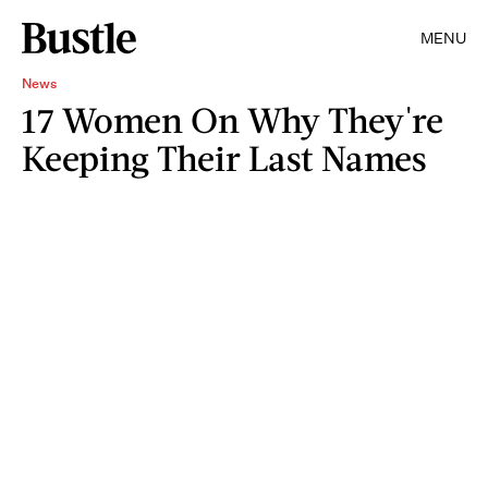
MENU
News
17 Women On Why They're
Keeping Their Last Names