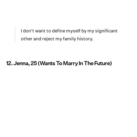
I don't want to define myself by my significant
other and reject my family history.
12. Jenna, 25 (Wants To Marry In The Future)