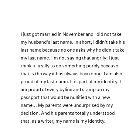
I just got married in November and I did not take
my husband's last name. In short, I didn't take his
last name because no one asks why he didn't take
my last name. I'm not saying that angrily; I just
think it is silly to do something purely because
that is the way it has always been done. I am also
proud of my last name. It is part of my identity. I
am proud of every byline and stamp on my
passport that would be nullified with a new
name... My parents were unsurprised by my
decision. And his parents totally understood
that, as a writer, my name is my identity.