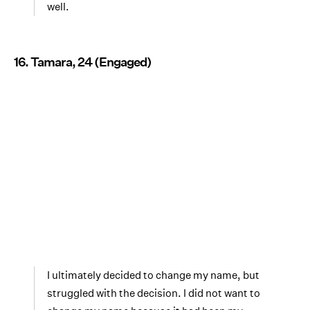
well.
16. Tamara, 24 (Engaged)
I ultimately decided to change my name, but
struggled with the decision. I did not want to