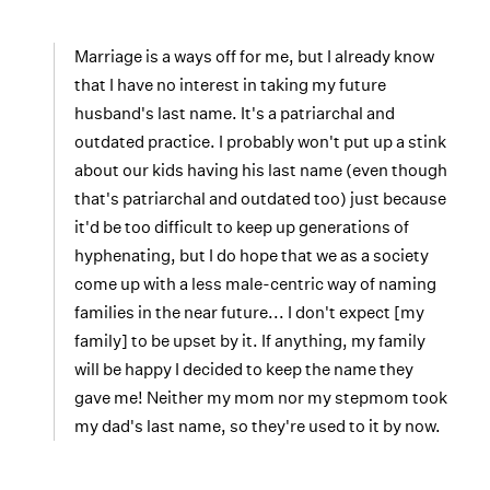
Marriage is a ways off for me, but I already know
that I have no interest in taking my future
husband's last name. It's a patriarchal and
outdated practice. I probably won't put up a stink
about our kids having his last name (even though
that's patriarchal and outdated too) just because
it'd be too difficult to keep up generations of
hyphenating, but I do hope that we as a society
come up with a less male-centric way of naming
families in the near future... I don't expect [my
family] to be upset by it. If anything, my family
will be happy I decided to keep the name they
gave me! Neither my mom nor my stepmom took
my dad's last name, so they're used to it by now.