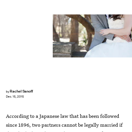
Rachel Sanoff
by
Dec. 15, 2015
According to a Japanese law that has been followed
since 1896, two partners cannot be legally married if