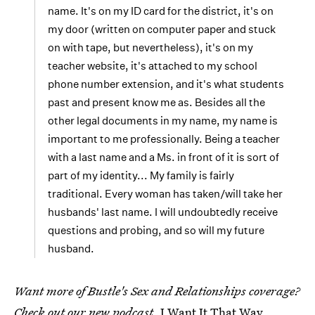
name. It's on my ID card for the district, it's on
my door (written on computer paper and stuck
on with tape, but nevertheless), it's on my
teacher website, it's attached to my school
phone number extension, and it's what students
past and present know me as. Besides all the
other legal documents in my name, my name is
important to me professionally. Being a teacher
with a last name and a Ms. in front of it is sort of
part of my identity... My family is fairly
traditional. Every woman has taken/will take her
husbands' last name. I will undoubtedly receive
questions and probing, and so will my future
husband.
Want more of Bustle's Sex and Relationships coverage?
Check out our new podcast,
I Want It That Way
,