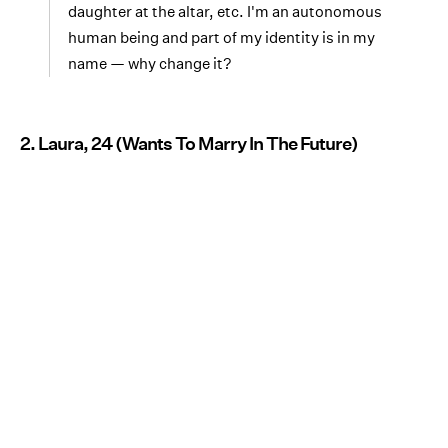
daughter at the altar, etc. I'm an autonomous
human being and part of my identity is in my
name — why change it?
2. Laura, 24 (Wants To Marry In The Future)