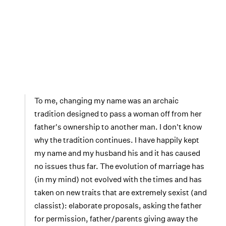
To me, changing my name was an archaic
tradition designed to pass a woman off from her
father's ownership to another man. I don't know
why the tradition continues. I have happily kept
my name and my husband his and it has caused
no issues thus far. The evolution of marriage has
(in my mind) not evolved with the times and has
taken on new traits that are extremely sexist (and
classist): elaborate proposals, asking the father
for permission, father/parents giving away the