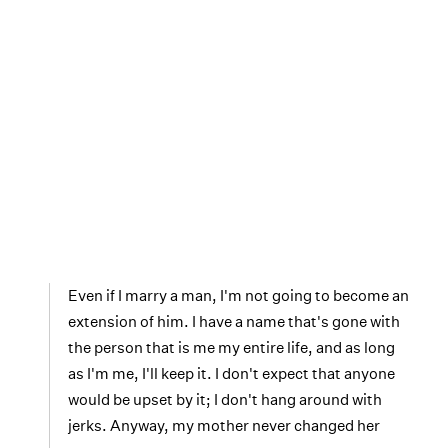
Even if I marry a man, I'm not going to become an
extension of him. I have a name that's gone with
the person that is me my entire life, and as long
as I'm me, I'll keep it. I don't expect that anyone
would be upset by it; I don't hang around with
jerks. Anyway, my mother never changed her