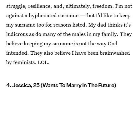
struggle, resilience, and, ultimately, freedom. I'm not
against a hyphenated surname — but I'd like to keep
my surname too for reasons listed. My dad thinks it's
ludicrous as do many of the males in my family. They
believe keeping my surname is not the way God
intended. They also believe I have been brainwashed
by feminists. LOL.
4. Jessica, 25 (Wants To Marry In The Future)