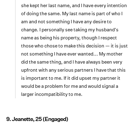
she kept her last name, and I have every intention
of doing the same. My last name is part of who I
am and not something I have any desire to
change. I personally see taking my husband's
name as being his property, though I respect
those who chose to make this decision — it is just
not something I have ever wanted... My mother
did the same thing, and I have always been very
upfront with any serious partners I have that this
is important to me. If it did upset my partner it
would be a problem for me and would signal a
larger incompatibility to me.
9. Jeanette, 25 (Engaged)