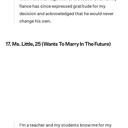
fiance has since expressed gratitude for my
decision and acknowledged that he would never
change his own.
17. Ms. Little, 25 (Wants To Marry In The Future)
I'm a teacher and my students know me for my