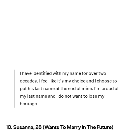
I have identified with my name for over two
decades. I feel like it's my choice and I choose to
put his last name at the end of mine. I'm proud of
my last name and I do not want to lose my
heritage.
10. Susanna, 28 (Wants To Marry In The Future)