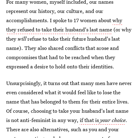
For many women, myself included, our names
represent our history, our culture, and our
accomplishments. I spoke to 17 women about
why
they refused to take their husband's last name
(or why
they
will
refuse to take their future husband's last
name). They also shared conflicts that arose and
compromises that had to be reached when they
expressed a desire to hold onto their identities.
Unsurprisingly, it turns out that many men have never
even considered what it would feel like to lose the
name that has belonged to them for their entire lives.
Of course, choosing to take your husband's last name
is not anti-feminist in any way,
if that is
your choice
.
There are also alternatives, such as you and your