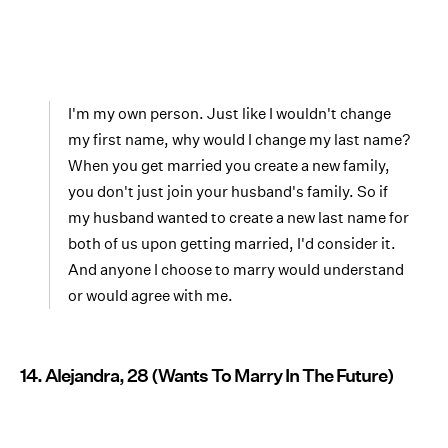
I'm my own person. Just like I wouldn't change
my first name, why would I change my last name?
When you get married you create a new family,
you don't just join your husband's family. So if
my husband wanted to create a new last name for
both of us upon getting married, I'd consider it.
And anyone I choose to marry would understand
or would agree with me.
14. Alejandra, 28 (Wants To Marry In The Future)