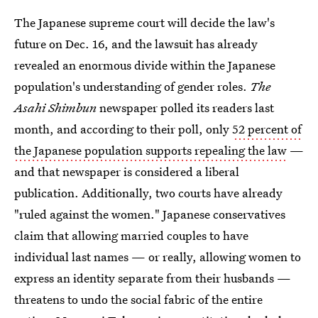
The Japanese supreme court will decide the law's
future on Dec. 16, and the lawsuit has already
revealed an enormous divide within the Japanese
population's understanding of gender roles.
The
Asahi Shimbun
newspaper polled its readers last
month, and according to their poll, only
52 percent of
the Japanese population supports repealing the law
—
and that newspaper is considered a liberal
publication. Additionally, two courts have already
"ruled against the women." Japanese conservatives
claim that allowing married couples to have
individual last names — or really, allowing women to
express an identity separate from their husbands —
threatens to undo the social fabric of the entire