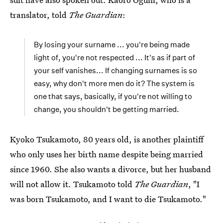
translator, told
The Guardian
:
By losing your surname ... you're being made
light of, you're not respected ... It's as if part of
your self vanishes... If changing surnames is so
easy, why don't more men do it? The system is
one that says, basically, if you're not willing to
change, you shouldn't be getting married.
Kyoko Tsukamoto, 80 years old, is another plaintiff
who only uses her birth name despite being married
since 1960. She also wants a divorce, but her husband
will not allow it. Tsukamoto told
The Guardian
, "I
was born Tsukamoto, and I want to die Tsukamoto."