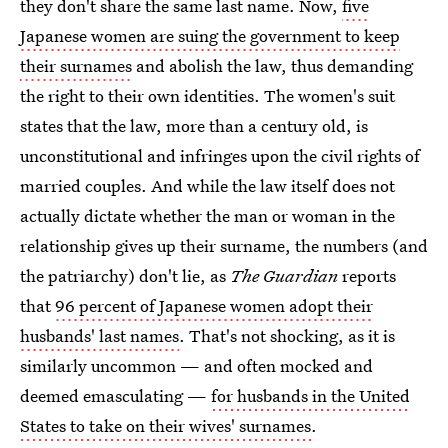
they don't share the same last name. Now,
five
Japanese women are suing the government to keep
their surnames
and abolish the law, thus demanding
the right to their own identities. The women's suit
states that the law, more than a century old, is
unconstitutional and infringes upon the civil rights of
married couples. And while the law itself does not
actually dictate whether the man or woman in the
relationship gives up their surname, the numbers (and
the patriarchy) don't lie, as
The Guardian
reports
that
96 percent of Japanese women adopt their
husbands' last names
. That's not shocking, as it is
similarly uncommon — and often mocked and
deemed emasculating —
for husbands in the United
States to take on their wives' surnames
.