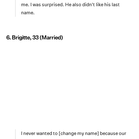
me. I was surprised. He also didn't like his last
name.
6. Brigitte, 33 (Married)
I never wanted to [change my name] because our