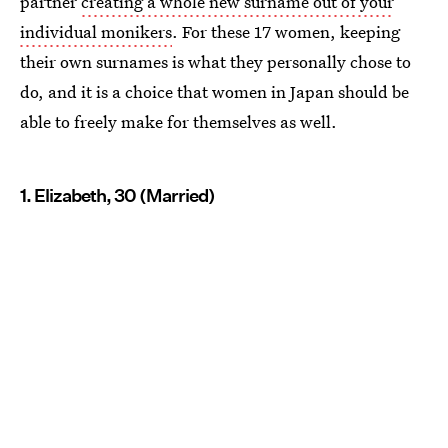
partner
creating a whole new surname out of your
individual monikers
. For these 17 women, keeping
their own surnames is what they personally chose to
do, and it is a choice that women in Japan should be
able to freely make for themselves as well.
1. Elizabeth, 30 (Married)