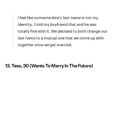
I feel like someone else's last name is not my
identity. I told my boyfriend that and he was
totally fine with it. We decided to both change our
last name to a mutual one that we come up with
together once we get married.
13. Tess, 30 (Wants To Marry In The Future)