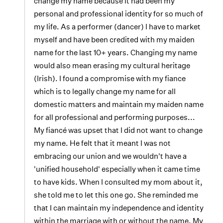
change my name because it had been my
personal and professional identity for so much of
my life. As a performer (dancer) I have to market
myself and have been credited with my maiden
name for the last 10+ years. Changing my name
would also mean erasing my cultural heritage
(Irish). I found a compromise with my fiance
which is to legally change my name for all
domestic matters and maintain my maiden name
for all professional and performing purposes...
My fiancé was upset that I did not want to change
my name. He felt that it meant I was not
embracing our union and we wouldn't have a
'unified household' especially when it came time
to have kids. When I consulted my mom about it,
she told me to let this one go. She reminded me
that I can maintain my independence and identity
within the marriage with or without the name. My