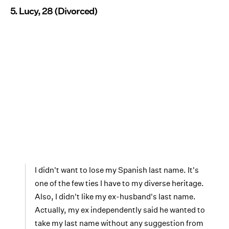
5. Lucy, 28 (Divorced)
I didn't want to lose my Spanish last name. It's
one of the few ties I have to my diverse heritage.
Also, I didn't like my ex-husband's last name.
Actually, my ex independently said he wanted to
take my last name without any suggestion from