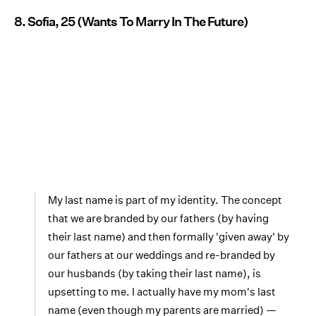
8. Sofia, 25 (Wants To Marry In The Future)
My last name is part of my identity. The concept
that we are branded by our fathers (by having
their last name) and then formally 'given away' by
our fathers at our weddings and re-branded by
our husbands (by taking their last name), is
upsetting to me. I actually have my mom's last
name (even though my parents are married) —