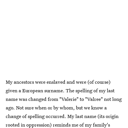
My ancestors were enslaved and were (of course)
given a European surname. The spelling of my last
name was changed from "Valerie" to "Valree" not long
ago. Not sure when or by whom, but we know a
change of spelling occurred. My last name (its origin
rooted in oppression) reminds me of my family's