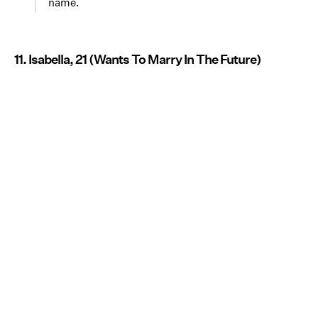
name.
11. Isabella, 21 (Wants To Marry In The Future)