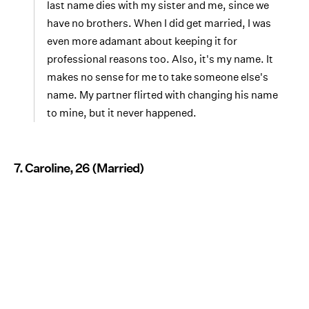
last name dies with my sister and me, since we
have no brothers. When I did get married, I was
even more adamant about keeping it for
professional reasons too. Also, it's my name. It
makes no sense for me to take someone else's
name. My partner flirted with changing his name
to mine, but it never happened.
7. Caroline, 26 (Married)