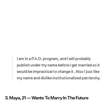
I am in a P.h.D. program, and I will probably
publish under my name before I get married so it
would be impractical to change it. Also I just like
my name and dislike institutionalized patriarchy.
3. Maya, 21 — Wants To Marry In The Future