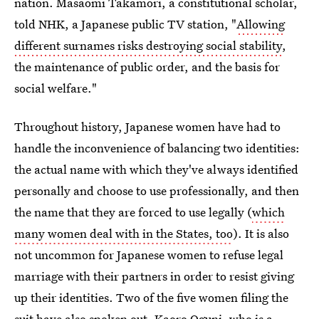
nation. Masaomi Takamori, a constitutional scholar,
told NHK, a Japanese public TV station, "
Allowing
different surnames risks destroying social stability
,
the maintenance of public order, and the basis for
social welfare."
Throughout history, Japanese women have had to
handle the inconvenience of balancing two identities:
the actual name with which they've always identified
personally and choose to use professionally, and then
the name that they are forced to use legally (
which
many women deal with in the States, too
). It is also
not uncommon for Japanese women to refuse legal
marriage with their partners in order to resist giving
up their identities. Two of the five women filing the
suit have also spoken out. Kaoro Oguni, who is a