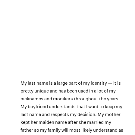
My last name is a large part of my identity — it is
pretty unique and has been used in a lot of my
nicknames and monikers throughout the years.
My boyfriend understands that I want to keep my
last name and respects my decision. My mother
kept her maiden name after she married my
father so my family will most likely understand as