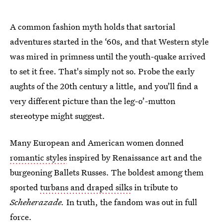
A common fashion myth holds that sartorial
adventures started in the ‘60s, and that Western style
was mired in primness until the youth-quake arrived
to set it free. That's simply not so. Probe the early
aughts of the 20th century a little, and you’ll find a
very different picture than the leg-o’-mutton
stereotype might suggest.
Many European and American women donned
romantic styles
inspired by Renaissance art and the
burgeoning Ballets Russes. The boldest among them
sported
turbans and draped silks
in tribute to
Scheherazade.
In truth, the fandom was out in full
force.