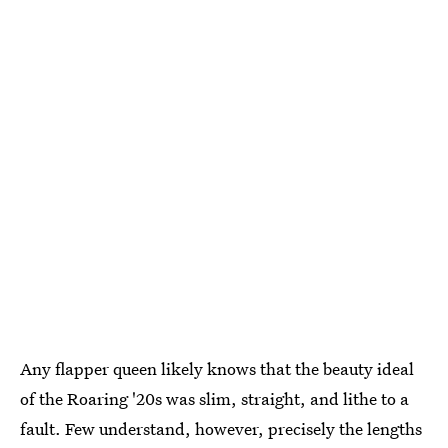
Any flapper queen likely knows that the beauty ideal
of the Roaring '20s was slim, straight, and lithe to a
fault. Few understand, however, precisely the lengths