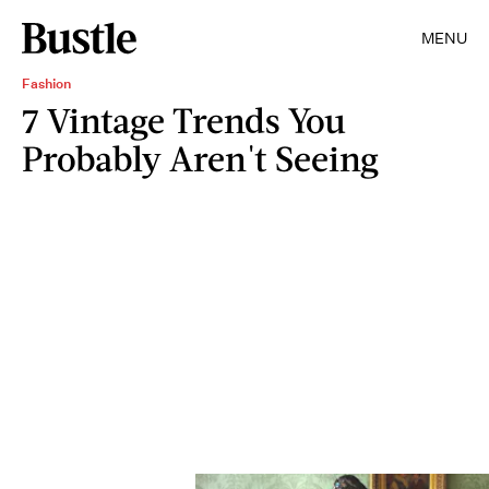
MENU
Fashion
7 Vintage Trends You
Probably Aren't Seeing