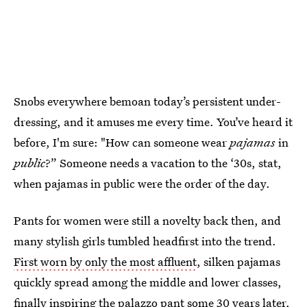
Snobs everywhere bemoan today’s persistent under-
dressing, and it amuses me every time. You’ve heard it
before, I'm sure: "How can someone wear
pajamas
in
public
?” Someone needs a vacation to the ‘30s, stat,
when pajamas in public were the order of the day.
Pants for women were still a novelty back then, and
many stylish girls tumbled headfirst into the trend.
First worn by only the most affluent
, silken pajamas
quickly spread among the middle and lower classes,
finally inspiring the palazzo pant some 30 years later.