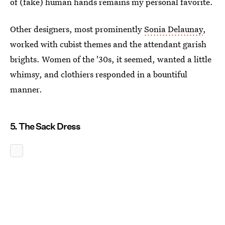
of (fake) human hands remains my personal favorite.
Other designers, most prominently
Sonia Delaunay
,
worked with cubist themes and the attendant garish
brights. Women of the '30s, it seemed, wanted a little
whimsy, and clothiers responded in a bountiful
manner.
5. The Sack Dress