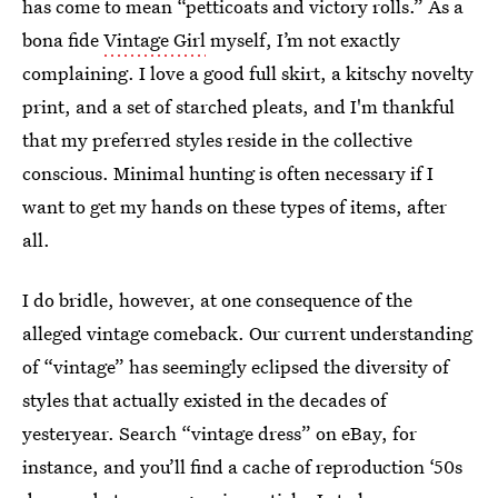
has come to mean “petticoats and victory rolls.” As a
bona fide
Vintage Girl
myself, I’m not exactly
complaining. I love a good full skirt, a kitschy novelty
print, and a set of starched pleats, and I'm thankful
that my preferred styles reside in the collective
conscious. Minimal hunting is often necessary if I
want to get my hands on these types of items, after
all.
I do bridle, however, at one consequence of the
alleged vintage comeback. Our current understanding
of “vintage” has seemingly eclipsed the diversity of
styles that actually existed in the decades of
yesteryear. Search “vintage dress” on eBay, for
instance, and you’ll find a cache of reproduction ‘50s