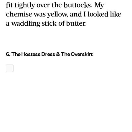
fit tightly over the buttocks. My
chemise was yellow, and I looked like
a waddling stick of butter.
6. The Hostess Dress & The Overskirt