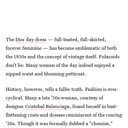
The
Dior day dress
— full-busted, full-skirted,
forever feminine — has become emblematic of both
the 1950s and the concept of vintage itself. Polaroids
don’t lie: Many women of the day indeed enjoyed a
nipped waist and blooming petticoat.
History, however, tells a fuller truth. Fashion is ever-
cyclical. Many a late ’50s woman, courtesy of
designer
Cristobal Balenciaga
, found herself in bust-
flattening coats and dresses reminiscent of the roaring
‘20s. Though it was formally dubbed a "chemise,"