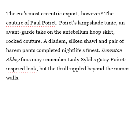
The era's most eccentric export, however? The
couture of Paul Poiret
. Poiret's lampshade tunic, an
avant-garde take on the antebellum hoop skirt,
rocked couture. A diadem, silken shawl and pair of
harem pants completed nightlife's finest.
Downton
Abbey
fans may remember Lady Sybil's gutsy
Poiret-
inspired look
, but the thrill rippled beyond the manor
walls.