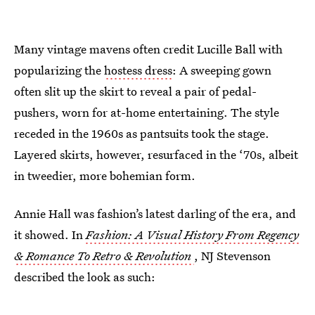
Many vintage mavens often credit Lucille Ball with
popularizing the
hostess dress
: A sweeping gown
often slit up the skirt to reveal a pair of pedal-
pushers, worn for at-home entertaining. The style
receded in the 1960s as pantsuits took the stage.
Layered skirts, however, resurfaced in the ‘70s, albeit
in tweedier, more bohemian form.
Annie Hall was fashion’s latest darling of the era, and
it showed. In
Fashion: A Visual History From Regency
& Romance To Retro & Revolution
, NJ Stevenson
described the look as such: