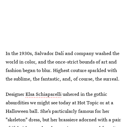
In the 1930s, Salvador Dalí and company washed the
world in color, and the once-strict bounds of art and
fashion began to blur. Highest couture sparkled with
the sublime, the fantastic, and, of course, the surreal.
Designer
Elsa Schiaparelli
ushered in the gothic
absurdities we might see today at Hot Topic or at a
Halloween ball. She’s particularly famous for her
"skeleton" dress, but her brassiere adorned with a pair