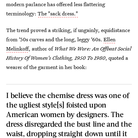
modern parlance has offered less flattering
terminology:
The "sack dress."
The trend proved a striking, if ungainly, equidistance
from ‘50s curves and the long, leggy ‘60s.
Ellen
Melinkoff
, author of
What We Wore: An Offbeat Social
History Of Women's Clothing, 1950 To 1980
, quoted a
wearer of the garment in her book:
I believe the chemise dress was one of
the ugliest style[s] foisted upon
American women by designers. The
dress disregarded the bust line and the
waist, dropping straight down until it