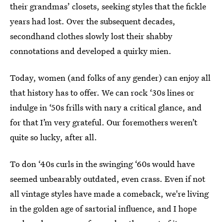
their grandmas’ closets, seeking styles that the fickle
years had lost. Over the subsequent decades,
secondhand clothes slowly lost their shabby
connotations and developed a quirky mien.
Today, women (and folks of any gender) can enjoy all
that history has to offer. We can rock ‘30s lines or
indulge in ‘50s frills with nary a critical glance, and
for that I’m very grateful. Our foremothers weren’t
quite so lucky, after all.
To don ‘40s curls in the swinging ‘60s would have
seemed unbearably outdated, even crass. Even if not
all vintage styles have made a comeback, we're living
in the golden age of sartorial influence, and I hope