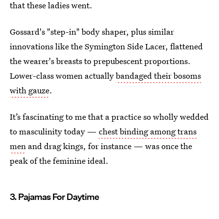
that these ladies went.
Gossard's "step-in" body shaper, plus similar
innovations like the Symington Side Lacer, flattened
the wearer's breasts to prepubescent proportions.
Lower-class women actually
bandaged their bosoms
with gauze
.
It’s fascinating to me that a practice so wholly wedded
to masculinity today —
chest binding among trans
men
and drag kings, for instance — was once the
peak of the feminine ideal.
3. Pajamas For Daytime