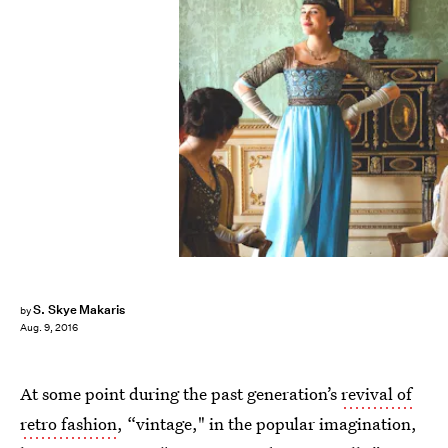
S. Skye Makaris
by
Aug. 9, 2016
At some point during the past generation’s
revival of
retro fashion
, “vintage," in the popular imagination,