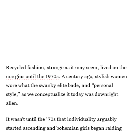
Recycled fashion, strange as it may seem, lived
on the
margins until the 1970s
. A century ago, stylish women
wore what the swanky elite bade, and “personal
style,” as we conceptualize it today was downright
alien.
It wasn’t until the ‘70s that individuality arguably
started ascending and bohemian girls began raiding