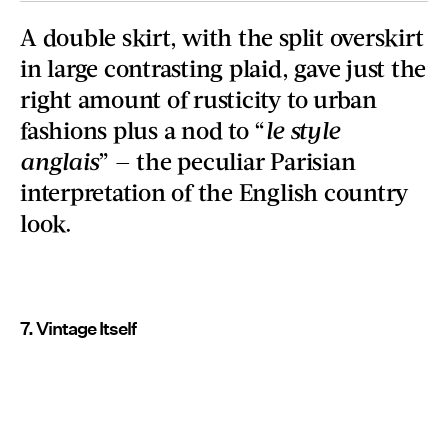
A double skirt, with the split overskirt
in large contrasting plaid, gave just the
right amount of rusticity to urban
fashions plus a nod to “
le style
anglais
” — the peculiar Parisian
interpretation of the English country
look.
7. Vintage Itself