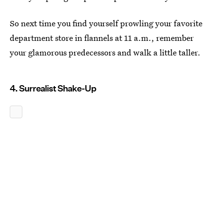
So next time you find yourself prowling your favorite
department store in flannels at 11 a.m., remember
your glamorous predecessors and walk a little taller.
4. Surrealist Shake-Up