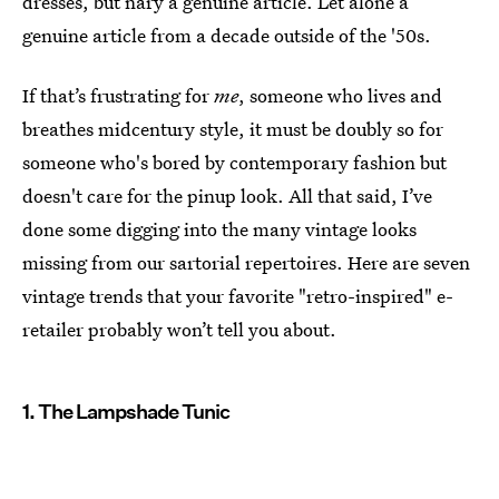
dresses, but nary a genuine article. Let alone a
genuine article from a decade outside of the '50s.
If that’s frustrating for
me
, someone who lives and
breathes midcentury style, it must be doubly so for
someone who's bored by contemporary fashion but
doesn't care for the pinup look. All that said, I’ve
done some digging into the many vintage looks
missing from our sartorial repertoires. Here are seven
vintage trends that your favorite "retro-inspired" e-
retailer probably won’t tell you about.
1. The Lampshade Tunic