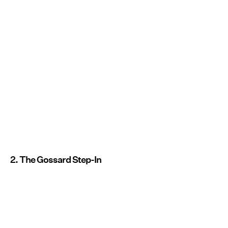
2. The Gossard Step-In