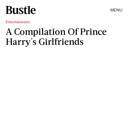
MENU
Entertainment
A Compilation Of Prince
Harry's Girlfriends