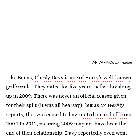
AFP/AFP/Getty Images
Like Bonas,
Chesly Davy is one of Harry's well-known
girlfriends
. They dated for five years, before breaking
up in 2009. There was never an official reason given
for their split (it was all hearsay), but as
Us Weekly
reports, the two seemed to have
dated on and off from
2004 to 2011
, meaning 2009 may not have been the
end of their relationship. Davy reportedly even went