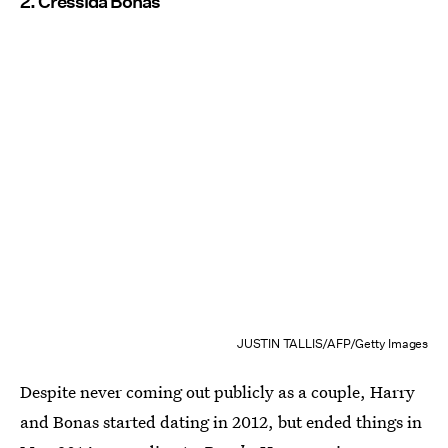
2. Cressida Bonas
JUSTIN TALLIS/AFP/Getty Images
Despite never coming out publicly as a couple, Harry
and Bonas started dating in 2012, but ended things in