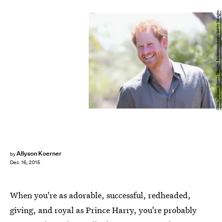
Chris Jackson/Getty Images Entertainment/Getty Images
Allyson Koerner
by
Dec. 16, 2015
When you're as adorable, successful, redheaded,
giving, and royal as Prince Harry, you're probably