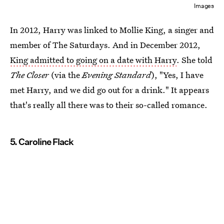
Images
In 2012, Harry was linked to Mollie King, a singer and
member of The Saturdays. And in December 2012,
King admitted to going on a date with Harry
. She told
The Closer
(via the
Evening Standard
), "Yes, I have
met Harry, and we did go out for a drink." It appears
that's really all there was to their so-called romance.
5. Caroline Flack