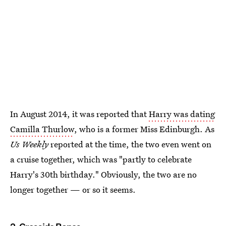
In August 2014, it was reported that
Harry was dating
Camilla Thurlow
, who is a former Miss Edinburgh. As
Us Weekly
reported at the time, the two even went on
a cruise together, which was "partly to celebrate
Harry's 30th birthday." Obviously, the two are no
longer together — or so it seems.