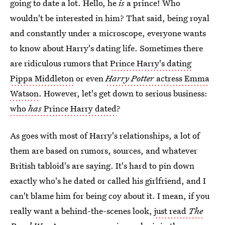
going to date a lot. Hello, he
is
a prince! Who
wouldn't be interested in him? That said, being royal
and constantly under a microscope, everyone wants
to know about Harry's dating life. Sometimes there
are ridiculous rumors that
Prince Harry's dating
Pippa Middleton
or even
Harry Potter
actress Emma
Watson
. However, let's get down to serious business:
who
has
Prince Harry dated
?
As goes with most of Harry's relationships, a lot of
them are based on rumors, sources, and whatever
British tabloid's are saying. It's hard to pin down
exactly who's he dated or called his girlfriend, and I
can't blame him for being coy about it. I mean, if you
really want a behind-the-scenes look,
just read
The