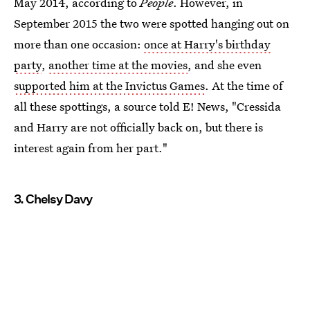
May 2014, according to
People
. However, in
September 2015 the two were spotted hanging out on
more than one occasion:
once at Harry's birthday
party
,
another time at the movies
, and she even
supported him at the Invictus Games
. At the time of
all these spottings, a source told E! News, "Cressida
and Harry are not officially back on, but there is
interest again from her part."
3. Chelsy Davy