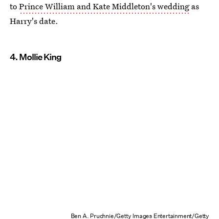
to
Prince William and Kate Middleton's wedding
as
Harry's date.
4. Mollie King
Ben A. Pruchnie/Getty Images Entertainment/Getty