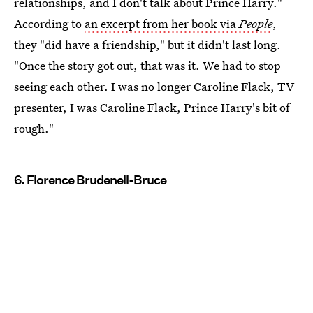
relationships, and I don't talk about Prince Harry."
According to
an excerpt from her book via
People
,
they "did have a friendship," but it didn't last long.
"Once the story got out, that was it. We had to stop
seeing each other. I was no longer Caroline Flack, TV
presenter, I was Caroline Flack, Prince Harry's bit of
rough."
6. Florence Brudenell-Bruce