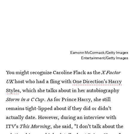
Eamonn McCormack/Getty Images
Entertainment/Getty Images
You might recognize Caroline Flack as the
X Factor
UK
host who had a fling with
One Direction's Harry
Styles
, which she talks about in her autobiography
Storm in a C Cup
. As for Prince Harry, she still
remains tight-lipped about if they did or didn't
actually date. However, during an interview with
ITV's
This Morning
, she said, "I don't talk about the