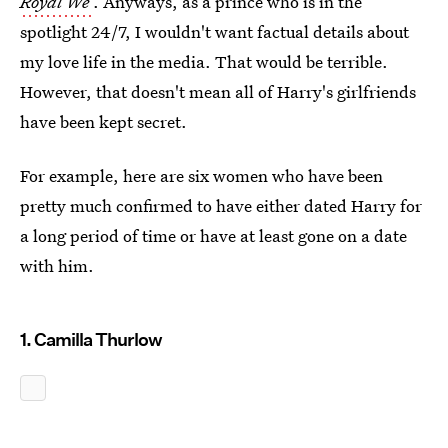
Royal We
. Anyways, as a prince who is in the
spotlight 24/7, I wouldn't want factual details about
my love life in the media. That would be terrible.
However, that doesn't mean all of Harry's girlfriends
have been kept secret.
For example, here are six women who have been
pretty much confirmed to have either dated Harry for
a long period of time or have at least gone on a date
with him.
1. Camilla Thurlow