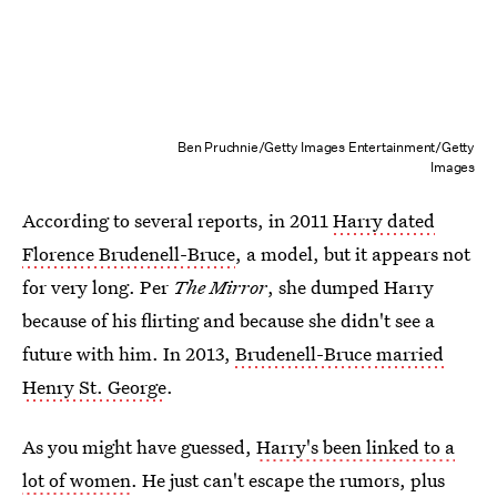
Ben Pruchnie/Getty Images Entertainment/Getty
Images
According to several reports, in 2011
Harry dated
Florence Brudenell-Bruce
, a model, but it appears not
for very long. Per
The Mirror
, she dumped Harry
because of his flirting and because she didn't see a
future with him. In 2013,
Brudenell-Bruce married
Henry St. George
.
As you might have guessed,
Harry's been linked to a
lot of women
. He just can't escape the rumors, plus