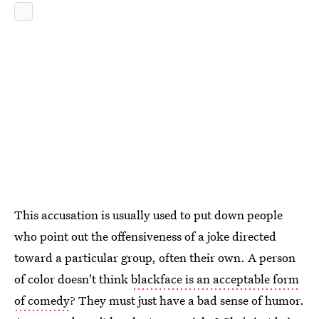
This accusation is usually used to put down people
who point out the offensiveness of a joke directed
toward a particular group, often their own. A person
of color doesn't think
blackface is an acceptable form
of comedy
? They must just have a bad sense of humor.