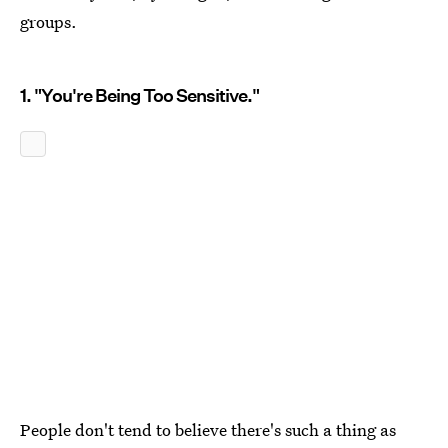
groups.
1. "You're Being Too Sensitive."
People don't tend to believe there's such a thing as