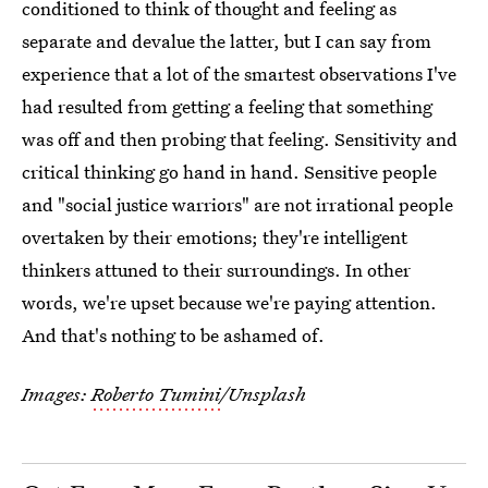
conditioned to think of thought and feeling as
separate and devalue the latter, but I can say from
experience that a lot of the smartest observations I've
had resulted from getting a feeling that something
was off and then probing that feeling. Sensitivity and
critical thinking go hand in hand. Sensitive people
and "social justice warriors" are not irrational people
overtaken by their emotions; they're intelligent
thinkers attuned to their surroundings. In other
words, we're upset because we're paying attention.
And that's nothing to be ashamed of.
Images:
Roberto Tumini
/Unsplash