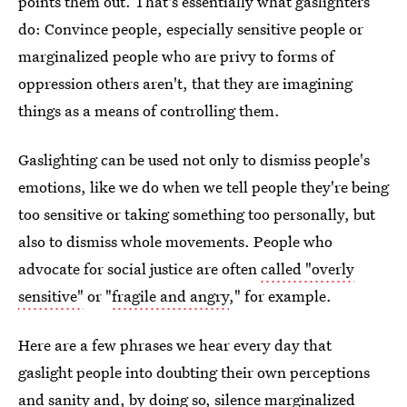
points them out. That's essentially what gaslighters
do: Convince people, especially sensitive people or
marginalized people who are privy to forms of
oppression others aren't, that they are imagining
things as a means of controlling them.
Gaslighting can be used not only to dismiss people's
emotions, like we do when we tell people they're being
too sensitive or taking something too personally, but
also to dismiss whole movements. People who
advocate for social justice are often
called "overly
sensitive"
or "
fragile and angry
," for example.
Here are a few phrases we hear every day that
gaslight people into doubting their own perceptions
and sanity and, by doing so, silence marginalized