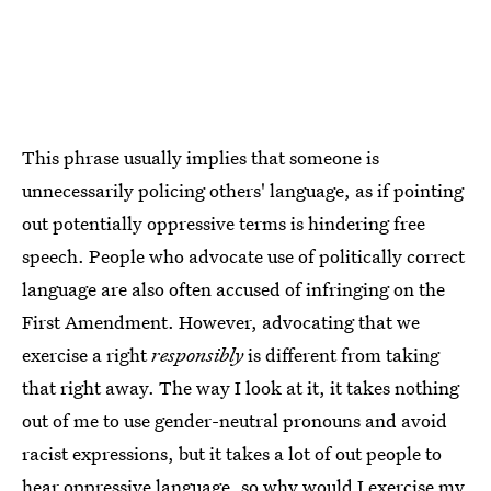
This phrase usually implies that someone is
unnecessarily policing others' language, as if pointing
out potentially oppressive terms is hindering free
speech. People who advocate use of politically correct
language are also often accused of infringing on the
First Amendment. However, advocating that we
exercise a right
responsibly
is different from taking
that right away. The way I look at it, it takes nothing
out of me to use gender-neutral pronouns and avoid
racist expressions, but it takes a lot of out people to
hear oppressive language, so why would I exercise my