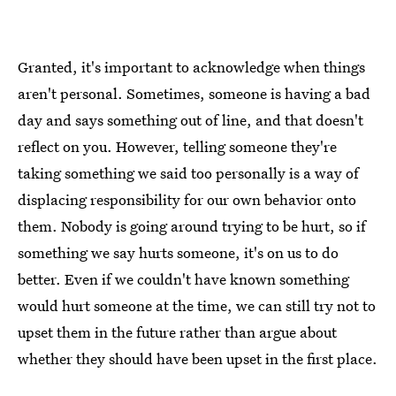
Granted, it's important to acknowledge when things
aren't personal. Sometimes, someone is having a bad
day and says something out of line, and that doesn't
reflect on you. However, telling someone they're
taking something we said too personally is a way of
displacing responsibility for our own behavior onto
them. Nobody is going around trying to be hurt, so if
something we say hurts someone, it's on us to do
better. Even if we couldn't have known something
would hurt someone at the time, we can still try not to
upset them in the future rather than argue about
whether they should have been upset in the first place.