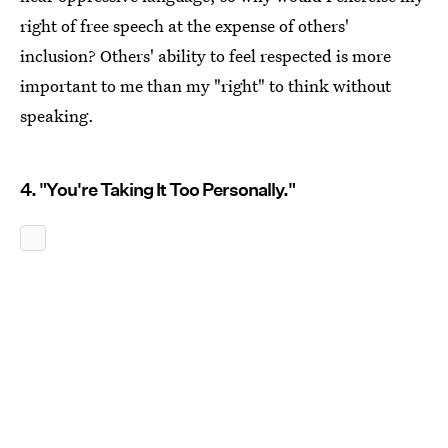
right of free speech at the expense of others'
inclusion? Others' ability to feel respected is more
important to me than my "right" to think without
speaking.
4. "You're Taking It Too Personally."