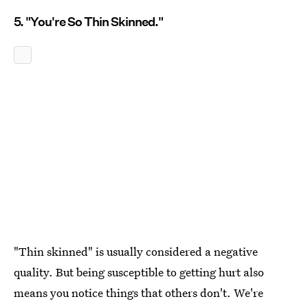
5. "You're So Thin Skinned."
"Thin skinned" is usually considered a negative
quality. But being susceptible to getting hurt also
means you notice things that others don't. We're