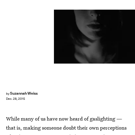
Suzannah Weiss
by
Dec. 28, 2015
While many of us have now heard of gaslighting —
that is, making someone doubt their own perceptions