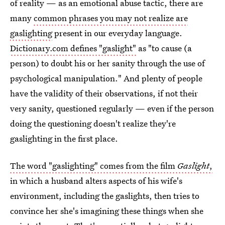
of reality — as an emotional abuse tactic, there are
many
common phrases you may not realize are
gaslighting
present in our everyday language.
Dictionary.com defines "gaslight"
as "to cause (a
person) to doubt his or her sanity through the use of
psychological manipulation." And plenty of people
have the validity of their observations, if not their
very sanity, questioned regularly — even if the person
doing the questioning doesn't realize they're
gaslighting in the first place.
The word "gaslighting" comes from the film
Gaslight
,
in which a husband alters aspects of his wife's
environment, including the gaslights, then tries to
convince her she's imagining these things when she