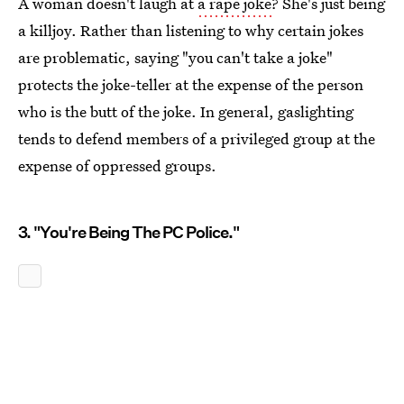
A woman doesn't laugh at
a rape joke
? She's just being
a killjoy. Rather than listening to why certain jokes
are problematic, saying "you can't take a joke"
protects the joke-teller at the expense of the person
who is the butt of the joke. In general, gaslighting
tends to defend members of a privileged group at the
expense of oppressed groups.
3. "You're Being The PC Police."