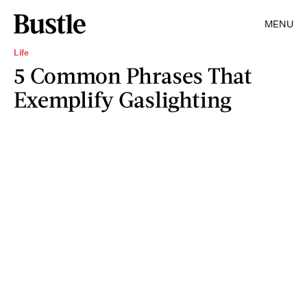
MENU
Life
5 Common Phrases That
Exemplify Gaslighting