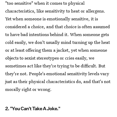
"too sensitive" when it comes to physical
characteristics, like sensitivity to heat or allergens.
Yet when someone is emotionally sensitive, it is
considered a choice, and that choice is often assumed
to have bad intentions behind it. When someone gets
cold easily, we don't usually mind turning up the heat
or at least offering them a jacket, yet when someone
objects to sexist stereotypes or cries easily, we
sometimes act like they're trying to be difficult. But
they're not. People's emotional sensitivity levels vary
just as their physical characteristics do, and that's not
morally right or wrong.
2. "You Can't Take A Joke."