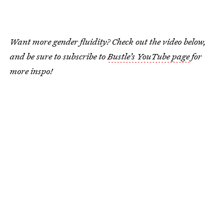
Want more gender fluidity? Check out the video below,
and be sure to subscribe to
Bustle’s YouTube page
for
more inspo!