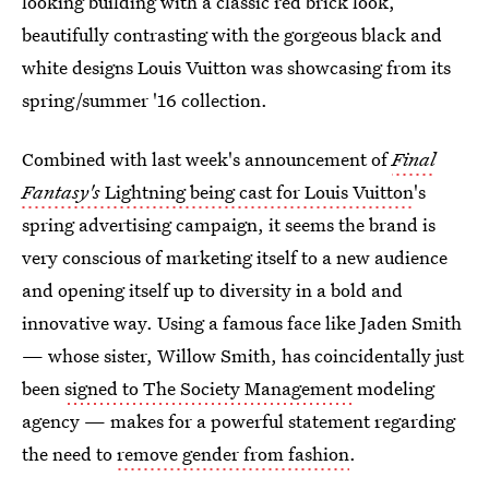
looking building with a classic red brick look,
beautifully contrasting with the gorgeous black and
white designs Louis Vuitton was showcasing from its
spring/summer '16 collection.
Combined with last week's announcement of
Final
Fantasy's
Lightning being cast for Louis Vuitton
's
spring advertising campaign, it seems the brand is
very conscious of marketing itself to a new audience
and opening itself up to diversity in a bold and
innovative way. Using a famous face like Jaden Smith
— whose sister, Willow Smith, has coincidentally just
been
signed to The Society Management
modeling
agency — makes for a powerful statement regarding
the need to
remove gender from fashion
.