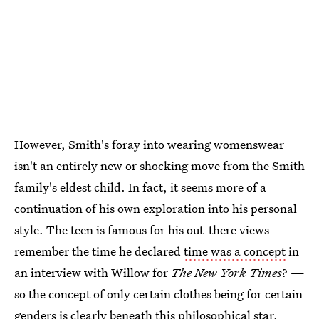
However, Smith's foray into wearing womenswear
isn't an entirely new or shocking move from the Smith
family's eldest child. In fact, it seems more of a
continuation of his own exploration into his personal
style. The teen is famous for his out-there views —
remember the time he declared
time was a concept
in
an interview with Willow for
The New York Times
? —
so the concept of only certain clothes being for certain
genders is clearly beneath this philosophical star.