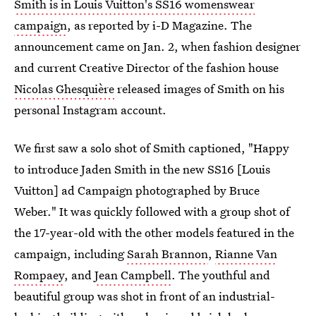
Smith is in Louis Vuitton's SS16 womenswear
campaign
, as reported by i-D Magazine. The
announcement came on Jan. 2, when fashion designer
and current Creative Director of the fashion house
Nicolas Ghesquière
released images of Smith on his
personal Instagram account.
We first saw a solo shot of Smith captioned, "Happy
to introduce Jaden Smith in the new SS16 [Louis
Vuitton] ad Campaign photographed by Bruce
Weber." It was quickly followed with a group shot of
the 17-year-old with the other models featured in the
campaign, including
Sarah Brannon
,
Rianne Van
Rompaey
, and
Jean Campbell
. The youthful and
beautiful group was shot in front of an industrial-