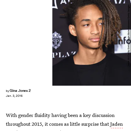
Jamie McCarthy/Getty Images Entertainment/Getty Images
Gina Jones 2
by
Jan. 3, 2016
With gender fluidity having been a key discussion
throughout 2015, it comes as little surprise that
Jaden