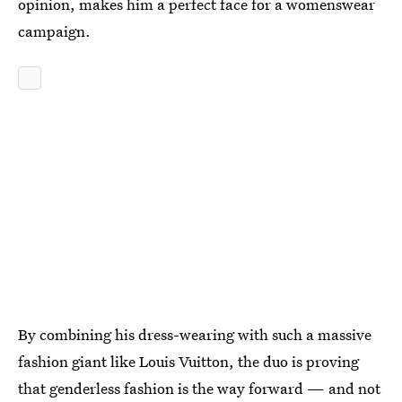
opinion, makes him a perfect face for a womenswear
campaign.
By combining his dress-wearing with such a massive
fashion giant like Louis Vuitton, the duo is proving
that genderless fashion is the way forward — and not