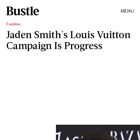
MENU
Fashion
Jaden Smith's Louis Vuitton
Campaign Is Progress