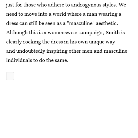
just for those who adhere to androgynous styles. We
need to move into a world where a man wearing a
dress can still be seen as a "masculine" aesthetic.
Although this is a womenswear campaign, Smith is
clearly rocking the dress in his own unique way —
and undoubtedly inspiring other men and masculine
individuals to do the same.