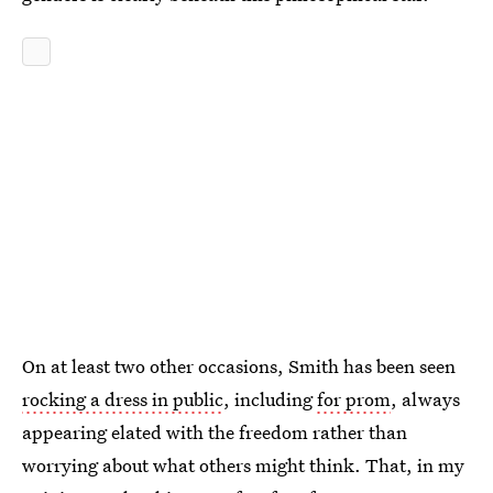
On at least two other occasions, Smith has been seen
rocking a dress in public
, including
for prom
, always
appearing elated with the freedom rather than
worrying about what others might think. That, in my