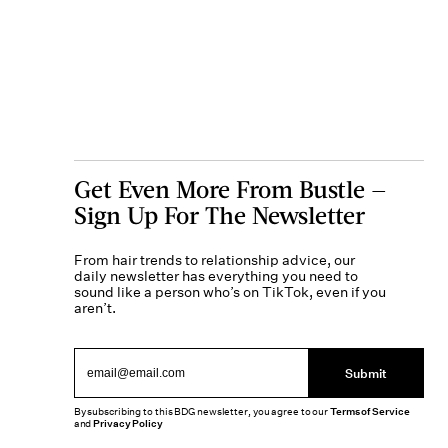
Get Even More From Bustle —
Sign Up For The Newsletter
From hair trends to relationship advice, our
daily newsletter has everything you need to
sound like a person who’s on TikTok, even if you
aren’t.
Submit
By subscribing to this BDG newsletter, you agree to our
Terms of Service
and
Privacy Policy