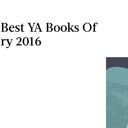
 Best YA Books Of
ry 2016