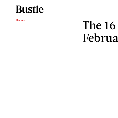
The 16
Books
Februa