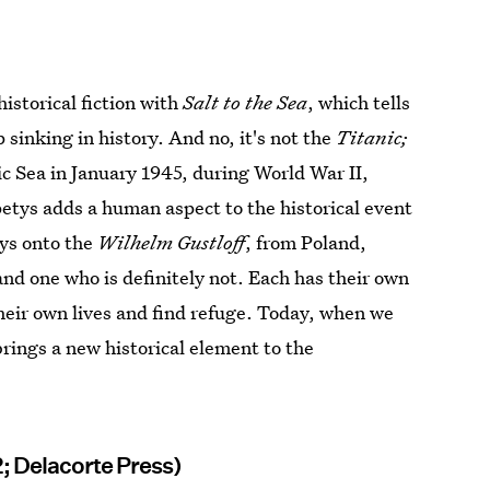
historical fiction with
Salt to the Sea
, which tells
ip sinking in history. And no, it's not the
Titanic;
ic Sea in January 1945, during World War II,
petys adds a human aspect to the historical event
ays onto the
Wilhelm Gustloff
, from Poland,
d one who is definitely not. Each has their own
heir own lives and find refuge. Today, when we
brings a new historical element to the
2; Delacorte Press)