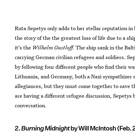
Ruta Sepetys only adds to her stellar reputation in 
the story of the the greatest loss of life due to a sh
it's the
Wilhelm Gustloff.
The ship sank in the Balt
carrying German civilian refugees and soldiers. Se
by following four different people who find their w
Lithuania, and Germany, both a Nazi sympathizer an
allegiances, but they must come together to save t
are having a different refugee discussion, Sepetys 
conversation.
2.
Burning Midnight
by Will McIntosh (Feb. 