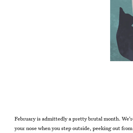
February is admittedly a pretty brutal month. We're
your nose when you step outside, peeking out from