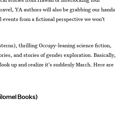
ravel, YA authors will also be grabbing our hands
l events from a fictional perspective we won't
erns), thrilling Occupy-leaning science fiction,
ories, and stories of gender exploration. Basically,
 look up and realize it's suddenly March. Here are
hilomel Books)