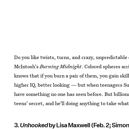
Do you like twists, turns, and crazy, unpredictable
McIntosh's
Burning Midnight
. Colored spheres arr
knows that if you burn a pair of them, you gain skill
higher IQ, better looking — but when teenagers Su
have something no one has seen before. But billion
teens' secret, and he'll doing anything to take what 
3.
Unhooked
by Lisa Maxwell (Feb. 2; Simon