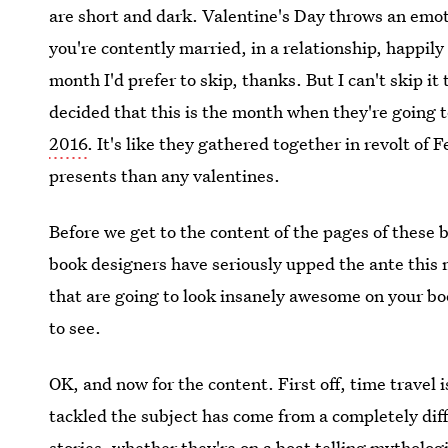
are short and dark. Valentine's Day throws an emo
you're contently married, in a relationship, happily 
month I'd prefer to skip, thanks. But I can't skip i
decided that this is the month when they're going 
2016
. It's like they gathered together in revolt of 
presents than any valentines.
Before we get to the content of the pages of these b
book designers have seriously upped the ante this
that are going to look insanely awesome on your bo
to see.
OK, and now for the content. First off, time travel 
tackled the subject has come from a completely diff
stories, whether they're on a boat telling mythologi