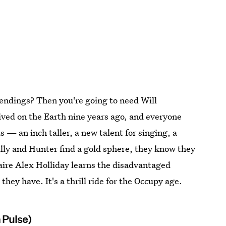
 endings? Then you're going to need Will
ived on the Earth nine years ago, and everyone
s — an inch taller, a new talent for singing, a
lly and Hunter find a gold sphere, they know they
aire Alex Holliday learns the disadvantaged
they have. It's a thrill ride for the Occupy age.
 Pulse)