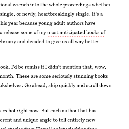
tional wrench into the whole proceedings whether
single, or newly, heartbreakingly single. It's a
t this year because young adult authors have
to release some of my
most anticipated books of
February and decided to give us all way better
ook, I'd be remiss if I didn't mention that, wow,
 month. These are some seriously stunning books
okshelves. Go ahead, skip quickly and scroll down
is
so
hot right now. But each author that has
erent and unique angle to tell entirely new
cal stories from Hawaii or interlocking four