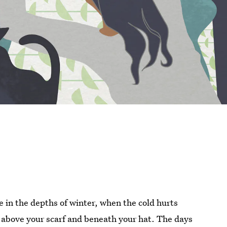
 in the depths of winter, when the cold hurts
 above your scarf and beneath your hat. The days