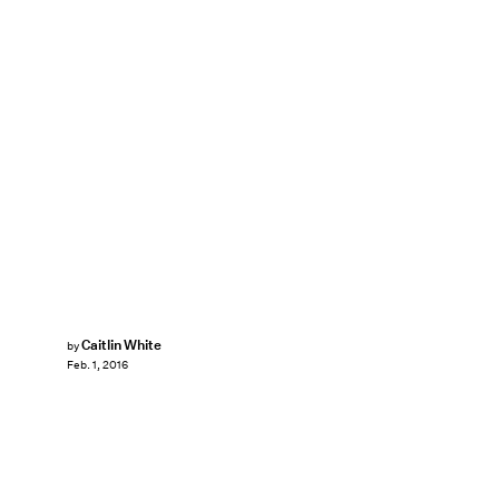
Caitlin White
by
Feb. 1, 2016