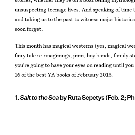
unsuspecting teenage lives. And speaking of time t
and taking us to the past to witness major historica
soon forget.
This month has magical westerns (yes, magical west
fairy tale re-imaginings, jinni, boy bands, family st
you're going to have your eyes on reading until you
16 of the best YA books of February 2016.
1.
Salt to the Sea
by Ruta Sepetys (Feb. 2; P