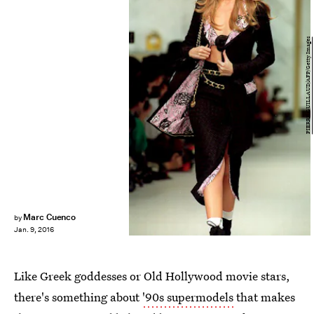
PIERRE GUILLAUD/AFP/Getty Images
Marc Cuenco
by
Jan. 9, 2016
Like Greek goddesses or Old Hollywood movie stars,
there's something about
'90s supermodels
that makes