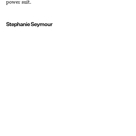
power suit.
Stephanie Seymour