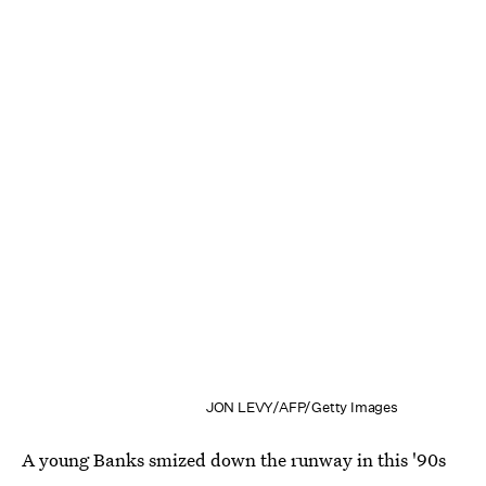
JON LEVY/AFP/Getty Images
A young Banks smized down the runway in this '90s