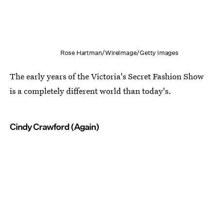
Rose Hartman/WireImage/Getty Images
The early years of the Victoria's Secret Fashion Show
is a completely different world than today's.
Cindy Crawford (Again)