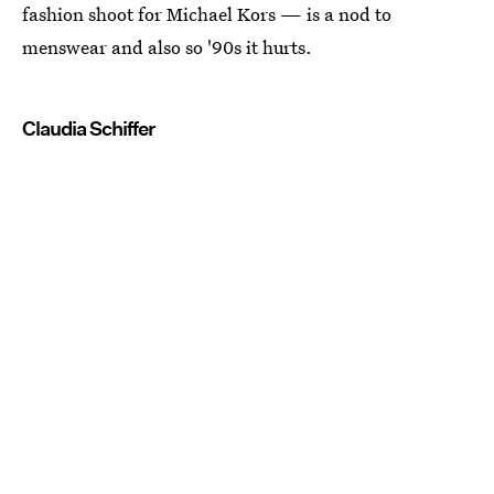
fashion shoot for Michael Kors — is a nod to
menswear and also so '90s it hurts.
Claudia Schiffer