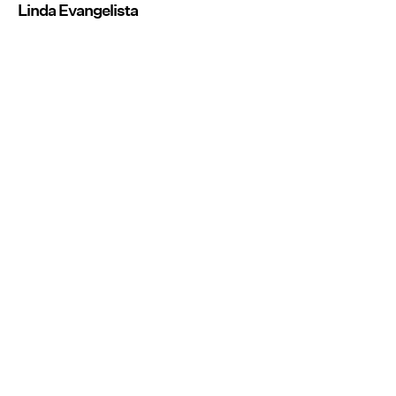
Linda Evangelista