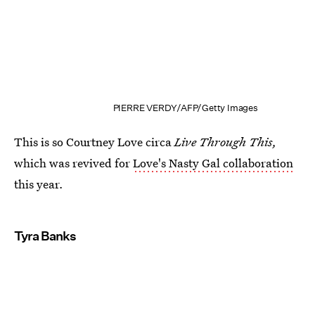
PIERRE VERDY/AFP/Getty Images
This is so Courtney Love circa
Live Through This,
which was revived for
Love's Nasty Gal collaboration
this year
.
Tyra Banks