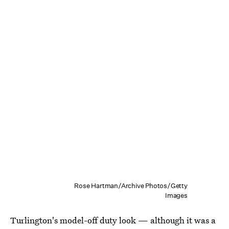
Rose Hartman/Archive Photos/Getty
Images
Turlington's model-off duty look — although it was a