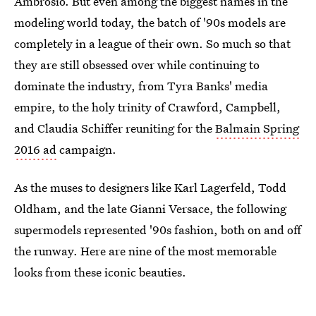
Ambrosio. But even among the biggest names in the
modeling world today, the batch of '90s models are
completely in a league of their own. So much so that
they are still obsessed over while continuing to
dominate the industry, from Tyra Banks' media
empire, to the holy trinity of Crawford, Campbell,
and Claudia Schiffer reuniting for the
Balmain Spring
2016 ad
campaign.
As the muses to designers like Karl Lagerfeld, Todd
Oldham, and the late Gianni Versace, the following
supermodels represented '90s fashion, both on and off
the runway. Here are nine of the most memorable
looks from these iconic beauties.