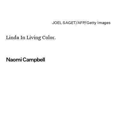
JOEL SAGET/AFP/Getty Images
Linda In Living Color.
Naomi Campbell