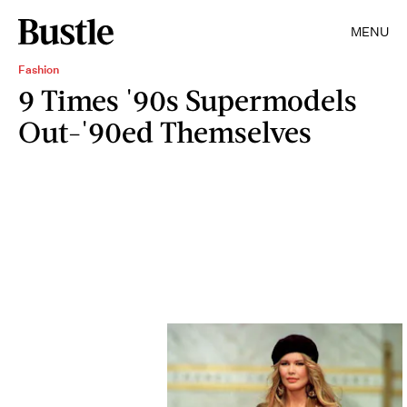
MENU
Fashion
9 Times '90s Supermodels
Out-'90ed Themselves