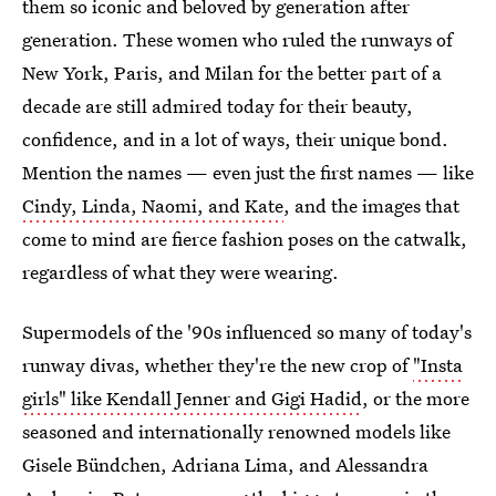
them so iconic and beloved by generation after
generation. These women who ruled the runways of
New York, Paris, and Milan for the better part of a
decade are still admired today for their beauty,
confidence, and in a lot of ways, their unique bond.
Mention the names — even just the first names — like
Cindy, Linda, Naomi, and Kate
, and the images that
come to mind are fierce fashion poses on the catwalk,
regardless of what they were wearing.
Supermodels of the '90s influenced so many of today's
runway divas, whether they're the new crop of
"Insta
girls" like Kendall Jenner and Gigi Hadid
, or the more
seasoned and internationally renowned models like
Gisele Bündchen, Adriana Lima, and Alessandra