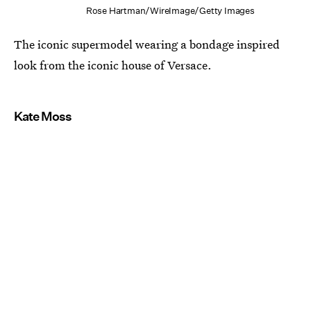
Rose Hartman/WireImage/Getty Images
The iconic supermodel wearing a bondage inspired
look from the iconic house of Versace.
Kate Moss