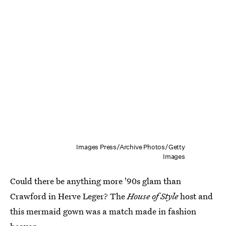
Images Press/Archive Photos/Getty
Images
Could there be anything more '90s glam than
Crawford in Herve Leger? The
House of Style
host and
this mermaid gown was a match made in fashion