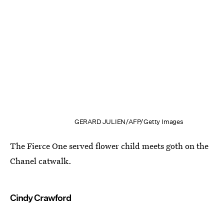
GERARD JULIEN/AFP/Getty Images
The Fierce One served flower child meets goth on the
Chanel catwalk.
Cindy Crawford