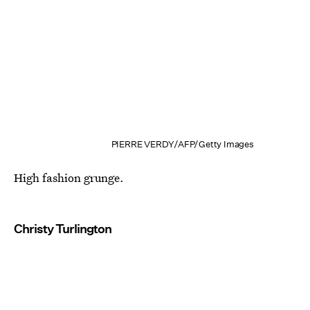
PIERRE VERDY/AFP/Getty Images
High fashion grunge.
Christy Turlington