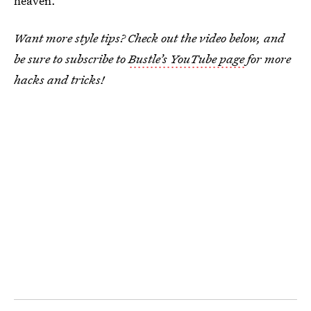
heaven.
Want more style tips? Check out the video below, and
be sure to subscribe to
Bustle’s YouTube page
for more
hacks and tricks!