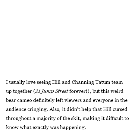
I usually love seeing Hill and Channing Tatum team
up together (
21 Jump Street
forever!), but this weird
bear cameo definitely left viewers and everyone in the
audience cringing. Also, it didn't help that Hill cursed
throughout a majority of the skit, making it difficult to
know what exactly was happening.