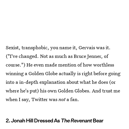
Sexist, transphobic, you name it, Gervais was it.
("I've changed. Not as much as Bruce Jenner, of
course.") He even made mention of how worthless
winning a Golden Globe actually is right before going
into a in-depth explanation about what he does (or
where he's put) his own Golden Globes. And trust me
when I say, Twitter was
not
a fan.
2. Jonah Hill Dressed As
The Revenant
Bear