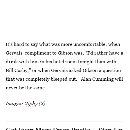
It's hard to say what was more uncomfortable: when
Gervais' compliment to Gibson was, "I'd rather have a
drink with him in his hotel room tonight than with
Bill Cosby," or when Gervais asked Gibson a question
that was completely bleeped out." Alan Cumming will
never be the same.
Images:
Giphy
(2)
Get Even More From Bustle — Sign Up