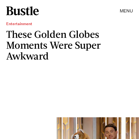
MENU
Entertainment
These Golden Globes
Moments Were Super
Awkward