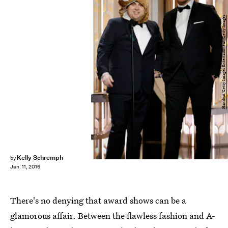
Handout/Getty Images Entertainment/Getty Images
Kelly Schremph
by
Jan. 11, 2016
There's no denying that award shows can be a
glamorous affair. Between the flawless fashion and A-