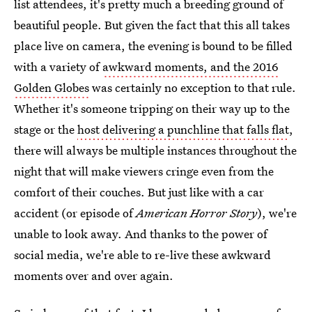
list attendees, it's pretty much a breeding ground of
beautiful people. But given the fact that this all takes
place live on camera, the evening is bound to be filled
with a variety of
awkward moments, and the 2016
Golden Globes
was certainly no exception to that rule.
Whether it's someone tripping on their way up to the
stage or the
host delivering a punchline that falls flat
,
there will always be multiple instances throughout the
night that will make viewers cringe even from the
comfort of their couches. But just like with a car
accident (or episode of
American Horror Story
), we're
unable to look away. And thanks to the power of
social media, we're able to re-live these awkward
moments over and over again.