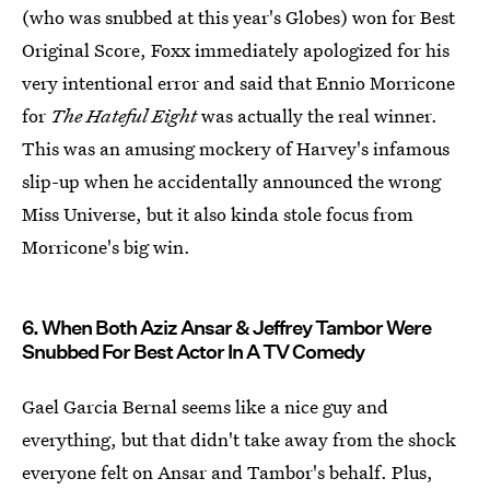
(who was snubbed at this year's Globes) won for Best
Original Score, Foxx immediately apologized for his
very intentional error and said that Ennio Morricone
for
The Hateful Eight
was actually the real winner.
This was an amusing mockery of Harvey's infamous
slip-up when he accidentally announced the wrong
Miss Universe, but it also kinda stole focus from
Morricone's big win.
6. When Both Aziz Ansar & Jeffrey Tambor Were
Snubbed For Best Actor In A TV Comedy
Gael Garcia Bernal seems like a nice guy and
everything, but that didn't take away from the shock
everyone felt on Ansar and Tambor's behalf. Plus,