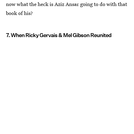
now what the heck is Aziz Ansar going to do with that
book of his?
7. When Ricky Gervais & Mel Gibson Reunited