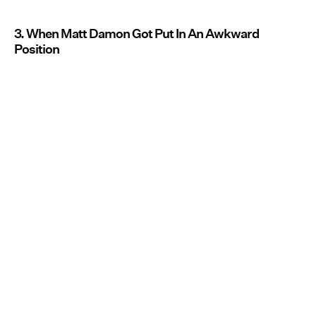
3. When Matt Damon Got Put In An Awkward
Position