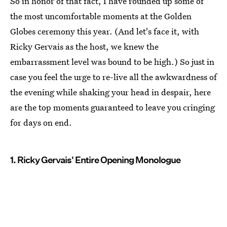
So in honor of that fact, I have rounded up some of
the most uncomfortable moments at the Golden
Globes ceremony this year. (And let's face it, with
Ricky Gervais as the host, we knew the
embarrassment level was bound to be high.) So just in
case you feel the urge to re-live all the awkwardness of
the evening while shaking your head in despair, here
are the top moments guaranteed to leave you cringing
for days on end.
1. Ricky Gervais' Entire Opening Monologue