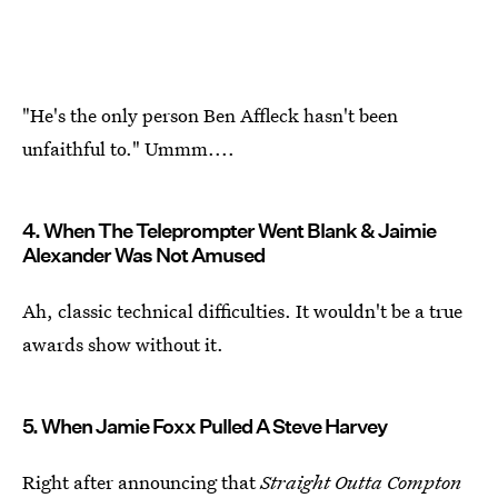
"He's the only person Ben Affleck hasn't been
unfaithful to." Ummm....
4. When The Teleprompter Went Blank & Jaimie
Alexander Was Not Amused
Ah, classic technical difficulties. It wouldn't be a true
awards show without it.
5. When Jamie Foxx Pulled A Steve Harvey
Right after announcing that
Straight Outta Compton