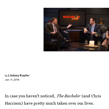
Lindsey Kupfer
by
Jan. 11, 2016
In case you haven’t noticed,
The Bachelor
(and Chris
Harrison) have pretty much taken over our lives.