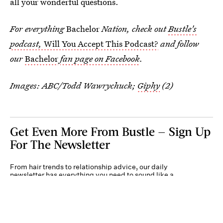
all your wonderful questions.
For everything
Bachelor
Nation, check out
Bustle's
podcast,
Will You Accept This Podcast?
and follow
our
Bachelor
fan page on Facebook
.
Images: ABC/Todd Wawrychuck;
Giphy
(2)
Get Even More From Bustle — Sign Up
For The Newsletter
From hair trends to relationship advice, our daily
newsletter has everything you need to sound like a
person who’s on TikTok, even if you aren’t.
Submit