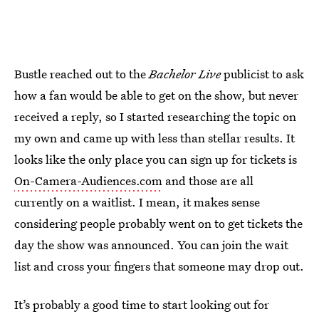
Bustle reached out to the
Bachelor Live
publicist to ask
how a fan would be able to get on the show, but never
received a reply, so I started researching the topic on
my own and came up with less than stellar results. It
looks like the only place you can sign up for tickets is
On-Camera-Audiences.com
and those are all
currently on a waitlist. I mean, it makes sense
considering people probably went on to get tickets the
day the show was announced. You can join the wait
list and cross your fingers that someone may drop out.
It’s probably a good time to start looking out for