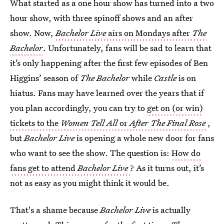
What started as a one hour show has turned into a two
hour show, with three spinoff shows and an after
show. Now,
Bachelor Live
airs on Mondays after
The
Bachelor
. Unfortunately, fans will be sad to learn that
it’s only happening after the first few episodes of Ben
Higgins’ season of
The Bachelor
while
Castle
is on
hiatus. Fans may have learned over the years that if
you plan accordingly, you can try to
get on (or win)
tickets to the
Women Tell All
or
After The Final Rose
,
but
Bachelor Live
is opening a whole new door for fans
who want to see the show. The question is:
How do
fans get to attend
Bachelor Live
? As it turns out, it’s
not as easy as you might think it would be.
That's a shame because
Bachelor Live
is actually