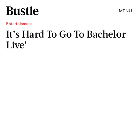
MENU
Entertainment
It’s Hard To Go To Bachelor
Live’