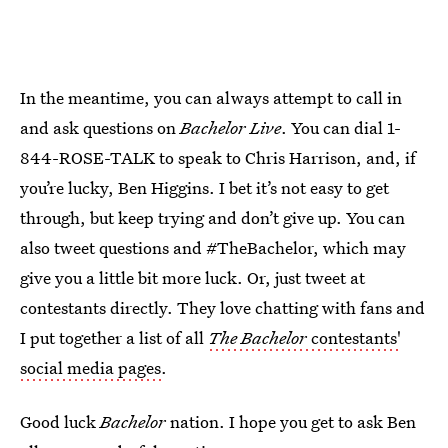
In the meantime, you can always attempt to call in
and ask questions on
Bachelor Live
. You can dial 1-
844-ROSE-TALK to speak to Chris Harrison, and, if
you’re lucky, Ben Higgins. I bet it’s not easy to get
through, but keep trying and don’t give up. You can
also tweet questions and #TheBachelor, which may
give you a little bit more luck. Or, just tweet at
contestants directly. They love chatting with fans and
I put together a list of all
The Bachelor
contestants'
social media pages
.
Good luck
Bachelor
nation. I hope you get to ask Ben