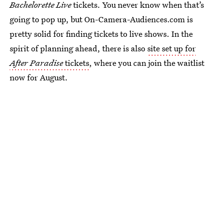
Bachelorette Live
tickets. You never know when that’s
going to pop up, but On-Camera-Audiences.com is
pretty solid for finding tickets to live shows. In the
spirit of planning ahead, there is also
site set up for
After Paradise
tickets
, where you can join the waitlist
now for August.