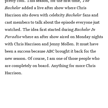
pretty cool. This season, for the first time,
The
Bachelor
added a live after show where Chris
Harrison sits down with celebrity
Bachelor
fans and
cast members to talk about the episode everyone just
watched. The idea first started during
Bachelor In
Paradise
where an after show aired on Monday nights
with Chris Harrison and Jenny Mollen. It must have
been a success because ABC brought it back for the
new season. Of course, I am one of those people who
are completely on board. Anything for more Chris
Harrison.