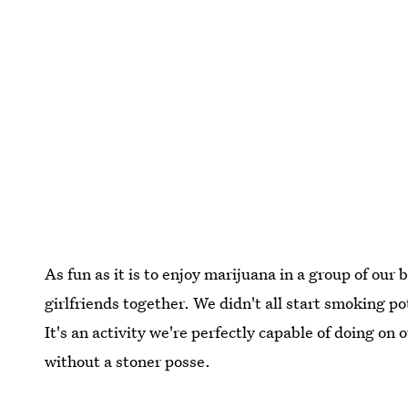
As fun as it is to enjoy marijuana in a group of our b
girlfriends together. We didn't all start smoking po
It's an activity we're perfectly capable of doing on
without a stoner posse.