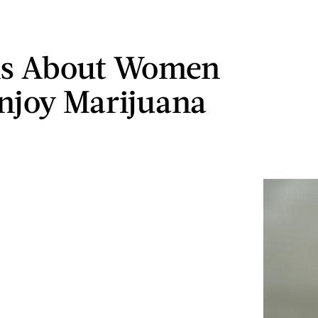
hs About Women
joy Marijuana