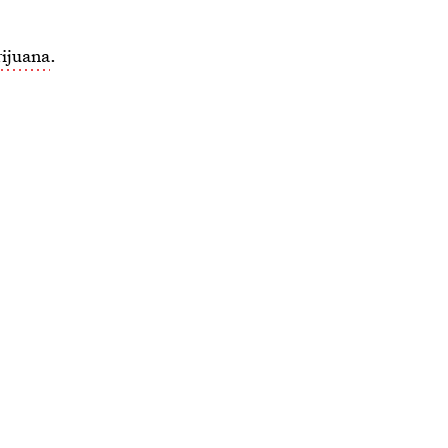
ijuana
.