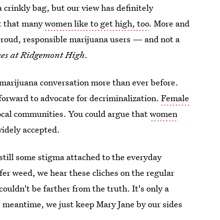
a crinkly bag, but our view has definitely
ct that many
women like to get high, too
. More and
roud, responsible marijuana users — and not a
es at Ridgemont High
.
e marijuana conversation more than ever before.
orward to advocate for decriminalization.
Female
local communities. You could argue that
women
idely accepted.
 still some stigma attached to the everyday
efer weed, we hear these cliches on the regular
uldn't be farther from the truth. It's only a
he meantime, we just keep Mary Jane by our sides