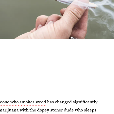
eone who smokes weed
has changed significantly
 marijuana with the dopey stoner dude who sleeps