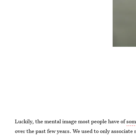
Luckily, the mental image most people have of
som
over the past few years. We used to only associate