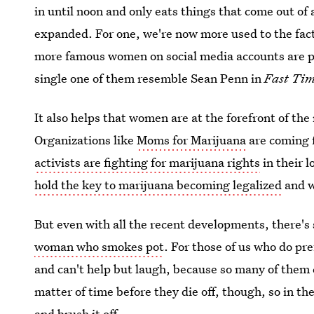
in until noon and only eats things that come out of 
expanded. For one, we're now more used to the fa
more famous women on social media accounts are p
single one of them resemble Sean Penn in
Fast Tim
It also helps that women are at the forefront of th
Organizations like
Moms for Marijuana
are coming f
activists are fighting for marijuana rights
in their 
hold the key to marijuana becoming legalized
and w
But even with all the recent developments, there's
woman who smokes pot
. For those of us who do pr
and can't help but laugh, because so many of them co
matter of time before they die off, though, so in t
and brush it off.