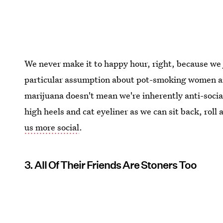
We never make it to happy hour, right, because we 
particular assumption about pot-smoking women an
marijuana doesn't mean we're inherently anti-social
high heels and cat eyeliner as we can sit back, roll a
us more social
.
3. All Of Their Friends Are Stoners Too