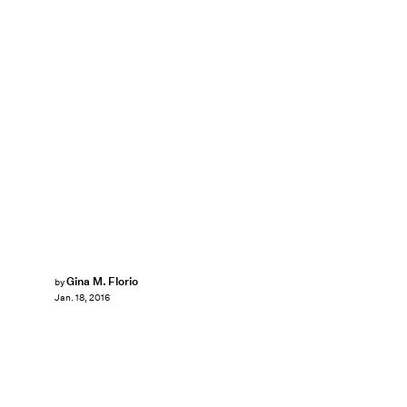
Gina M. Florio
by
Jan. 18, 2016