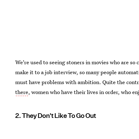
We're used to seeing stoners in movies who are so c
make it to a job interview, so many people automa
must have problems with ambition. Quite the contra
there
, women who have their lives in order, who enjo
2. They Don't Like To Go Out