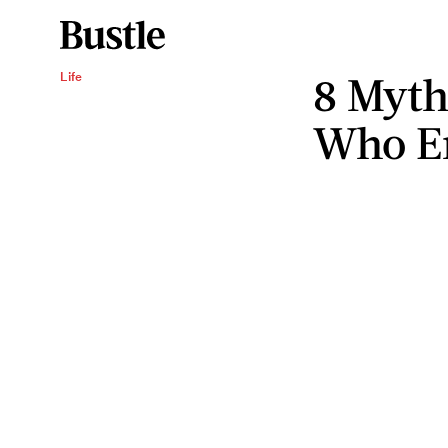
8 Myt
Life
Who En