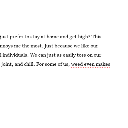
just prefer to stay at home and get high? This
noys me the most. Just because we like our
 individuals. We can just as easily toss on our
 joint, and chill. For some of us,
weed even makes