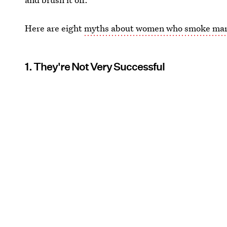
Here are eight
myths about women who smoke mar
1. They're Not Very Successful