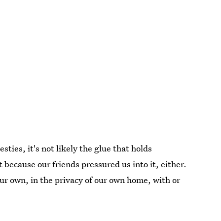
esties, it's not likely the glue that holds
t because our friends pressured us into it, either.
 our own, in the privacy of our own home, with or