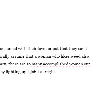
onsumed with their love for pot that they can't
tically assume that a woman who likes weed also
ry; there are so
many accomplished women out
y lighting up a joint at night.