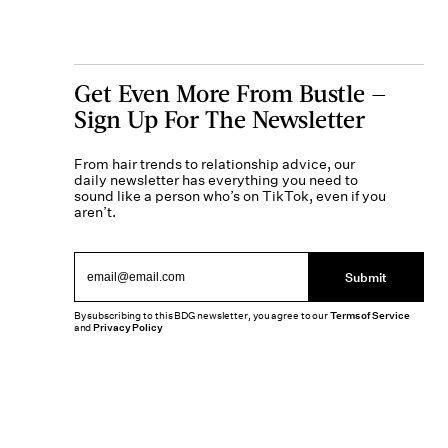
Get Even More From Bustle —
Sign Up For The Newsletter
From hair trends to relationship advice, our
daily newsletter has everything you need to
sound like a person who’s on TikTok, even if you
aren’t.
Submit
By subscribing to this BDG newsletter, you agree to our
Terms of Service
and
Privacy Policy