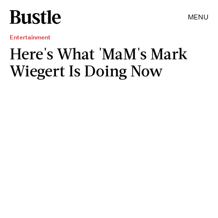
MENU
Entertainment
Here's What 'MaM's Mark
Wiegert Is Doing Now