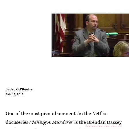
Jack O'Keeffe
by
Feb. 12, 2016
One of the most pivotal moments in the Netflix
docuseries
Making A Murderer
is the
Brendan Dassey