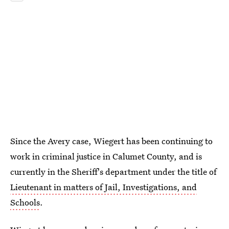
Since the Avery case, Wiegert has been continuing to
work in criminal justice in Calumet County, and is
currently in the Sheriff's department under the title of
Lieutenant in matters of Jail, Investigations, and
Schools
.