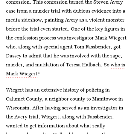
confession
. This confession turned the Steven Avery
case from a murder trial with dubious evidence into a
media sideshow, painting Avery as a violent monster
before the trial even started. One of the key figures in
the confession process was investigator Mark Wiegert
who, along with special agent Tom Fassbender, got
Dassey to admit that he was involved with the rape,
murder, and mutilation of Teresa Halbach. So
who is
Mark Wiegert
?
Wiegert has an extensive history of policing in
Calumet County, a neighbor county to Manitowoc in
Wisconsin. After having served as an investigator in
the Avery trial, Wiegert, along with Fassbender,
wanted to get information about what really