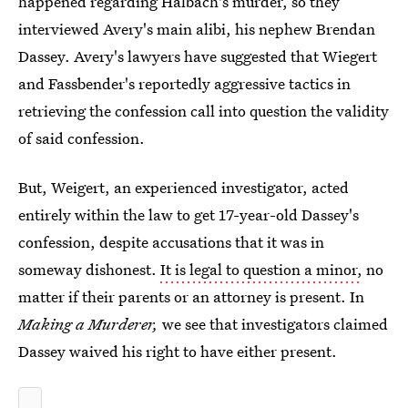
happened regarding Halbach's murder, so they
interviewed Avery's main alibi, his nephew Brendan
Dassey. Avery's lawyers have suggested that Wiegert
and Fassbender's reportedly aggressive tactics in
retrieving the confession call into question the validity
of said confession.
But, Weigert, an experienced investigator, acted
entirely within the law to get 17-year-old Dassey's
confession, despite accusations that it was in
someway dishonest.
It is legal to question a minor,
no
matter if their parents or an attorney is present. In
Making a Murderer,
we see that investigators claimed
Dassey waived his right to have either present.