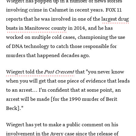
Wiegert has popped up in a number of news stories
involving crime in Calumet in recent years. FOX 11
reports that he was involved in one of the
largest drug
busts in Manitowoc county
in 2014, and he has
worked on multiple cold cases, championing the use
of DNA technology to catch those responsible for
murders that happened decades ago.
Wiegert told the
Post Crescent
that "you never know
when you will get that one piece of evidence that leads
to an arrest... I'm confident that at some point, an
arrest will be made [for the 1990 murder of Berit
Beck]."
Wiegert has yet to make a public comment on his
involvement in the Avery case since the release of