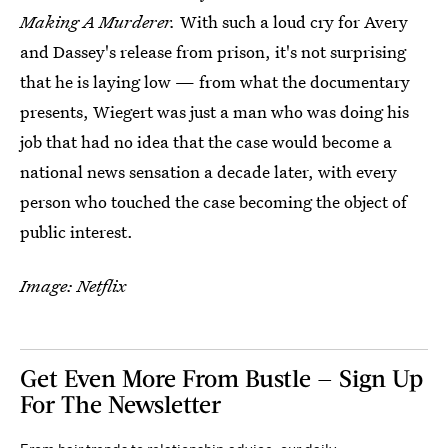
Making A Murderer.
With such a loud cry for Avery
and Dassey's release from prison, it's not surprising
that he is laying low — from what the documentary
presents, Wiegert was just a man who was doing his
job that had no idea that the case would become a
national news sensation a decade later, with every
person who touched the case becoming the object of
public interest.
Image: Netflix
Get Even More From Bustle — Sign Up
For The Newsletter