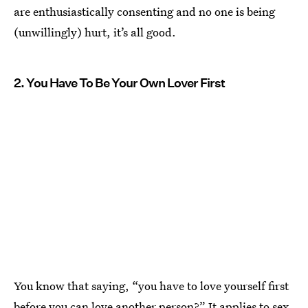
are enthusiastically consenting and no one is being
(unwillingly) hurt, it’s all good.
2. You Have To Be Your Own Lover First
You know that saying, “you have to love yourself first
before you can love another person?” It applies to sex