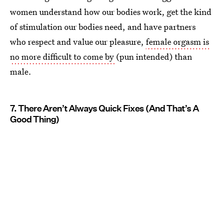
women understand how our bodies work, get the kind
of stimulation our bodies need, and have partners
who respect and value our pleasure,
female orgasm is
no more difficult to come by
(pun intended) than
male.
7. There Aren’t Always Quick Fixes (And That’s A
Good Thing)