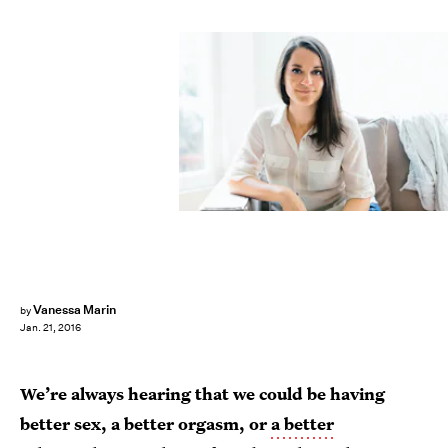
Vanessa Marin
by
Jan. 21, 2016
We’re always hearing that we could be having
better sex, a better orgasm, or
a better