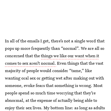
In all of the emails I get, there’s not a single word that
pops up more frequently than “normal”. We are all so
concerned that the
things we like our want when it
comes to sex aren’t normal.
Even things that the vast
majority of people would consider “tame,” like
wanting oral sex or getting wet after making out with
someone, evoke fears that something is wrong. Most
people spend so much time worrying that they’re
abnormal, at the expense of actually being able to
enjoy their sex lives. My bottom line: as long as adults