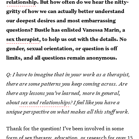
relationship
. But how often do we hear the nitty-
gritty of how we can actually better understand
our deepest desires and most embarrassing
questions? Bustle has enlisted Vanessa Marin, a
sex therapist
, to help us out with the details. No
gender, sexual orientation, or question is off
limits, and all questions remain anonymous.
Q: I have to imagine that in your work as a therapist,
there are some patterns you keep coming across. Are
there any lessons you've learned, more in general,
about
sex and relationships
? I feel like you have a
unique perspective on what makes all this stuff work.
Thank for the question! I’ve been involved in some
form of
sex therapy
, education, or research for over 15