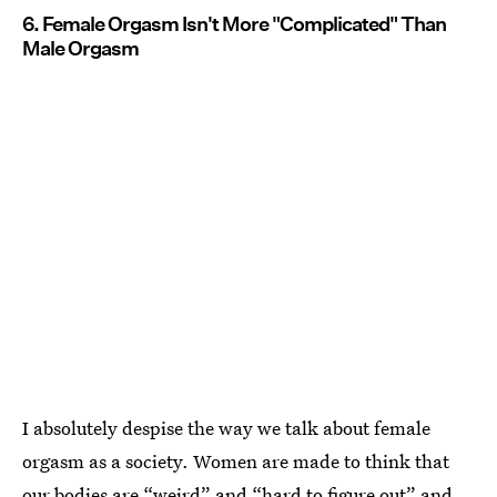
6. Female Orgasm Isn't More "Complicated" Than
Male Orgasm
I absolutely despise the way we talk about female
orgasm as a society. Women are made to think that
our bodies are “weird” and “hard to figure out” and