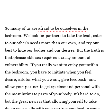
So many of us are
afraid to be ourselves in the
bedroom
. We look for partners to take the lead, cater
to our other’s needs more than our own, and try our
best to hide our bodies and our desires. But the truth is
that pleasurable sex requires a crazy amount of
vulnerability. If you really want to enjoy yourself in
the bedroom, you have to initiate when you feel
desire, ask for what you want, give feedback, and
allow your partner to get up close and personal with
the most intimate parts of your body. It’s hard to do,
but the great news is that allowing yourself to take
down your walls with your partner can lead to some