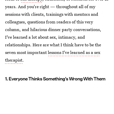
years. And you're right — throughout all of my
sessions with clients, trainings with mentors and
colleagues, questions from readers of this very
column, and hilarious dinner party conversations,
I’ve learned a lot about sex, intimacy, and
relationships. Here are what I think have to be the
seven most important
lessons I've learned as a sex
therapist
.
1. Everyone Thinks Something’s Wrong With Them