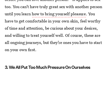
too. You can’t have truly great sex with another person
until you learn
how to bring yourself pleasure
. You
have to get comfortable in your own skin, feel worthy
of time and attention, be curious about your desires,
and willing to treat yourself well. Of course, these are
all ongoing journeys, but they’re ones you have to start
on your own first.
3. We All Put Too Much Pressure On Ourselves