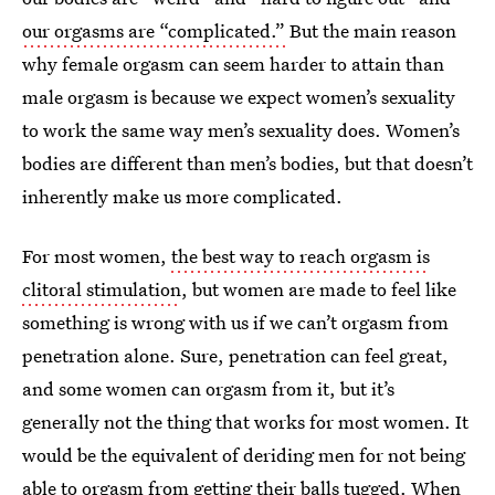
our orgasms are “complicated.”
But the main reason
why female orgasm can seem harder to attain than
male orgasm is because we expect women’s sexuality
to work the same way men’s sexuality does. Women’s
bodies are different than men’s bodies, but that doesn’t
inherently make us more complicated.
For most women,
the best way to reach orgasm is
clitoral stimulation
, but women are made to feel like
something is wrong with us if we can’t orgasm from
penetration alone. Sure, penetration can feel great,
and some women can orgasm from it, but it’s
generally not the thing that works for most women. It
would be the equivalent of deriding men for not being
able to orgasm from getting their balls tugged. When