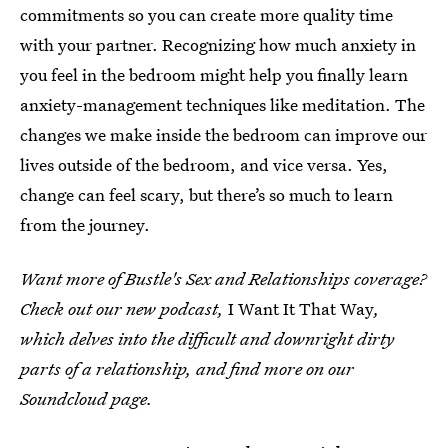
commitments so you can create more quality time
with your partner. Recognizing how much anxiety in
you feel in the bedroom might help you finally learn
anxiety-management techniques like meditation. The
changes we make inside the bedroom can improve our
lives outside of the bedroom, and vice versa. Yes,
change can feel scary, but there’s so much to learn
from the journey.
Want more of Bustle's Sex and Relationships coverage?
Check out our new podcast,
I Want It That Way
,
which delves into the difficult and downright dirty
parts of a relationship, and find more on our
Soundcloud page.