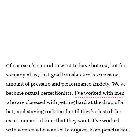
Of course it’s natural to want to have hot sex, but for
so many of us, that goal translates into an insane
amount of pressure and performance anxiety. We’ve
become sexual perfectionists.
I’ve worked with men
who are obsessed with getting hard at the drop of a
hat, and staying rock hard until they’ve lasted the
exact amount of time that they want. I’ve worked
with women who wanted to orgasm from penetration,