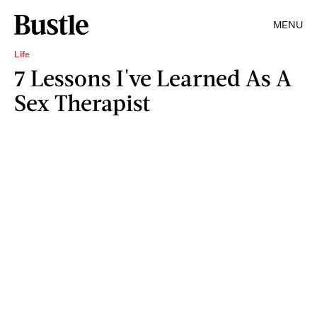
MENU
Life
7 Lessons I've Learned As A
Sex Therapist