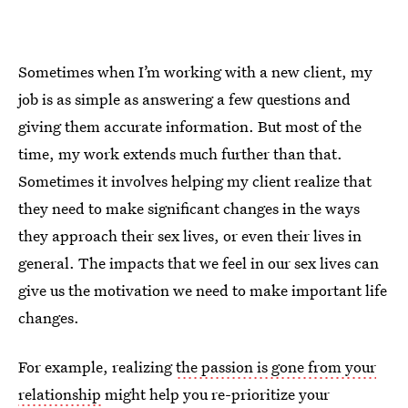
Sometimes when I’m working with a new client, my
job is as simple as answering a few questions and
giving them accurate information. But most of the
time, my work extends much further than that.
Sometimes it involves helping my client realize that
they need to make significant changes in the ways
they approach their sex lives, or even their lives in
general. The impacts that we feel in our sex lives can
give us the motivation we need to make important life
changes.
For example, realizing
the passion is gone from your
relationship
might help you re-prioritize your