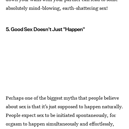
absolutely mind-blowing, earth-shattering sex!
5. Good Sex Doesn’t Just "Happen"
Perhaps one of the biggest myths that people believe
about sex is that it’s just supposed to happen naturally.
People expect sex to be initiated spontaneously, for
orgasm to happen simultaneously and effortlessly,