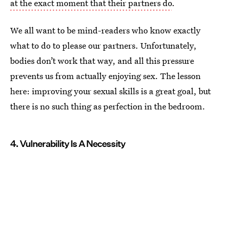
at the exact moment that their partners do
.
We all want to be mind-readers who know exactly
what to do to please our partners. Unfortunately,
bodies don’t work that way, and all this pressure
prevents us from actually enjoying sex. The lesson
here: improving your sexual skills is a great goal, but
there is no such thing as perfection in the bedroom.
4. Vulnerability Is A Necessity