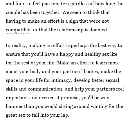
and for it to feel passionate regardless of how long the
couple has been together. We seem to think that
having to make an effort is a sign that
we’re not
compatible
, or that the relationship is doomed.
In reality, making an effort is perhaps the best way to
ensure that you’ll have a happy and healthy sex life
for the rest of your life. Make an effort to learn more
about your body and your partners’ bodies, make the
space in your life for intimacy, develop better sexual
skills and communication, and help your partners feel
important and desired. I promise, you’ll be way
happier than you would sitting around waiting for the
great sex to fall into your lap.