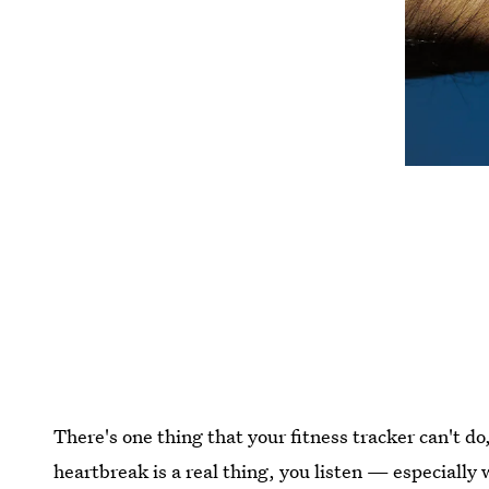
There's one thing that your fitness tracker can't do,
heartbreak is a real thing, you listen — especiall