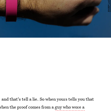
 and that's tell a lie. So when yours tells you that
y when the proof comes from a
guy who wore a