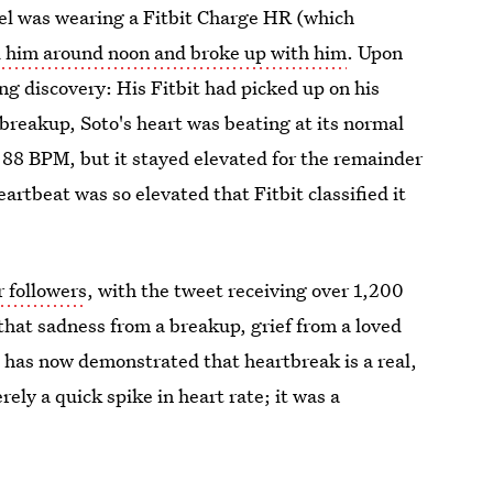
rael was wearing a Fitbit Charge HR (which
d him around noon and broke up with him
. Upon
ing discovery: His Fitbit had picked up on his
breakup, Soto's heart was beating at its normal
 88 BPM, but it stayed elevated for the remainder
heartbeat was so elevated that Fitbit classified it
r followers
, with the tweet receiving over 1,200
hat sadness from a breakup, grief from a loved
it has now demonstrated that heartbreak is a real,
ly a quick spike in heart rate; it was a