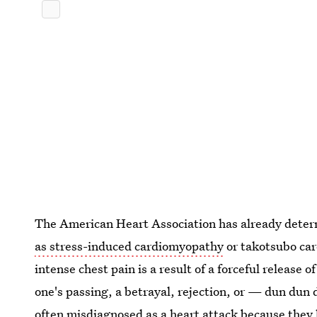
The American Heart Association has already dete
as stress-induced cardiomyopathy
or takotsubo car
intense chest pain is a result of a forceful release 
one's passing, a betrayal, rejection, or — dun d
often misdiagnosed as a heart attack because they 