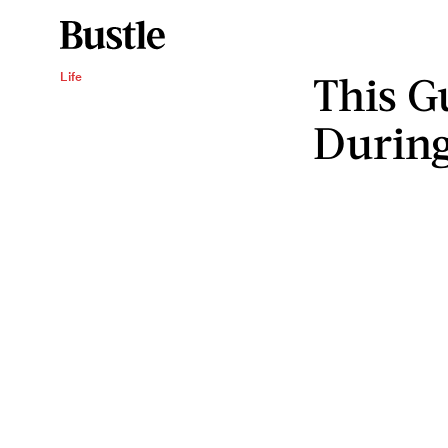
This G
Life
During