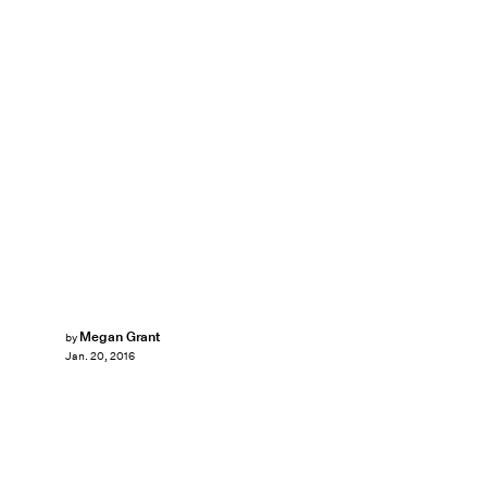
Megan Grant
by
Jan. 20, 2016