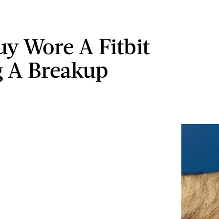
uy Wore A Fitbit
 A Breakup