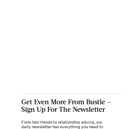
Get Even More From Bustle —
Sign Up For The Newsletter
From hair trends to relationship advice, our
daily newsletter has everything you need to