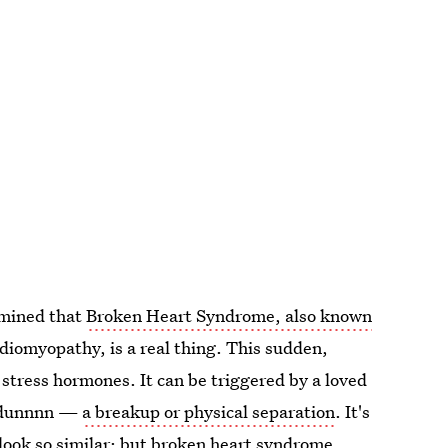
rmined that
Broken Heart Syndrome, also known
diomyopathy, is a real thing. This sudden,
of stress hormones. It can be triggered by a loved
un dunnnn —
a breakup or physical separation
. It's
look so similar; but broken heart syndrome