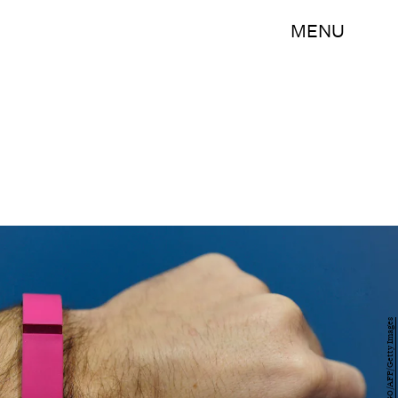
MENU
JOSEP LAGO/AFP/Getty Images