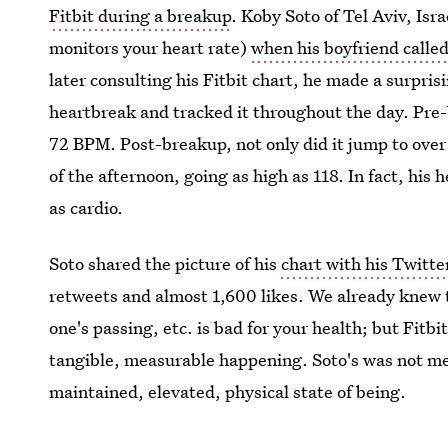
Fitbit during a breakup
. Koby Soto of Tel Aviv, Is
monitors your heart rate)
when his boyfriend calle
later consulting his Fitbit chart, he made a surpris
heartbreak and tracked it throughout the day. Pre-
72 BPM. Post-breakup, not only did it jump to over
of the afternoon, going as high as 118. In fact, his 
as cardio.
Soto shared the picture of his
chart with his Twitte
retweets and almost 1,600 likes. We already knew t
one's passing, etc. is bad for your health; but Fitb
tangible, measurable happening. Soto's was not mere
maintained, elevated, physical state of being.