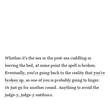
Whether it's the sex or the post-sex cuddling or
leaving the bed, at some point the spell is broken.
Eventually, you're going back to the reality that
you're
broken up
, so one of you is probably going to linger.
Or just go for another round. Anything to avoid the
judge-y, judge-y outdoors.