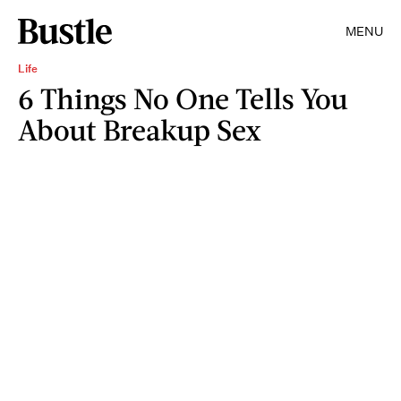
MENU
Life
6 Things No One Tells You
About Breakup Sex