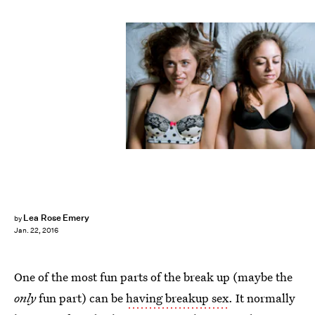
Lea Rose Emery
by
Jan. 22, 2016
One of the most fun parts of the break up (maybe the
only
fun part) can be
having breakup sex
. It normally