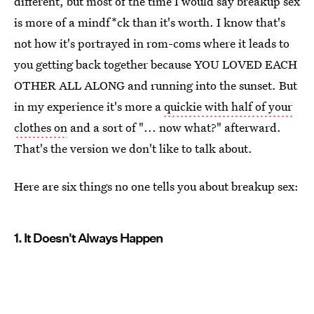
different, but most of the time I would say breakup sex
is more of a mindf*ck than it's worth. I know that's
not how it's portrayed in rom-coms where it leads to
you getting back together because YOU LOVED EACH
OTHER ALL ALONG and running into the sunset. But
in my experience it's more a
quickie with half of your
clothes on
and a sort of "... now what?" afterward.
That's the version we don't like to talk about.
Here are six things no one tells you about breakup sex:
1. It Doesn't Always Happen