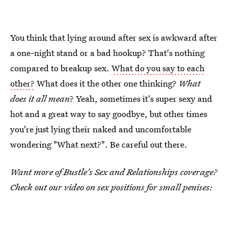
You think that lying around after sex is awkward after
a one-night stand or a bad hookup? That's nothing
compared to breakup sex.
What do you say to each
other?
What does it the other one thinking?
What
does it all mean
? Yeah, sometimes it's super sexy and
hot and a great way to say goodbye, but other times
you're just lying their naked and uncomfortable
wondering "What next?". Be careful out there.
Want more of Bustle's Sex and Relationships coverage?
Check out our video on sex positions for small penises: