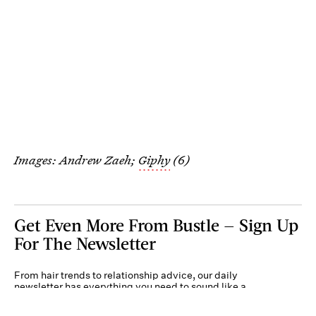
Images: Andrew Zaeh;
Giphy
(6)
Get Even More From Bustle — Sign Up
For The Newsletter
From hair trends to relationship advice, our daily
newsletter has everything you need to sound like a
person who’s on TikTok, even if you aren’t.