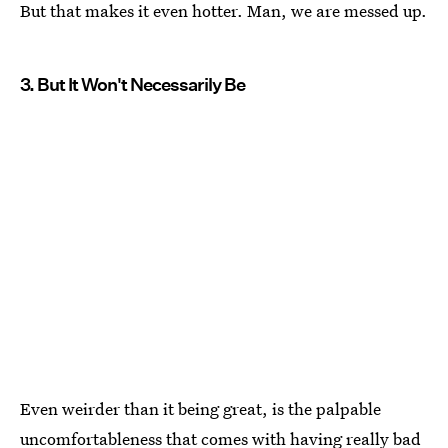
But that makes it even hotter. Man, we are messed up.
3. But It Won't Necessarily Be
Even weirder than it being great, is the palpable
uncomfortableness that comes with having really bad