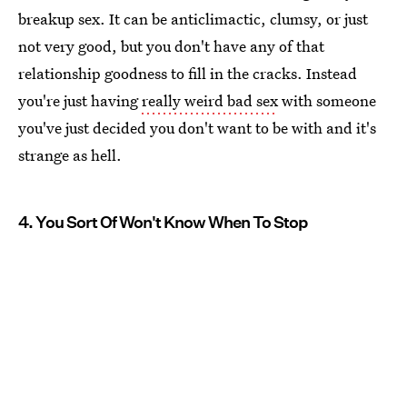
breakup sex. It can be anticlimactic, clumsy, or just
not very good, but you don't have any of that
relationship goodness to fill in the cracks. Instead
you're just having
really weird bad sex
with someone
you've just decided you don't want to be with and it's
strange as hell.
4. You Sort Of Won't Know When To Stop