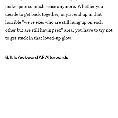
make quite so much sense anymore. Whether you
decide to get back together, or just end up in that
horrible "we're exes who are still hung up on each
other but are still having sex" area, you have to try not
to get stuck in that loved-up glow.
6. It Is Awkward AF Afterwards