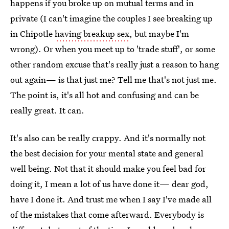
happens if you broke up on mutual terms and in
private (I can't imagine the couples I see breaking up
in Chipotle
having breakup sex
, but maybe I'm
wrong). Or when you meet up to 'trade stuff', or some
other random excuse that's really just a reason to hang
out again— is that just me? Tell me that's not just me.
The point is, it's all hot and confusing and can be
really great. It can.
It's also can be really crappy. And it's normally not
the best decision for your mental state and general
well being. Not that it should make you feel bad for
doing it, I mean a lot of us have done it— dear god,
have I done it. And trust me when I say I've made all
of the mistakes that come afterward. Everybody is