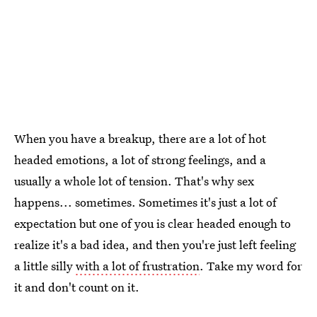
When you have a breakup, there are a lot of hot
headed emotions, a lot of strong feelings, and a
usually a whole lot of tension. That's why sex
happens... sometimes. Sometimes it's just a lot of
expectation but one of you is clear headed enough to
realize it's a bad idea, and then you're just left feeling
a little silly
with a lot of frustration
. Take my word for
it and don't count on it.