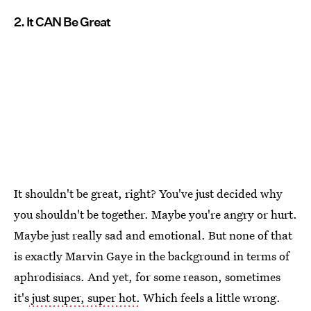
2. It CAN Be Great
It shouldn't be great, right? You've just decided why
you shouldn't be together. Maybe you're angry or hurt.
Maybe just really sad and emotional. But none of that
is exactly Marvin Gaye in the background in terms of
aphrodisiacs. And yet, for some reason, sometimes
it's
just super, super hot.
Which feels a little wrong.