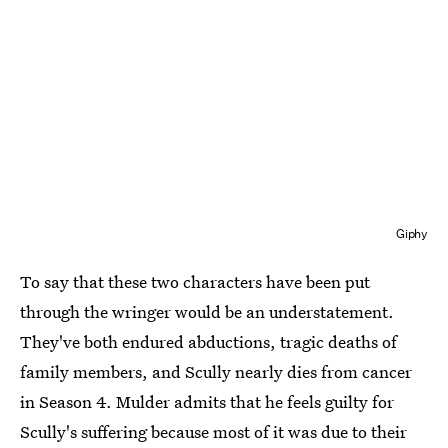
Giphy
To say that these two characters have been put
through the wringer would be an understatement.
They've both endured abductions, tragic deaths of
family members, and Scully nearly dies from cancer
in Season 4. Mulder admits that he feels guilty for
Scully's suffering because most of it was due to their