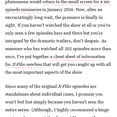
phenomena would
return to the small screen for a six-
episode miniseries
in January 2016. Now, after an
excruciatingly long wait, the premiere is finally in
sight. If you haven't watched the show at all or you've
only seen a few episodes here and there but you're
intrigued by the dramatic trailers, don't despair. As
someone who has watched all 202 episodes more than
once, I've put together
a cheat sheet of information
for
X-Files
newbies
that will get you caught up with all
the most important aspects of the show.
Since many of the original
X-Files
episodes are
standalones about individual cases, I promise you
won't feel lost simply because you haven't seen the
entire series. (Although, I highly recommend a binge