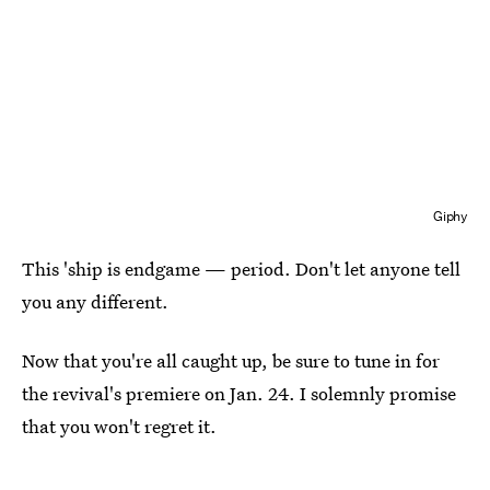
Giphy
This 'ship is endgame — period. Don't let anyone tell
you any different.
Now that you're all caught up, be sure to tune in for
the revival's premiere on Jan. 24. I solemnly promise
that you won't regret it.