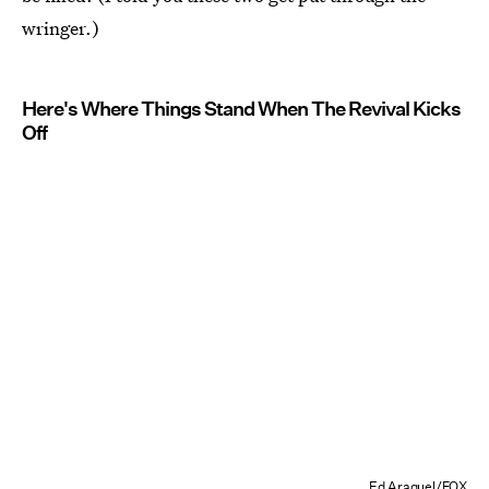
wringer.)
Here's Where Things Stand When The Revival Kicks
Off
Ed Araquel/FOX