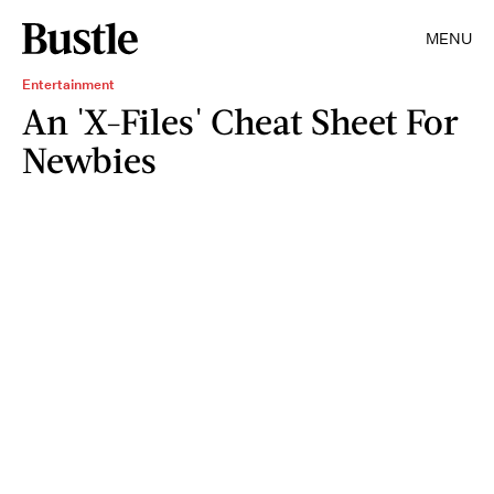
MENU
Entertainment
An 'X-Files' Cheat Sheet For
Newbies