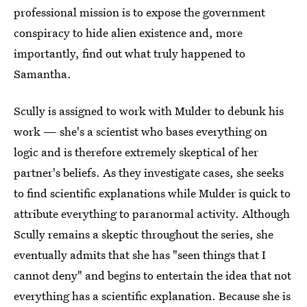
professional mission is to expose the government
conspiracy to hide alien existence and, more
importantly, find out what truly happened to
Samantha.
Scully is assigned to work with Mulder to debunk his
work — she's a scientist who bases everything on
logic and is therefore extremely skeptical of her
partner's beliefs. As they investigate cases, she seeks
to find scientific explanations while Mulder is quick to
attribute everything to paranormal activity. Although
Scully remains a skeptic throughout the series, she
eventually admits that she has "seen things that I
cannot deny" and begins to entertain the idea that not
everything has a scientific explanation. Because she is