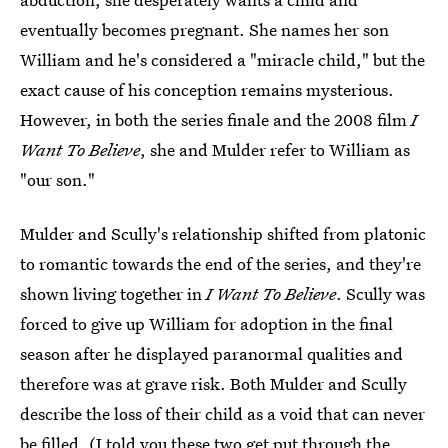
eventually becomes pregnant. She names her son
William and he's considered a "miracle child," but the
exact cause of his conception remains mysterious.
However, in both the series finale and the 2008 film
I
Want To Believe
, she and Mulder refer to William as
"our son."
Mulder and Scully's relationship shifted from platonic
to romantic towards the end of the series, and they're
shown living together in
I Want To Believe
. Scully was
forced to give up William for adoption in the final
season after he displayed paranormal qualities and
therefore was at grave risk. Both Mulder and Scully
describe the loss of their child as a void that can never
be filled. (I told you these two get put through the