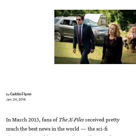
Ed Araquel/FOX
Caitlin Flynn
by
Jan. 24, 2016
In March 2015, fans of
The X-Files
received pretty
much the best news in the world — the sci-fi