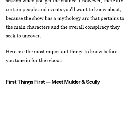
session when you get the chance.) However, there are
certain people and events you'll want to know about,
because the show has a mythology arc that pertains to
the main characters and the overall conspiracy they
seek to uncover.
Here are the most important things to know before
you tune in for the reboot:
First Things First — Meet Mulder & Scully