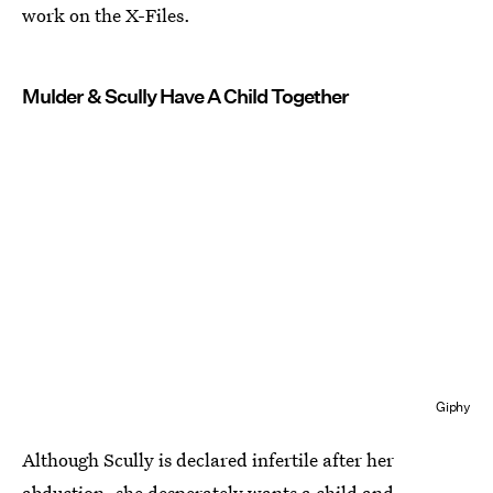
work on the X-Files.
Mulder & Scully Have A Child Together
Giphy
Although Scully is declared infertile after her
abduction, she desperately wants a child and