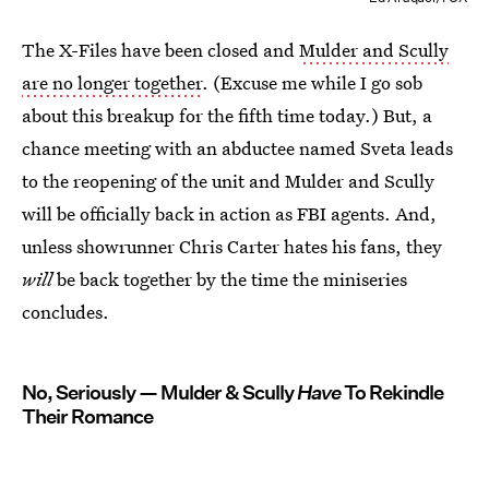
The X-Files have been closed and
Mulder and Scully
are no longer together
. (Excuse me while I go sob
about this breakup for the fifth time today.) But, a
chance meeting with an abductee named Sveta leads
to the reopening of the unit and Mulder and Scully
will be officially back in action as FBI agents. And,
unless showrunner Chris Carter hates his fans, they
will
be back together by the time the miniseries
concludes.
No, Seriously — Mulder & Scully
Have
To Rekindle
Their Romance