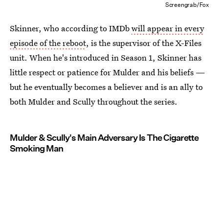
Screengrab/Fox
Skinner, who according to IMDb
will appear in every
episode of the reboot
, is the supervisor of the X-Files
unit. When he's introduced in Season 1, Skinner has
little respect or patience for Mulder and his beliefs —
but he eventually becomes a believer and is an ally to
both Mulder and Scully throughout the series.
Mulder & Scully's Main Adversary Is The Cigarette
Smoking Man