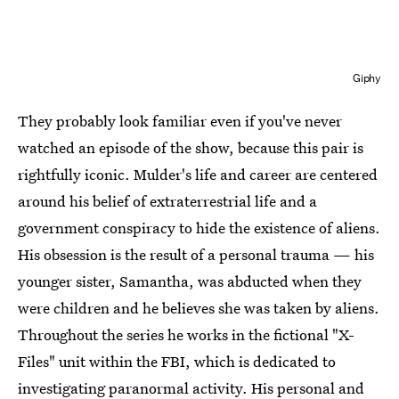
Giphy
They probably look familiar even if you've never
watched an episode of the show, because this pair is
rightfully iconic. Mulder's life and career are centered
around his belief of extraterrestrial life and a
government conspiracy to hide the existence of aliens.
His obsession is the result of a personal trauma — his
younger sister, Samantha, was abducted when they
were children and he believes she was taken by aliens.
Throughout the series he works in the fictional "X-
Files" unit within the FBI, which is dedicated to
investigating paranormal activity. His personal and