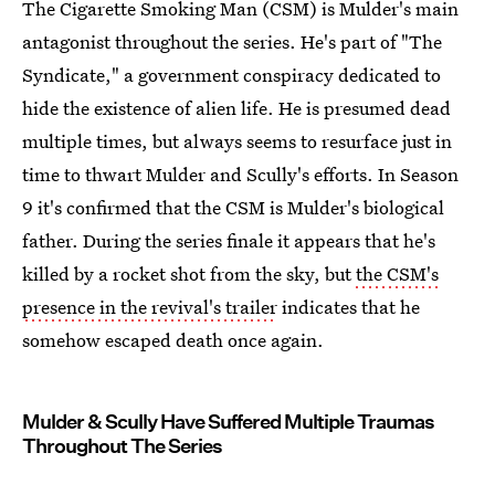
The Cigarette Smoking Man (CSM) is Mulder's main
antagonist throughout the series. He's part of "The
Syndicate," a government conspiracy dedicated to
hide the existence of alien life. He is presumed dead
multiple times, but always seems to resurface just in
time to thwart Mulder and Scully's efforts. In Season
9 it's confirmed that the CSM is Mulder's biological
father. During the series finale it appears that he's
killed by a rocket shot from the sky, but
the CSM's
presence in the revival's trailer
indicates that he
somehow escaped death once again.
Mulder & Scully Have Suffered Multiple Traumas
Throughout The Series