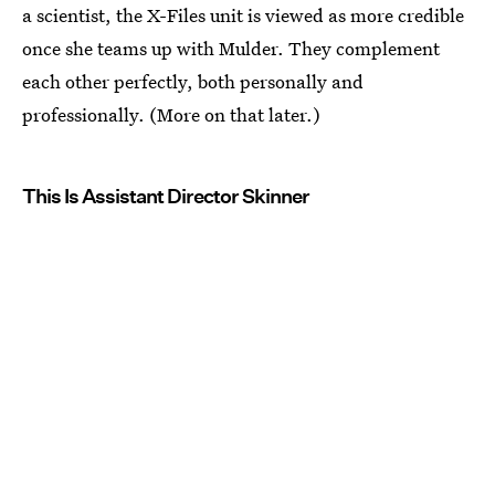
a scientist, the X-Files unit is viewed as more credible
once she teams up with Mulder. They complement
each other perfectly, both personally and
professionally. (More on that later.)
This Is Assistant Director Skinner