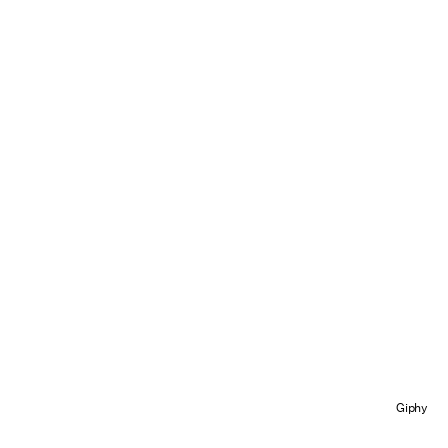
Giphy