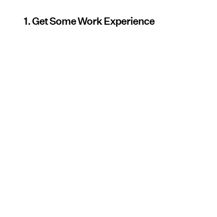
1. Get Some Work Experience