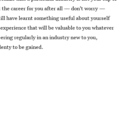
n't the career for you after all — don't worry —
till have learnt something useful about yourself
 experience that will be valuable to you whatever
ering regularly in an industry new to you,
plenty to be gained.