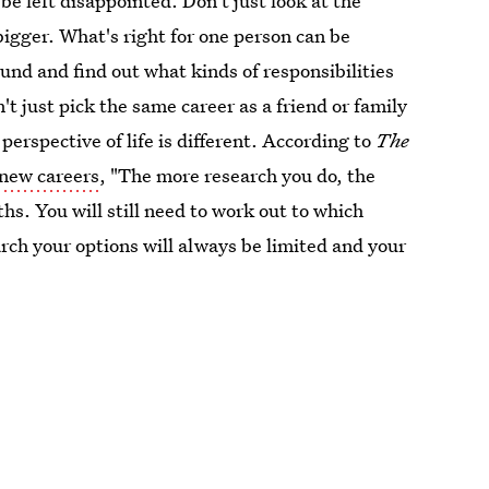
be left disappointed. Don't just look at the
bigger. What's right for one person can be
ound and find out what kinds of responsibilities
t just pick the same career as a friend or family
erspective of life is different. According to
The
 new careers
, "The more research you do, the
s. You will still need to work out to which
rch your options will always be limited and your