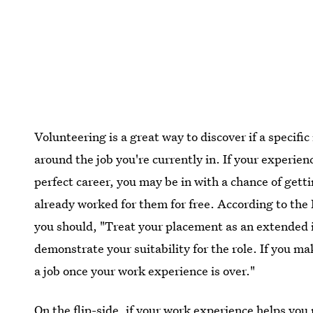
Volunteering is a great way to discover if a specific 
around the job you're currently in. If your experien
perfect career, you may be in with a chance of gett
already worked for them for free. According to the
you should, "Treat your placement as an extended 
demonstrate your suitability for the role. If you 
a job once your work experience is over."
On the flip-side, if your work experience helps you r