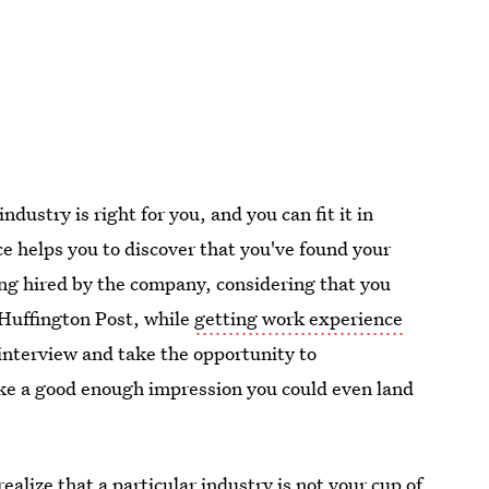
industry is right for you, and you can fit it in
ce helps you to discover that you've found your
ing hired by the company, considering that you
 Huffington Post, while
getting work experience
interview and take the opportunity to
make a good enough impression you could even land
ealize that a particular industry is not your cup of