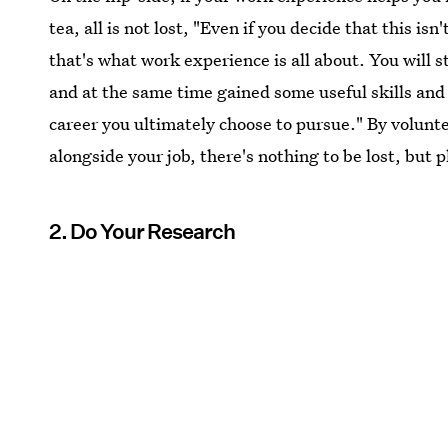
tea, all is not lost, "Even if you decide that this is
that's what work experience is all about. You will s
and at the same time gained some useful skills and
career you ultimately choose to pursue." By volunte
alongside your job, there's nothing to be lost, but 
2. Do Your Research