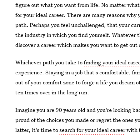
figure out what you want from life. No matter what 
for your ideal career. There are many reasons why y
path. Perhaps you feel unchallenged, that your curr
the industry in which you find yourself. Whatever th
discover a career which makes you want to get out
Whichever path you take to
finding your ideal care
experience. Staying in a job that's comfortable, fam
out of your comfort zone to forge a life you dream of
ten times over in the long run.
Imagine you are 90 years old and you're looking ba
proud of the choices you made or regret the ones yo
latter, it's time to
search for your ideal career
with 