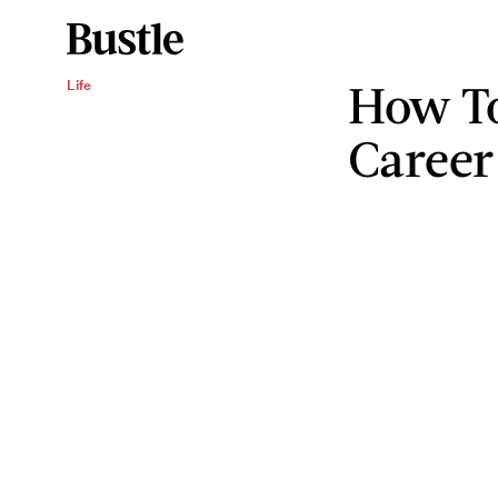
How T
Life
Career