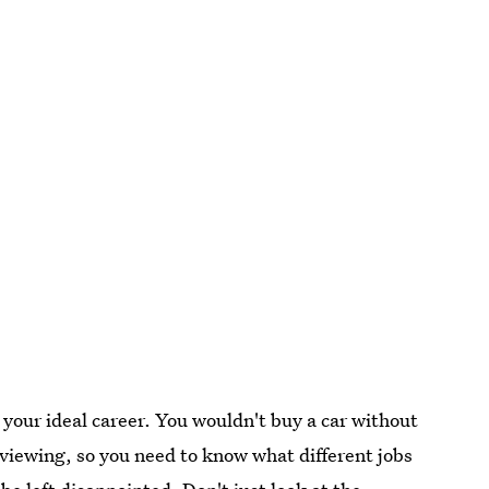
g your ideal career. You wouldn't buy a car without
 a viewing, so you need to know what different jobs