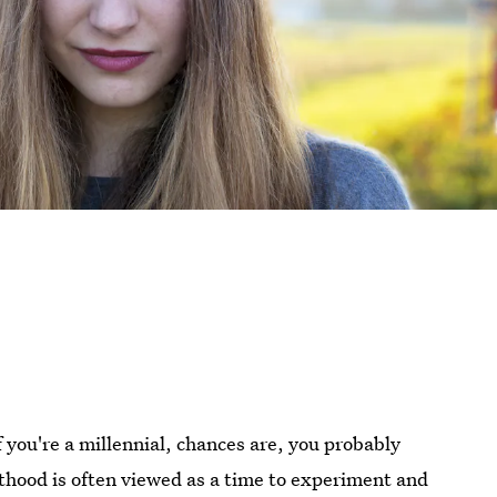
If you're a millennial, chances are, you probably
lthood is often viewed as a time to experiment and