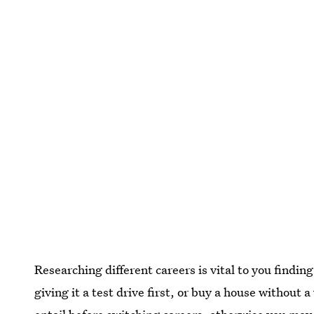
Researching different careers is vital to you findin
giving it a test drive first, or buy a house without