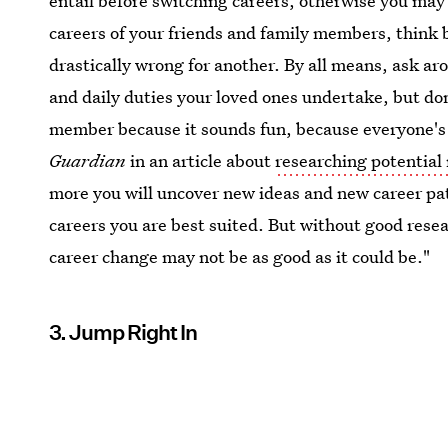
entail before switching careers, otherwise you may 
careers of your friends and family members, think 
drastically wrong for another. By all means, ask ar
and daily duties your loved ones undertake, but don'
member because it sounds fun, because everyone's p
Guardian
in an article about
researching potential
more you will uncover new ideas and new career path
careers you are best suited. But without good resea
career change may not be as good as it could be."
3. Jump Right In