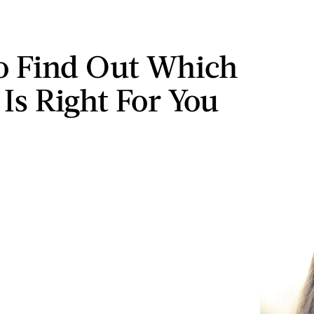
o Find Out Which
 Is Right For You