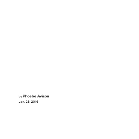
Phoebe Avison
by
Jan. 28, 2016