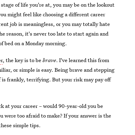
stage of life you're at, you may be on the lookout
ou might feel like choosing a different career
ent job is meaningless, or you may totally hate
e reason, it's never too late to start again and
 of bed on a Monday morning.
er
, the key is to be
brave
. I've learned this from
iliar, or simple is easy. Being brave and stepping
 is frankly, terrifying. But your risk may pay off
ck at your career – would 90-year-old you be
u were too afraid to make? If your answer is the
these simple tips.