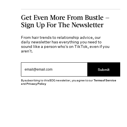
Get Even More From Bustle —
Sign Up For The Newsletter
From hair trends to relationship advice, our
daily newsletter has everything you need to
sound like a person who’s on TikTok, even if you
aren’t.
Submit
By subscribing to this BDG newsletter, you agree to our
Terms of Service
and
Privacy Policy