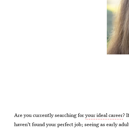
Are you currently searching for
your ideal career
? 
haven't found your perfect job; seeing as early adu