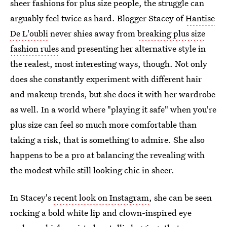
sheer fashions for plus size people, the struggle can
arguably feel twice as hard. Blogger Stacey of
Hantise
De L'oubli
never shies away from
breaking plus size
fashion rules
and presenting her alternative style in
the realest, most interesting ways, though. Not only
does she constantly experiment with different hair
and makeup trends, but she does it with her wardrobe
as well. In a world where "playing it safe" when you're
plus size can feel so much more comfortable than
taking a risk, that is something to admire. She also
happens to be a pro at balancing the revealing with
the modest while still looking chic in sheer.
In Stacey's
recent look on Instagram
, she can be seen
rocking a bold white lip and clown-inspired eye