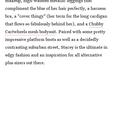
makeup, high-waisted metallic leggings that
compliment the blue of her hair perfectly, a harness
bra, a "cover thingy" (her term for the long cardigan
that flows so fabulously behind her), and a
Chubby
Cartwheels mesh bodysuit
. Paired with some pretty
impressive platform boots as well as a decidedly
contrasting suburban street, Stacey is the ultimate in
edgy fashion and an inspiration for all alternative
plus sizers out there.