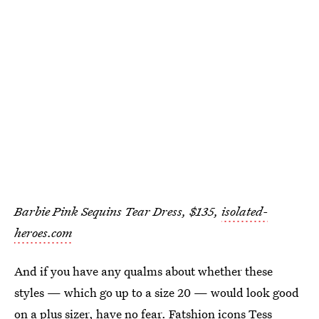
Barbie Pink Sequins Tear Dress, $135,
isolated-
heroes.com
And if you have any qualms about whether these
styles — which go up to a size 20 — would look good
on a plus sizer, have no fear. Fatshion icons
Tess