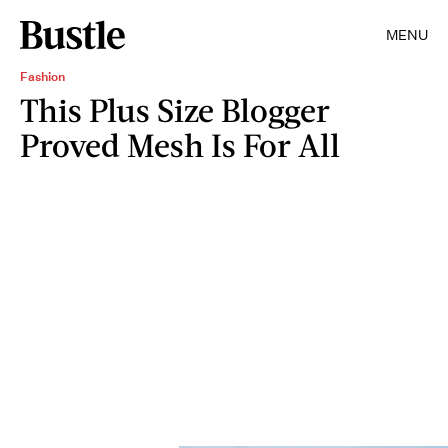
MENU
Fashion
This Plus Size Blogger
Proved Mesh Is For All