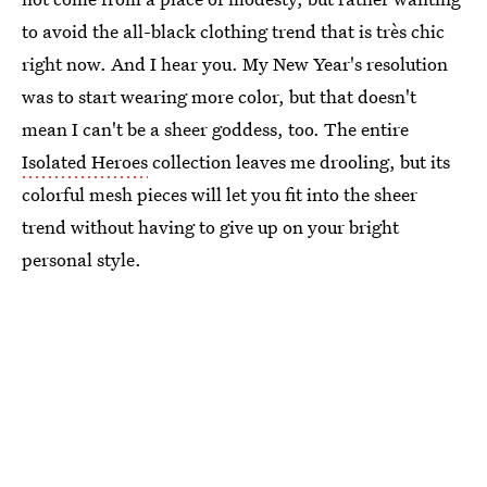
to avoid the all-black clothing trend that is très chic
right now. And I hear you. My New Year's resolution
was to start wearing more color, but that doesn't
mean I can't be a sheer goddess, too. The entire
Isolated Heroes
collection leaves me drooling, but its
colorful mesh pieces will let you fit into the sheer
trend without having to give up on your bright
personal style.