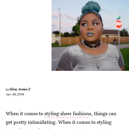
Gina Jones 2
by
Jan. 26, 2016
When it comes to
styling sheer fashions
, things can
get pretty intimidating. When it comes to styling