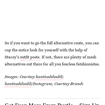
So if you want to go the full alternative route, you can
cop the entire look for yourself with the help of
Stacey's
outfit posts
. If not, there are plenty of mesh
alternatives out there for all you fearless fatshionistas.
Images: Courtesy
hantisedeloubli
;
hantisedeloubli
/Instagram; Courtesy Brands