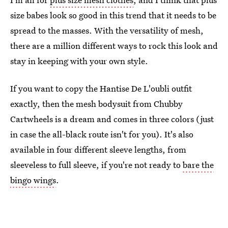
size babes look so good in this trend that it needs to be
spread to the masses. With the versatility of mesh,
there are a million different ways to rock this look and
stay in keeping with your own style.
If you want to copy the Hantise De L'oubli outfit
exactly, then the mesh bodysuit from Chubby
Cartwheels is a dream and comes in three colors (just
in case the all-black route isn't for you). It's also
available in four different sleeve lengths, from
sleeveless to full sleeve, if you're not ready to
bare the
bingo wings
.