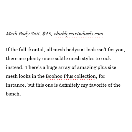
Mesh Body Suit, $45,
chubbycartwheels.com
If the full-frontal, all mesh bodysuit look isn't for you,
there are plenty more subtle mesh styles to rock
instead. There's a huge array of amazing plus size
mesh looks in the
Boohoo Plus collection
, for
instance, but this one is definitely my favorite of the
bunch.