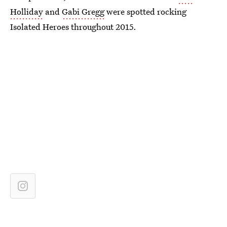
Holliday
and
Gabi Gregg
were spotted rocking
Isolated Heroes throughout 2015.