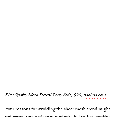
Plus Spotty Mesh Detail Body Suit, $26,
boohoo.com
Your reasons for avoiding the sheer mesh trend might
not come from a place of modesty, but rather wanting