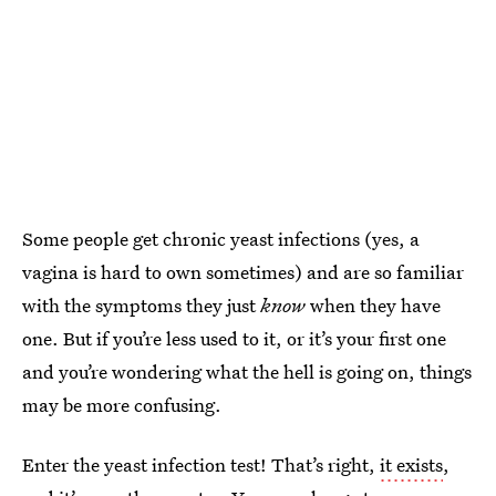
Some people get chronic yeast infections (yes, a
vagina is hard to own sometimes) and are so familiar
with the symptoms they just
know
when they have
one. But if you’re less used to it, or it’s your first one
and you’re wondering what the hell is going on, things
may be more confusing.
Enter the yeast infection test! That’s right,
it exists
,