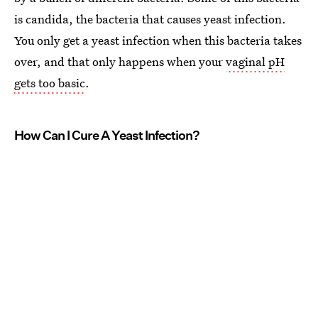
is candida, the bacteria that causes yeast infection.
You only get a yeast infection when this bacteria takes
over, and that only happens when your
vaginal pH
gets too basic
.
How Can I Cure A Yeast Infection?