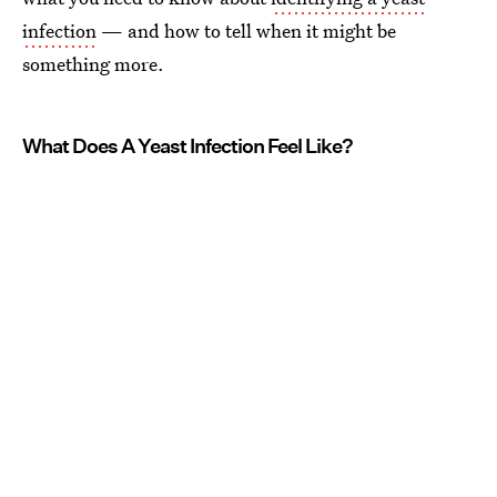
infection
— and how to tell when it might be
something more.
What Does A Yeast Infection Feel Like?