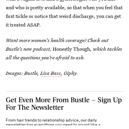
and who is pretty available, so that when you feel that
first tickle or notice that weird discharge, you can get
it treated ASAP.
Want more women's health coverage? Check out
Bustle's new podcast,
Honestly Though
, which tackles
all the questions you're afraid to ask.
Images: Bustle,
Lisa Bass
, Giphy
Get Even More From Bustle — Sign Up
For The Newsletter
From hair trends to relationship advice, our daily
newsletter has everything you need to sound like a