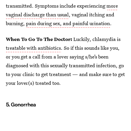
transmitted. Symptoms include experiencing
more
vaginal discharge than usual
, vaginal itching and
burning,
pain during sex, and painful urination
.
When To Go To The Doctor:
Luckily, chlamydia is
treatable with antibiotics
. So if this sounds like you,
or you get a call from a lover saying s/he’s been
diagnosed with this sexually transmitted infection, go
to your clinic to get treatment — and make sure to get
your lover(s) treated too.
5. Gonorrhea