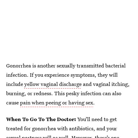
Gonorrhea is another sexually transmitted bacterial
infection. If you experience symptoms, they will
include
yellow vaginal discharge
and vaginal itching,
burning, or redness. This pesky infection can also
cause
pain when peeing or having sex
.
When To Go To The Doctor:
You’ll need to get
treated for gonorrhea with antibiotics, and your
sexual partners will as well. However, there’s one