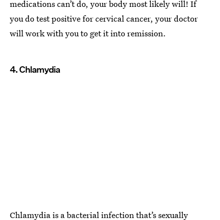
medications can’t do, your body most likely will! If
you do test positive for cervical cancer, your doctor
will work with you to get it into remission.
4. Chlamydia
Chlamydia is a bacterial infection that’s sexually