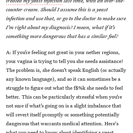
treated my yeast infection
last time, with an over-the-
counter cream. Should I assume this is a yeast
infection and use that, or go to the doctor to make sure
I’m right about my diagnosis? I mean, what if it’s
something more dangerous that has a similar feel?
A: If you’re feeling not great in your nether regions,
your vagina is trying to tell you she needs assistance!
The problem is, she doesn’t speak English (or actually
any known language), and so it can sometimes be a
struggle to figure out what the f$%k she needs to feel
better. This can be particularly stressful when you’re
not sure if what’s going on is a slight imbalance that
will revert itself promptly or something potentially
dangerous that warrants medical attention. Here's
what you need to know about
identifying a yeast