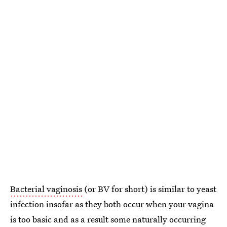
Bacterial vaginosis
(or BV for short) is similar to yeast
infection insofar as they both occur when your vagina
is too basic and as a result some naturally occurring