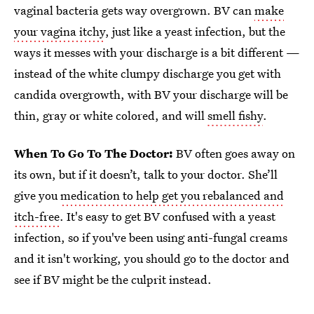
vaginal bacteria gets way overgrown. BV can
make
your vagina itchy
, just like a yeast infection, but the
ways it messes with your discharge is a bit different —
instead of the white clumpy discharge you get with
candida overgrowth, with BV your discharge will be
thin, gray or white colored, and will
smell fishy
.
When To Go To The Doctor:
BV often goes away on
its own, but if it doesn’t, talk to your doctor. She’ll
give you
medication to help get you rebalanced and
itch-free
. It's easy to get BV confused with a yeast
infection, so if you've been using anti-fungal creams
and it isn't working, you should go to the doctor and
see if BV might be the culprit instead.