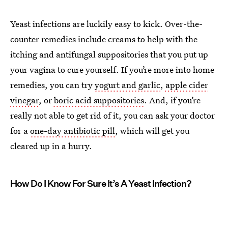
Yeast infections are luckily easy to kick. Over-the-
counter remedies include creams to help with the
itching and antifungal suppositories that you put up
your vagina to cure yourself. If you’re more into home
remedies, you can try
yogurt and garlic
,
apple cider
vinegar
, or
boric acid suppositories
. And, if you’re
really not able to get rid of it, you can ask your doctor
for a
one-day antibiotic pill
, which will get you
cleared up in a hurry.
How Do I Know For Sure It’s A Yeast Infection?