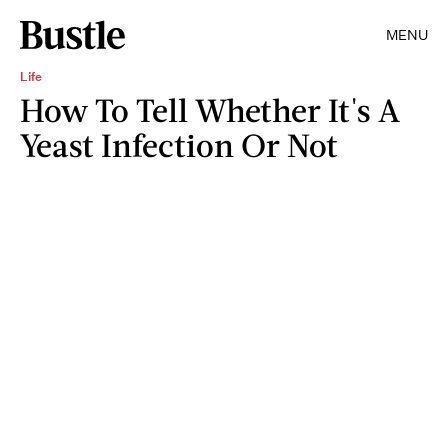
MENU
Life
How To Tell Whether It's A
Yeast Infection Or Not