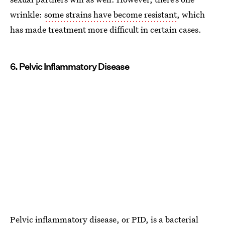
wrinkle:
some strains have become resistant
, which
has made treatment more difficult in certain cases.
6. Pelvic Inflammatory Disease
Pelvic inflammatory disease
, or PID, is a bacterial