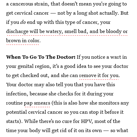
a cancerous strain, that doesn’t mean you're going to
get cervical cancer — not by a long shot actually. But
if you
do
end up with this type of cancer, your
discharge will be watery, smell bad, and be bloody or
brown in color
.
When To Go To The Doctor:
If you notice a wart in
your genital region, it’s a good idea to see your doctor
to get checked out, and she can
remove it for you
.
Your doctor may also tell you that you have this
infection, because she checks for it during your
routine
pap smears
(this is also how she monitors any
potential cervical cancer so you can stop it before it
starts). While there’s no cure for HPV, most of the
time your body will get rid of it on its own — so what