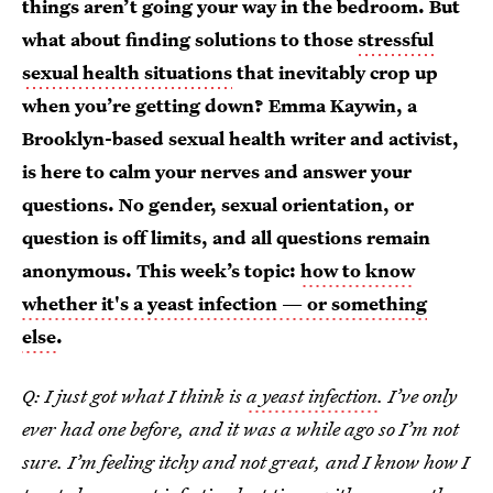
things aren’t going your way in the bedroom. But
what about finding solutions to those
stressful
sexual health situations
that inevitably crop up
when you’re getting down? Emma Kaywin, a
Brooklyn-based sexual health writer and activist,
is here to calm your nerves and answer your
questions. No gender, sexual orientation, or
question is off limits, and all questions remain
anonymous. This week’s topic:
how to know
whether it's a yeast infection — or something
else
.
Q: I just got what I think is
a yeast infection
. I’ve only
ever had one before, and it was a while ago so I’m not
sure. I’m feeling itchy and not great, and I know how I