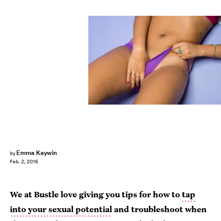
Emma Kaywin
by
Feb. 2, 2016
We at Bustle love giving you tips for how to
tap
into your sexual potential
and troubleshoot when