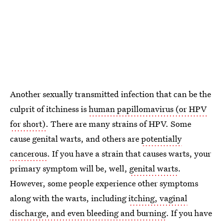
Another sexually transmitted infection that can be the
culprit of itchiness is
human papillomavirus (or HPV
for short)
. There are many strains of HPV. Some
cause genital warts, and others are
potentially
cancerous
. If you have a strain that causes warts, your
primary symptom will be, well,
genital warts
.
However, some people experience other symptoms
along with the warts, including
itching, vaginal
discharge, and even bleeding and burning
. If you have