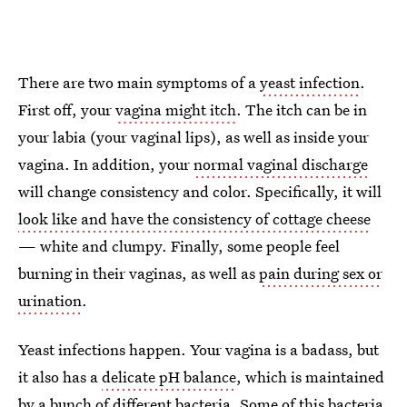
There are two main symptoms of a
yeast infection
.
First off, your
vagina might itch
. The itch can be in
your labia (your vaginal lips), as well as inside your
vagina. In addition, your
normal vaginal discharge
will change consistency and color. Specifically, it will
look like and have the consistency of cottage cheese
— white and clumpy. Finally, some people feel
burning in their vaginas, as well as
pain during sex or
urination
.
Yeast infections happen. Your vagina is a badass, but
it also has a
delicate pH balance
, which is maintained
by a bunch of different bacteria. Some of this bacteria