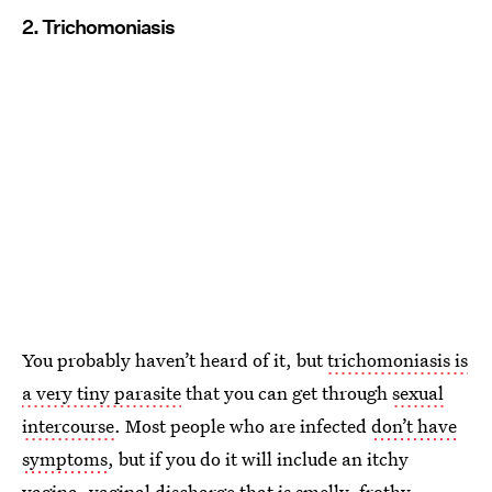
2. Trichomoniasis
You probably haven’t heard of it, but
trichomoniasis is
a very tiny parasite
that you can get through
sexual
intercourse
. Most people who are infected
don’t have
symptoms
, but if you do it will include an itchy
vagina, vaginal discharge that is smelly, frothy,