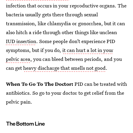
infection that occurs in your reproductive organs. The
bacteria usually gets there through sexual
transmission, like chlamydia or gonorrhea, but it can
also hitch a ride through other things like unclean
IUD insertion
. Some people don’t experience PID
symptoms, but if you do,
it can hurt a lot in your
pelvic area
, you can bleed between periods, and you
can get
heavy discharge that smells not good
.
When To Go To The Doctor:
PID can be treated with
antibiotics. So go to your doctor to get relief from the
pelvic pain.
The Bottom Line