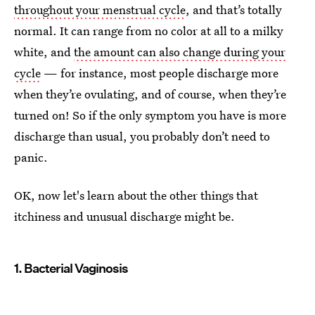
throughout your menstrual cycle
, and that’s totally
normal. It can range from no color at all to a milky
white, and
the amount can also change during your
cycle
— for instance, most people discharge more
when they’re ovulating, and of course, when they’re
turned on! So if the only symptom you have is more
discharge than usual, you probably don’t need to
panic.
OK, now let's learn about the other things that
itchiness and unusual discharge might be.
1. Bacterial Vaginosis