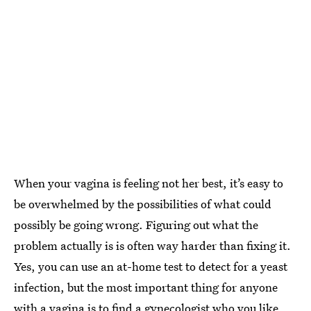
When your vagina is feeling not her best, it’s easy to
be overwhelmed by the possibilities of what could
possibly be going wrong. Figuring out what the
problem actually is is often way harder than fixing it.
Yes, you can use an at-home test to detect for a yeast
infection, but the most important thing for anyone
with a vagina is to find a gynecologist who you like