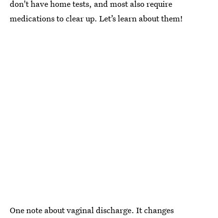
don't have home tests, and most also require
medications to clear up. Let’s learn about them!
One note about vaginal discharge. It changes