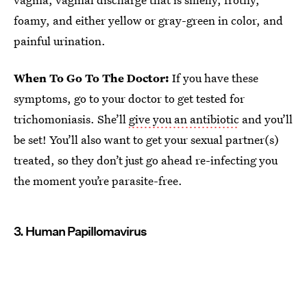
foamy, and either yellow or gray-green in color, and
painful urination.
When To Go To The Doctor:
If you have these
symptoms, go to your doctor to get tested for
trichomoniasis. She’ll
give you an antibiotic
and you’ll
be set! You’ll also want to get your sexual partner(s)
treated, so they don’t just go ahead re-infecting you
the moment you’re parasite-free.
3. Human Papillomavirus