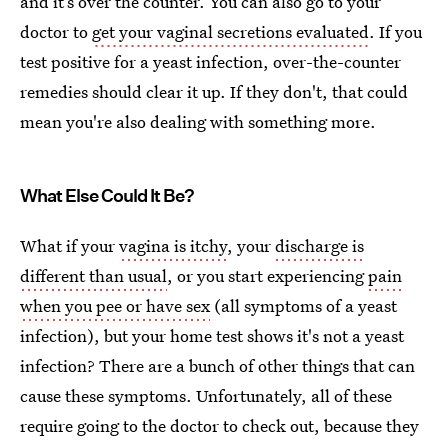
and it’s over the counter. You can also go to your
doctor to
get your vaginal secretions evaluated
. If you
test positive for a yeast infection, over-the-counter
remedies should clear it up. If they don't, that could
mean you're also dealing with something more.
What Else Could It Be?
What if your
vagina is itchy
, your
discharge is
different than usual
, or you start experiencing
pain
when you pee or have sex
(all symptoms of a yeast
infection), but your home test shows it's not a yeast
infection? There are a bunch of other things that can
cause these symptoms. Unfortunately, all of these
require going to the doctor to check out, because they