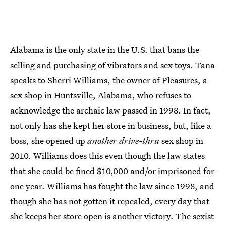
Alabama is the only state in the U.S. that bans the
selling and purchasing of vibrators and sex toys. Tana
speaks to Sherri Williams, the owner of Pleasures, a
sex shop in Huntsville, Alabama, who refuses to
acknowledge the archaic law passed in 1998. In fact,
not only has she kept her store in business, but, like a
boss, she opened up
another
drive-thru
sex shop in
2010. Williams does this even though the law states
that she could be fined $10,000 and/or imprisoned for
one year. Williams has fought the law since 1998, and
though she has not gotten it repealed, every day that
she keeps her store open is another victory. The sexist