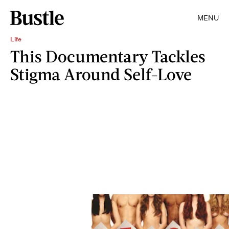
MENU
Life
This Documentary Tackles
Stigma Around Self-Love