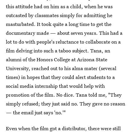
this attitude had on him as a child, when he was
outcasted by classmates simply for admitting he
masturbated. It took quite a long time to get the
documentary made — about seven years. This had a
lot to do with people's reluctance to collaborate on a
film delving into such a taboo subject. Tana, an
alumni of the Honors College at Arizona State
University, reached out to his alma mater (several
times) in hopes that they could alert students to a
social media internship that would help with
promotion of the film. No dice. Tana told me, "They
simply refused; they just said no. They gave no reason
— the email just says 'no.'"
Even when the film got a distributor, there were still