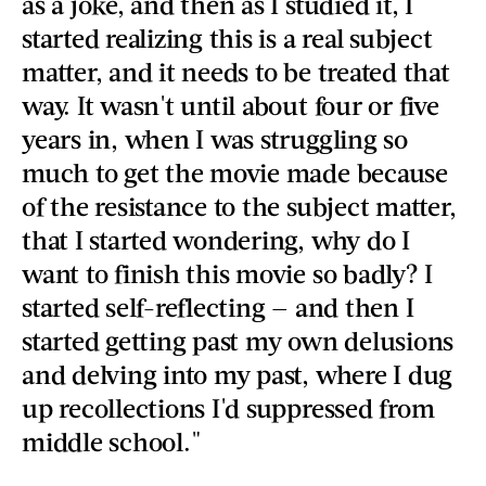
as a joke, and then as I studied it, I
started realizing this is a real subject
matter, and it needs to be treated that
way. It wasn't until about four or five
years in, when I was struggling so
much to get the movie made because
of the resistance to the subject matter,
that I started wondering, why do I
want to finish this movie so badly? I
started self-reflecting — and then I
started getting past my own delusions
and delving into my past, where I dug
up recollections I'd suppressed from
middle school."