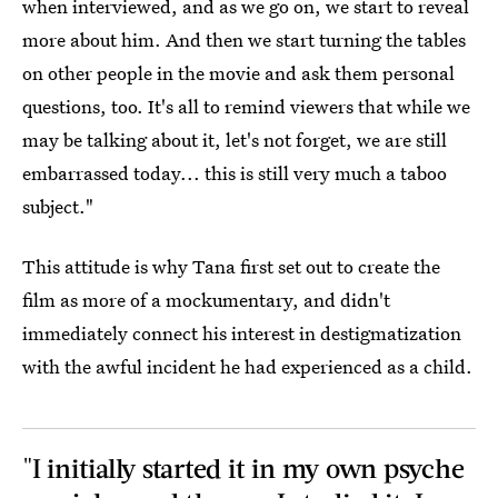
when interviewed, and as we go on, we start to reveal
more about him. And then we start turning the tables
on other people in the movie and ask them personal
questions, too. It's all to remind viewers that while we
may be talking about it, let's not forget, we are still
embarrassed today... this is still very much a taboo
subject."
This attitude is why Tana first set out to create the
film as more of a mockumentary, and didn't
immediately connect his interest in destigmatization
with the awful incident he had experienced as a child.
"I initially started it in my own psyche