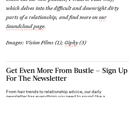
which delves into the difficult and downright dirty
parts of a relationship, and find more on
our
Soundcloud page
.
Images: Vision Films (1);
Giphy
(3)
Get Even More From Bustle — Sign Up
For The Newsletter
From hair trends to relationship advice, our daily
newsletter has everything you need to sound like a
person who’s on TikTok, even if you aren’t.
Submit
By subscribing to this BDG newsletter, you agree to our
Terms of Service
and
Privacy