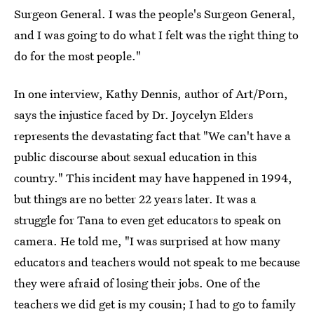
Surgeon General. I was the people's Surgeon General,
and I was going to do what I felt was the right thing to
do for the most people."
In one interview, Kathy Dennis, author of Art/Porn,
says the injustice faced by Dr. Joycelyn Elders
represents the devastating fact that "We can't have a
public discourse about sexual education in this
country." This incident may have happened in 1994,
but things are no better 22 years later. It was a
struggle for Tana to even get educators to speak on
camera. He told me, "I was surprised at how many
educators and teachers would not speak to me because
they were afraid of losing their jobs. One of the
teachers we did get is my cousin; I had to go to family