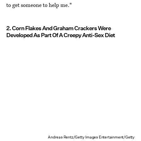
to get someone to help me."
2. Corn Flakes And Graham Crackers Were
Developed As Part Of A Creepy Anti-Sex Diet
Andreas Rentz/Getty Images Entertainment/Getty