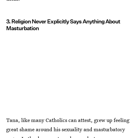
3. Religion Never Explicitly Says Anything About
Masturbation
Tana, like many Catholics can attest, grew up feeling
great shame around his sexuality and masturbatory