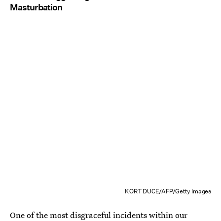
Masturbation
KORT DUCE/AFP/Getty Images
One of the most disgraceful incidents within our