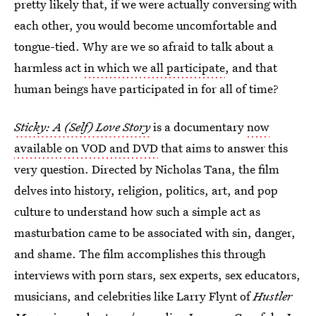
pretty likely that, if we were actually conversing with
each other, you would become uncomfortable and
tongue-tied. Why are we so afraid to talk about a
harmless act
in which we all participate
, and that
human beings have participated in for all of time?
Sticky: A (Self) Love Story
is a documentary
now
available on VOD and DVD
that aims to answer this
very question. Directed by Nicholas Tana, the film
delves into history, religion, politics, art, and pop
culture to understand how such a simple act as
masturbation came to be associated with sin, danger,
and shame. The film accomplishes this through
interviews with porn stars, sex experts, sex educators,
musicians, and celebrities like Larry Flynt of
Hustler