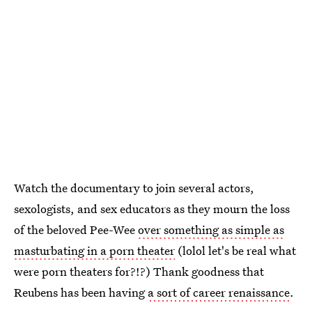
Watch the documentary to join several actors,
sexologists, and sex educators as they mourn the loss
of the beloved Pee-Wee
over something as simple as
masturbating in a porn theater
(lolol let's be real what
were porn theaters for?!?) Thank goodness that
Reubens has been having
a sort of career renaissance
.