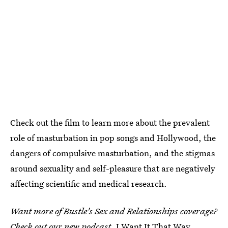
Check out the film to learn more about the prevalent
role of masturbation in pop songs and Hollywood, the
dangers of compulsive masturbation, and the stigmas
around sexuality and self-pleasure that are negatively
affecting scientific and medical research.
Want more of Bustle's Sex and Relationships coverage?
Check out our new podcast,
I Want It That Way
,