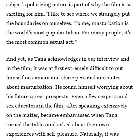
subject's polarizing nature is part of why the film is so
exciting for him."I like to see where we strangely put
the boundaries on ourselves. To me, masturbation is
the world's most popular taboo. For many people, it's
the most common sexual act."
And yet, as Tana acknowledges in our interview and
in the film, it was at first extremely difficult to put
himself on camera and share personal anecdotes
about masturbation. He found himself worrying about
his future career prospects. Even a few sexperts and
sex educators in the film, after speaking extensively
on the matter, became embarrassed when Tana
turned the tables and asked about their own
experiences with self-pleasure. Naturally, it was