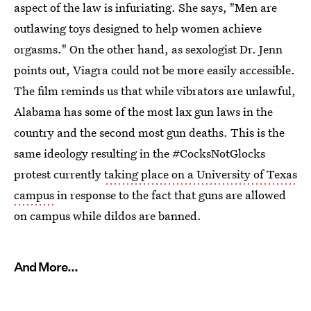
aspect of the law is infuriating. She says, "Men are
outlawing toys designed to help women achieve
orgasms." On the other hand, as sexologist Dr. Jenn
points out, Viagra could not be more easily accessible.
The film reminds us that while vibrators are unlawful,
Alabama has some of the most lax gun laws in the
country and the second most gun deaths. This is the
same ideology resulting in the #CocksNotGlocks
protest currently
taking place on a University of Texas
campus
in response to the fact that guns are allowed
on campus while dildos are banned.
And More...