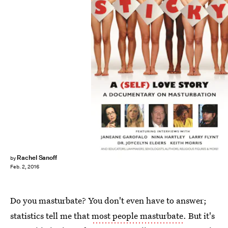
Rachel Sanoff
by
Feb. 2, 2016
Do you masturbate? You don't even have to answer;
statistics tell me that
most people masturbate
. But it's