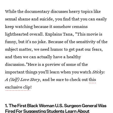
While the documentary discusses heavy topics like
sexual shame and suicide, you find that you can easily
keep watching because it somehow remains
lighthearted overall. Explains Tana, "This movie is
funny, but it's no joke. Because of the sensitivity of the
subject matter, we need humor to get past our fears,
and then we can actually have a healthy
discussion."Here is a preview of some of the
important things you'll learn when you watch
Sticky:
A (Self) Love Story
, and be sure to check out
this
exclusive clip
!
1. The First Black Woman U.S. Surgeon General Was
Fired For Suggesting Students Learn About