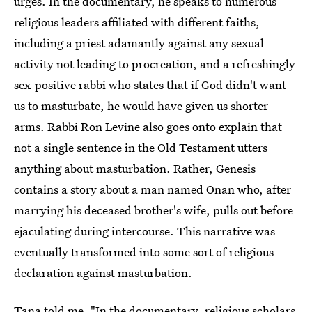
urges. In the documentary, he speaks to numerous
religious leaders affiliated with different faiths,
including a priest adamantly against any sexual
activity not leading to procreation, and a refreshingly
sex-positive rabbi who states that if God didn't want
us to masturbate, he would have given us shorter
arms. Rabbi Ron Levine also goes onto explain that
not a single sentence in the Old Testament utters
anything about masturbation. Rather, Genesis
contains a story about a man named Onan who, after
marrying his deceased brother's wife, pulls out before
ejaculating during intercourse. This narrative was
eventually transformed into some sort of religious
declaration against masturbation.
Tana told me, "In the documentary, religious scholars