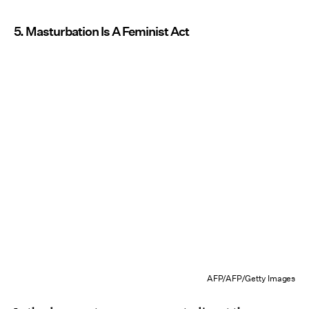
5. Masturbation Is A Feminist Act
AFP/AFP/Getty Images