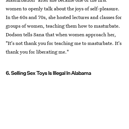
women to openly talk about the joys of self-pleasure.
In the 60s and 70s, she hosted lectures and classes for
groups of women, teaching them how to masturbate.
Dodson tells Sana that when women approach her,
"It's not thank you for teaching me to masturbate. It's
thank you for liberating me."
6. Selling Sex Toys Is Illegal In Alabama