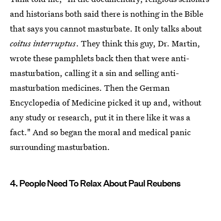
and historians both said there is nothing in the Bible
that says you cannot masturbate. It only talks about
coitus interruptus
. They think this guy, Dr. Martin,
wrote these pamphlets back then that were anti-
masturbation, calling it a sin and selling anti-
masturbation medicines. Then the German
Encyclopedia of Medicine picked it up and, without
any study or research, put it in there like it was a
fact." And so began the moral and medical panic
surrounding masturbation.
4. People Need To Relax About Paul Reubens