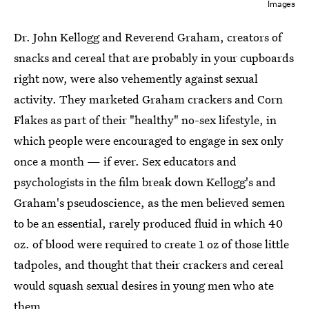
Images
Dr. John Kellogg and Reverend Graham, creators of
snacks and cereal that are probably in your cupboards
right now, were also vehemently against sexual
activity. They marketed Graham crackers and Corn
Flakes as part of their "healthy" no-sex lifestyle, in
which people were encouraged to engage in sex only
once a month — if ever. Sex educators and
psychologists in the film break down Kellogg's and
Graham's pseudoscience, as the men believed semen
to be an essential, rarely produced fluid in which 40
oz. of blood were required to create 1 oz of those little
tadpoles, and thought that their crackers and cereal
would squash sexual desires in young men who ate
them.