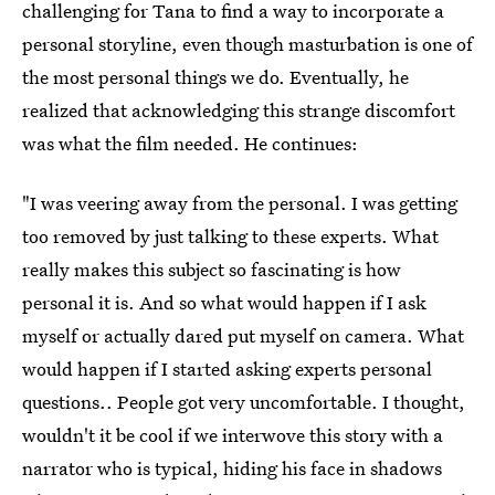
challenging for Tana to find a way to incorporate a
personal storyline, even though masturbation is one of
the most personal things we do. Eventually, he
realized that acknowledging this strange discomfort
was what the film needed. He continues:
"I was veering away from the personal. I was getting
too removed by just talking to these experts. What
really makes this subject so fascinating is how
personal it is. And so what would happen if I ask
myself or actually dared put myself on camera. What
would happen if I started asking experts personal
questions.. People got very uncomfortable. I thought,
wouldn't it be cool if we interwove this story with a
narrator who is typical, hiding his face in shadows