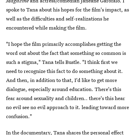
Magazine
and actress/comedian Janeane Garofalo. I
spoke to Tana about his hopes for the film's impact, as
well as the difficulties and self-realizations he
encountered while making the film.
"I hope the film primarily accomplishes getting the
word out about the fact that something so common is
such a stigma," Tana tells Bustle. "I think first we
need to recognize this fact to do something about it.
And then, in addition to that, I'd like to get more
dialogue, especially around education. There's this
fear around sexuality and children.. there's this hear
no evil see no evil approach to it. leading toward more
confusion."
In the documentary, Tana shares the personal effect