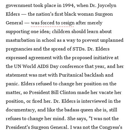
government took place in 1994, when Dr. Joycelyn
Elders — the nation's first black woman Surgeon
General —
was forced to resign
after merely
supporting one idea; children should learn about
masturbation in school as a way to prevent unplanned
pregnancies and the spread of STDs. Dr. Elders
expressed agreement with the proposed initiative at
the UN World AIDS Day conference that year, and her
statement was met with Puritanical backlash and
panic. Elders refused to change her position on the
matter, so President Bill Clinton made her vacate her
position, or fired her. Dr. Elders is interviewed in the
documentary, and like the badass queen she is, still
refuses to change her mind. She says, "I was not the
President's Surgeon General. I was not the Congress's