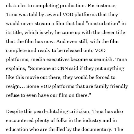
obstacles to completing production. For instance,
Tana was told by several VOD platforms that they
would never stream a film that had "masturbation" in
its title, which is why he came up with the clever title
that the film has now. And even still, with the film
complete and ready to be released onto VOD
platforms, media executives become squeamish. Tana
explains, "Someone at CNN said if they put anything
like this movie out there, they would be forced to
resign... Some VOD platforms that are family friendly
refuse to even have our film on there."
Despite this pearl-clutching criticism, Tana has also
encountered plenty of folks in the industry and in
education who are thrilled by the documentary. The