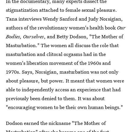
In the documentary, many experts dissect the
stigmatization attached to female sexual pleasure.
Tana interviews Wendy Sanford and Judy Norsigian,
authors of the revolutionary women's health book
Our
Bodies, Ourselves
, and Betty Dodson, "The Mother of
Masturbation." The women all discuss the role that
masturbation and clitoral orgasms had in the
women's liberation movement of the 1960s and
1970s. Says, Norsigian, masturbation was not only
about pleasure, but power. It meant that women were
able to independently access an experience that had
previously been denied to them. It was about
"encouraging women to be their own human beings."
Dodson earned the nickname "The Mother of
Masturbation" after she became one of the first