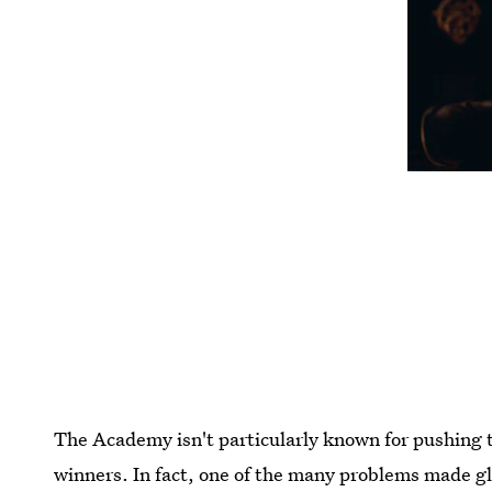
The Academy isn't particularly known for pushing 
winners. In fact, one of the many problems made g