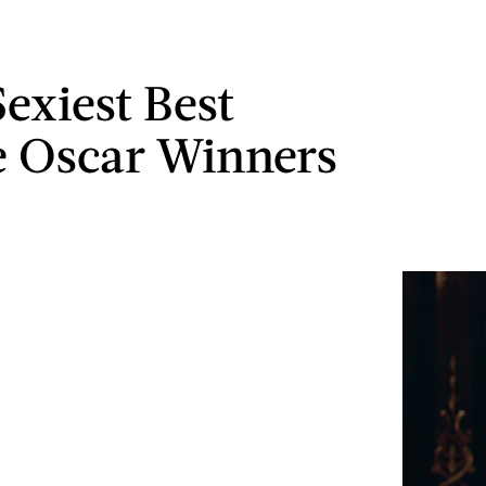
Sexiest Best
e Oscar Winners