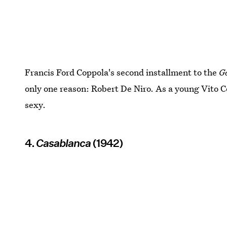
Francis Ford Coppola's second installment to the
G
only one reason: Robert De Niro. As a young Vito Co
sexy.
4.
Casablanca
(1942)