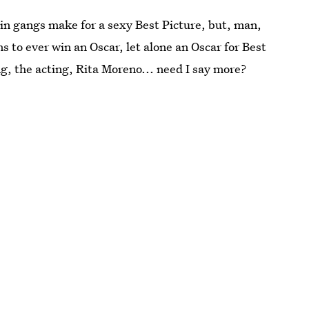
in gangs make for a sexy Best Picture, but, man,
ms to ever win an Oscar, let alone an Oscar for Best
, the acting, Rita Moreno... need I say more?