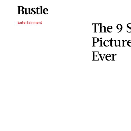
The 9 
Entertainment
Pictur
Ever