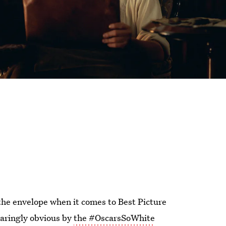
the envelope when it comes to Best Picture
laringly obvious by
the #OscarsSoWhite