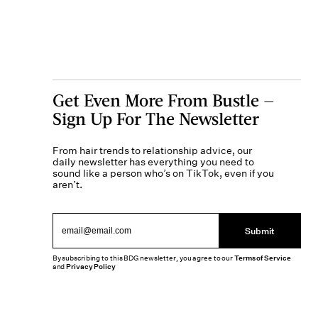
Get Even More From Bustle —
Sign Up For The Newsletter
From hair trends to relationship advice, our
daily newsletter has everything you need to
sound like a person who’s on TikTok, even if you
aren’t.
Submit
By subscribing to this BDG newsletter, you agree to our
Terms of Service
and
Privacy Policy