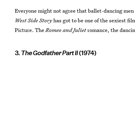
Everyone might not agree that ballet-dancing men 
West Side Story
has got to be one of the sexiest fil
Picture. The
Romeo and Juliet
romance, the dancing
3.
The Godfather Part II
(1974)