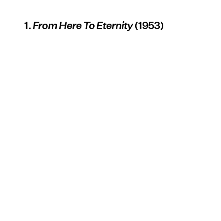
1.
From Here To Eternity
(1953)