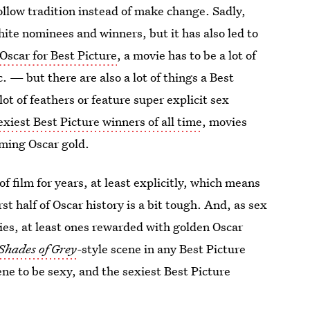
ollow tradition instead of make change. Sadly,
hite nominees and winners, but it has also led to
Oscar for Best Picture
, a movie has to be a lot of
 — but there are also a lot of things a Best
 lot of feathers or feature super explicit sex
exiest Best Picture winners of all time
, movies
ming Oscar gold.
f film for years, at least explicitly, which means
rst half of Oscar history is a bit tough. And, as sex
vies, at least ones rewarded with golden Oscar
 Shades of Grey
-
style scene in any Best Picture
ene to be sexy, and the sexiest Best Picture