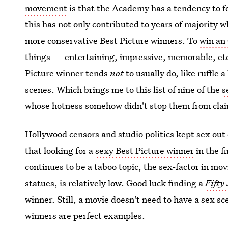
movement
is that the Academy has a tendency to f
this has not only contributed to years of majority w
more conservative Best Picture winners. To
win an 
things — entertaining, impressive, memorable, etc.
Picture winner tends
not
to usually do, like ruffle a
scenes. Which brings me to this list of nine of the
s
whose hotness somehow didn't stop them from clai
Hollywood censors and studio politics kept sex out o
that looking for a
sexy Best Picture winner
in the fi
continues to be a taboo topic, the sex-factor in mo
statues, is relatively low. Good luck finding a
Fifty
winner. Still, a movie doesn't need to have a sex sc
winners are perfect examples.