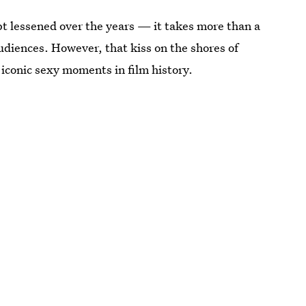
t lessened over the years — it takes more than a
diences. However, that kiss on the shores of
 iconic sexy moments in film history.