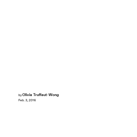
Olivia Truffaut-Wong
by
Feb. 3, 2016