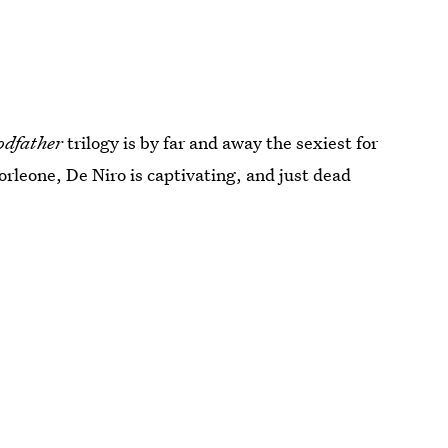
odfather
trilogy is by far and away the sexiest for
rleone, De Niro is captivating, and just dead