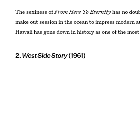
The sexiness of
From Here To Eternity
has no doub
make out session in the ocean to impress modern au
Hawaii has gone down in history as one of the most
2.
West Side Story
(1961)