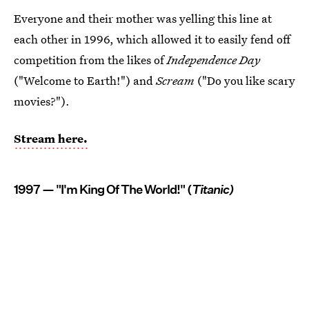
Everyone and their mother was yelling this line at
each other in 1996, which allowed it to easily fend off
competition from the likes of
Independence Day
("Welcome to Earth!") and
Scream
("Do you like scary
movies?").
Stream here.
1997 — "I'm King Of The World!" (
Titanic)