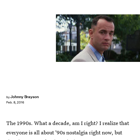
Johnny Brayson
by
Feb. 8, 2016
The 1990s. What a decade, am I right? I realize that
everyone is all about '90s nostalgia right now, but