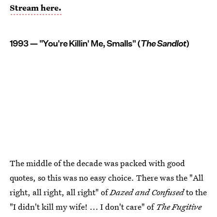
Stream here.
1993 — "You're Killin' Me, Smalls" (
The Sandlot
)
The middle of the decade was packed with good
quotes, so this was no easy choice. There was the "All
right, all right, all right" of
Dazed and Confused
to the
"I didn't kill my wife! ... I don't care" of
The Fugitive