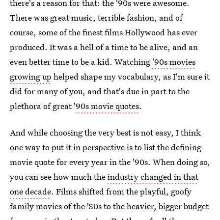
there's a reason for that: the '90s were awesome.
There was great music, terrible fashion, and of
course, some of the finest films Hollywood has ever
produced. It was a hell of a time to be alive, and an
even better time to be a kid. Watching
'90s movies
growing up
helped shape my vocabulary, as I'm sure it
did for many of you, and that's due in part to the
plethora of great
'90s movie quotes
.
And while choosing the very best is not easy, I think
one way to put it in perspective is to list the defining
movie quote for every year in the '90s. When doing so,
you can see how much the
industry changed in that
one decade
. Films shifted from the playful, goofy
family movies of the '80s to the heavier, bigger budget