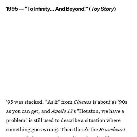
1995 — "To Infinity... And Beyond!" (
Toy Story
)
'95 was stacked. "As if" from
Clueless
is about as '90s
as you can get, and
Apollo 13
's "Houston, we have a
problem" is still used to describe a situation where
something goes wrong. Then there's the
Braveheart