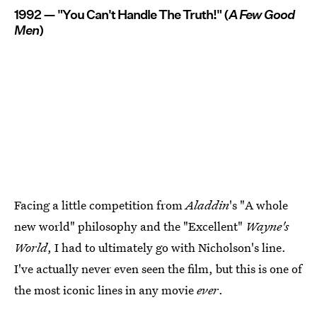
1992 — "You Can't Handle The Truth!" (
A Few Good
Men
)
Facing a little competition from
Aladdin
's "A whole
new world" philosophy and the "Excellent"
Wayne's
World
, I had to ultimately go with Nicholson's line.
I've actually never even seen the film, but this is one of
the most iconic lines in any movie
ever
.