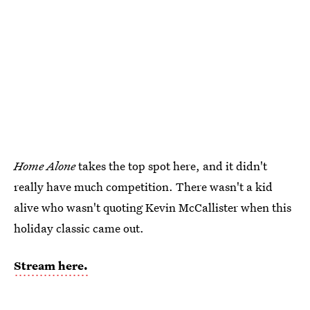
Home Alone
takes the top spot here, and it didn't
really have much competition. There wasn't a kid
alive who wasn't quoting Kevin McCallister when this
holiday classic came out.
Stream here.