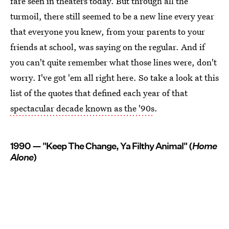
fare seen in theaters today. But through all the
turmoil, there still seemed to be a new line every year
that everyone you knew, from your parents to your
friends at school, was saying on the regular. And if
you can't quite remember what those lines were, don't
worry. I've got 'em all right here. So take a look at this
list of the quotes that defined each year of that
spectacular decade known as the '90s
.
1990 — "Keep The Change, Ya Filthy Animal" (
Home
Alone
)