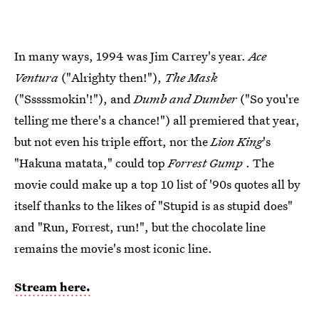
In many ways, 1994 was Jim Carrey's year.
Ace
Ventura
("Alrighty then!"),
The Mask
("Sssssmokin'!"), and
Dumb and Dumber
("So you're
telling me there's a chance!") all premiered that year,
but not even his triple effort, nor the
Lion King
's
"Hakuna matata," could top
Forrest Gump
. The
movie could make up a top 10 list of '90s quotes all by
itself thanks to the likes of "Stupid is as stupid does"
and "Run, Forrest, run!", but the chocolate line
remains the movie's most iconic line.
Stream here.