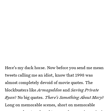
Here's my dark horse. Now before you send me mean
tweets calling me an idiot, know that 1998 was
almost completely devoid of movie quotes. The
blockbusters like
Armageddon
and
Saving Private
Ryan
? No big quotes.
There's Something About Mary
?
Long on memorable scenes, short on memorable