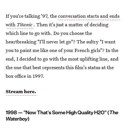
If you're talking '97, the
conversation starts and ends
with
Titanic
. Then it's just a matter of deciding
which line to go with. Do you choose the
heartbreaking "I'll never let go"? The sultry "I want
you to paint me like one of your French girls"? In the
end, I decided to go with the most uplifting line, and
the one that best represents this film's status at the
box office in 1997.
Stream here.
1998 — "Now That's Some High Quality H2O" (
The
Waterboy
)