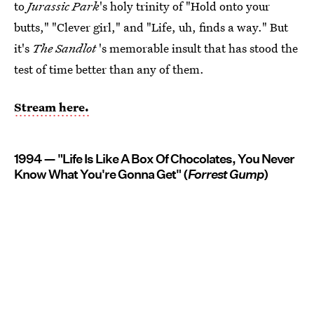
to
Jurassic Park
's holy trinity of "Hold onto your
butts," "Clever girl," and "Life, uh, finds a way." But
it's
The Sandlot
's memorable insult that has stood the
test of time better than any of them.
Stream here.
1994 — "Life Is Like A Box Of Chocolates, You Never
Know What You're Gonna Get" (
Forrest Gump
)