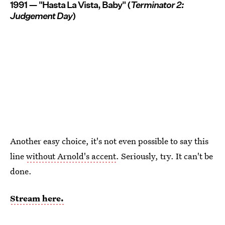
1991 — "Hasta La Vista, Baby" (
Terminator 2:
Judgement Day
)
Another easy choice, it's not even possible to say this
line
without Arnold's accent
. Seriously, try. It can't be
done.
Stream here.