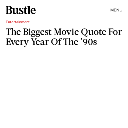
MENU
Entertainment
The Biggest Movie Quote For
Every Year Of The '90s