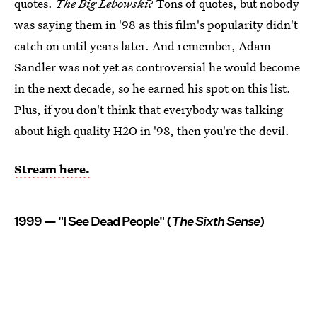
quotes.
The Big Lebowski
? Tons of quotes, but nobody
was saying them in '98 as this film's popularity didn't
catch on until years later. And remember, Adam
Sandler was not yet as controversial he would become
in the next decade, so he earned his spot on this list.
Plus, if you don't think that everybody was talking
about high quality H2O in '98, then you're the devil.
Stream here.
1999 — "I See Dead People" (
The Sixth Sense
)