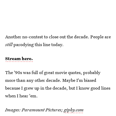
Another no-contest to close out the decade. People are
still
parodying this line today.
Stream here.
The '90s was full of great movie quotes, probably
more than any other decade. Maybe I'm biased
because I grew up in the decade, but I know good lines
when I hear 'em.
Images: Paramount Pictures;
giphy.com