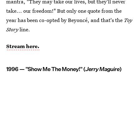
mantra, "They may take our lives, but they'll never
take... our freedom!" But only one quote from the
year has been co-opted by Beyoncé, and that's the
Toy
Story
line.
Stream here.
1996 — "Show Me The Money!" (
Jerry Maguire
)