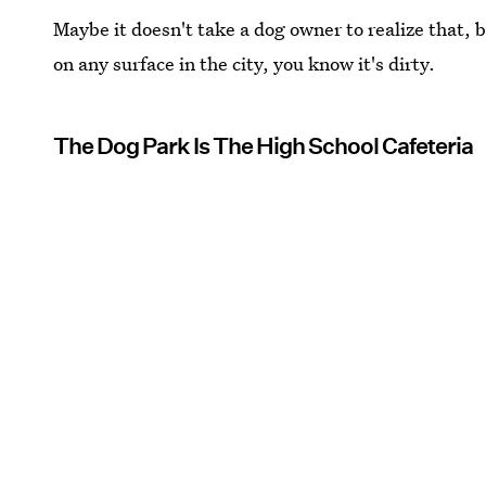
Maybe it doesn't take a dog owner to realize that, 
on any surface in the city, you know it's dirty.
The Dog Park Is The High School Cafeteria