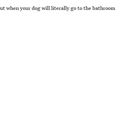
but when your dog will literally go to the bathroom