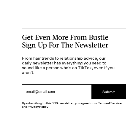
Get Even More From Bustle —
Sign Up For The Newsletter
From hair trends to relationship advice, our
daily newsletter has everything you need to
sound like a person who’s on TikTok, even if you
aren’t.
Submit
By subscribing to this BDG newsletter, you agree to our
Terms of Service
and
Privacy Policy