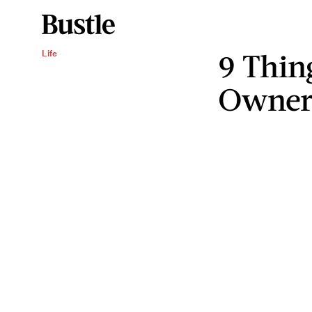
9 Thin
Life
Owner