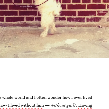
e whole world and I often wonder how I ever lived
how I lived without him
—
without guilt
.
Having