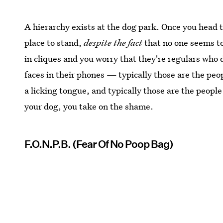
A hierarchy exists at the dog park. Once you head 
place to stand,
despite the fact
that no one seems t
in cliques and you worry that they're regulars who d
faces in their phones — typically those are the pe
a licking tongue, and typically those are the people
your dog, you take on the shame.
F.O.N.P.B. (Fear Of No Poop Bag)