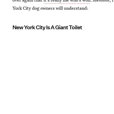
York City dog owners will understand:
New York City Is A Giant Toilet