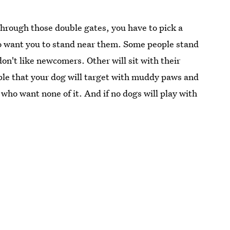
through those double gates, you have to pick a
o want you to stand near them. Some people stand
on't like newcomers. Other will sit with their
ople that your dog will target with muddy paws and
 who want none of it. And if no dogs will play with