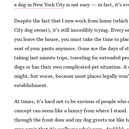
a dog in New York City
is not easy — in fact, it's e
Despite the fact that I now work from home (which 
City dog owner), it's still incredibly trying. Ever
you leave the house, you must take the time to plan
seat of your pants anymore. Gone are the days of s
taking last minute trips, traveling for extended pe
dogs or has their own complicated pet situation. A
might, but worse, because most places legally won't
establishment.
At times, it's hard not to be envious of people wh
concept can seem like a luxury from where I stand
through the front door and my dog greets me like he'
over again that
it's really me who's won
.
Awhhhh
, 