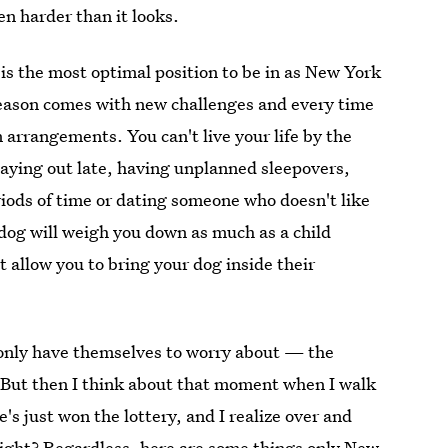
ven harder than it looks.
is the most optimal position to be in as New York
y season comes with new challenges and every time
 arrangements. You can't live your life by the
taying out late, having unplanned sleepovers,
riods of time or dating someone who doesn't like
 dog will weigh you down as much as a child
 allow you to bring your dog inside their
o only have themselves to worry about — the
. But then I think about that moment when I walk
s just won the lottery, and I realize over and
right? Regardless, here are some things only New