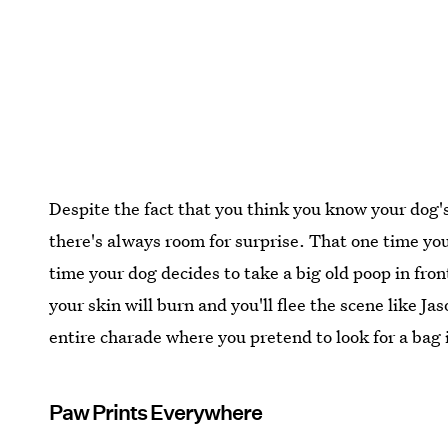
Despite the fact that you think you know your dog's
there's always room for surprise. That one time you
time your dog decides to take a big old poop in front
your skin will burn and you'll flee the scene like J
entire charade where you pretend to look for a bag 
Paw Prints Everywhere