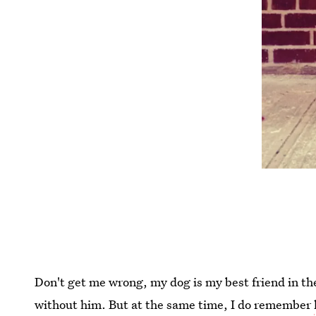
Don't get me wrong, my dog is my best friend in th
without him. But at the same time, I do remember