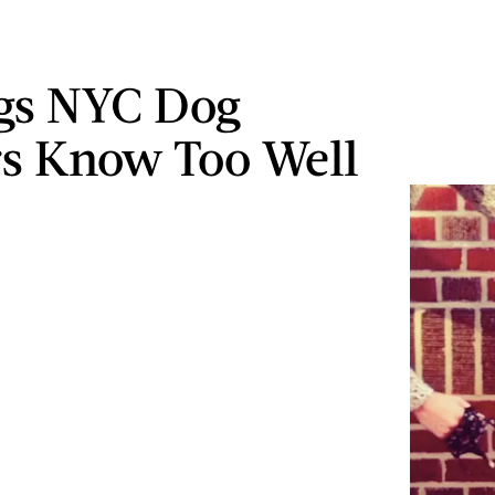
gs NYC Dog
s Know Too Well