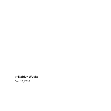
Kaitlyn Wylde
by
Feb. 12, 2016