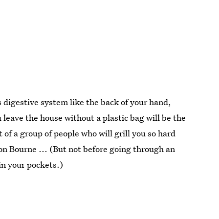
 digestive system like the back of your hand,
 leave the house without a plastic bag will be the
 of a group of people who will grill you so hard
ason Bourne ... (But not before going through an
in your pockets.)