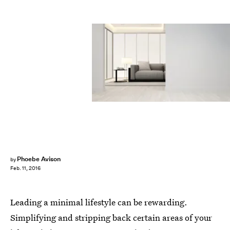
Phoebe Avison
by
Feb. 11, 2016
Leading a minimal lifestyle can be rewarding.
Simplifying and stripping back certain areas of your