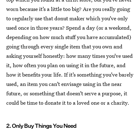
worn because it’s a little too big? Are you really going
to regularly use that donut maker which you’ve only
used once in three years? Spend a day (or a weekend,
depending on how much stuff you have accumulated)
going through every single item that you own and
asking yourself honestly: how many times you’ve used
it, how often you plan on using it in the future, and
how it benefits your life. If it’s something you’ve barely
used, an item you can’t envisage using in the near
future, or something that doesn’t serve a purpose, it
could be time to donate it to a loved one or a charity.
2. Only Buy Things You Need