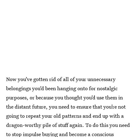
Now you’ve gotten rid of all of your unnecessary
belongings you’d been hanging onto for nostalgic
purposes, or because you thought you’d use them in
the distant future, you need to ensure that you’re not
going to repeat your old patterns and end up with a
dragon-worthy pile of stuff again. To do this you need
to
stop impulse buying
and become a conscious