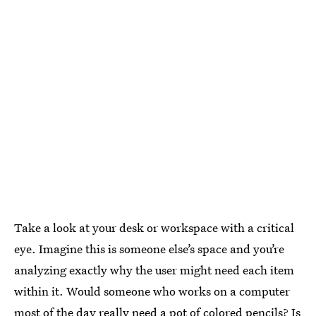
Take a look at your desk or workspace with a critical
eye. Imagine this is someone else’s space and you’re
analyzing exactly why the user might need each item
within it. Would someone who works on a computer
most of the day really need a pot of colored pencils? Is