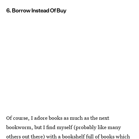
6. Borrow Instead Of Buy
Of course, I adore books as much as the next
bookworm, but I find myself (probably like many
others out there) with a bookshelf full of books which