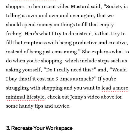
shopper. In her recent video Mustard said, “Society is
telling us over and over and over again, that we
should spend money on things to fill that empty
feeling. Here’s what I try to do instead, is that I try to
fill that emptiness with being productive and creative,
instead of being just consuming.” She explains what to
do when you’re shopping, which include steps such as
asking yourself, “Do I really need this?” and, “Would
I buy this if it cost me 3 times as much?” If you’re
struggling with shopping and you want to
lead a more
minimal lifestyle
, check out Jenny’s video above for
some handy tips and advice.
3. Recreate Your Workspace