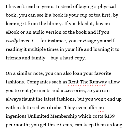
I haven’t read in years. Instead of buying a physical
book, you can see if a book is your cup of tea first, by
loaning it from the library. If you liked it, buy an
eBook or an audio version of the book and if you
really
loved it – for instance, you envisage yourself
reading it multiple times in your life and loaning it to
friends and family – buy a hard copy.
On a similar note, you can also loan your favorite
fashions. Companies such as
Rent The Runway
allow
you to rent garments and accessories, so you can
always flaunt the latest fashions, but you won’t end up
with a cluttered wardrobe. They even offer
an
ingenious Unlimited Membership
which costs $139
per month; you get three items, can keep them as long