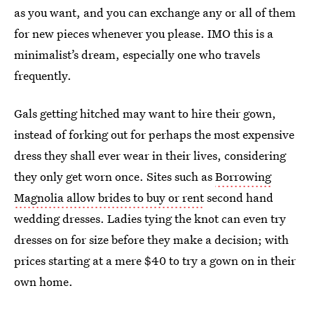
as you want, and you can exchange any or all of them
for new pieces whenever you please. IMO this is a
minimalist’s dream, especially one who travels
frequently.
Gals getting hitched may want to hire their gown,
instead of forking out for perhaps the most expensive
dress they shall ever wear in their lives, considering
they only get worn once. Sites such as
Borrowing
Magnolia allow brides to buy or rent
second hand
wedding dresses. Ladies tying the knot can even try
dresses on for size before they make a decision; with
prices starting at a mere $40 to try a gown on in their
own home.