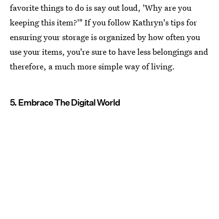
favorite things to do is say out loud, 'Why are you
keeping this item?'" If you follow Kathryn's tips for
ensuring your storage is organized by how often you
use your items, you're sure to have less belongings and
therefore, a much more simple way of living.
5. Embrace The Digital World