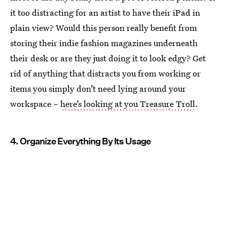
it too distracting for an artist to have their iPad in
plain view? Would this person really benefit from
storing their indie fashion magazines underneath
their desk or are they just doing it to look edgy? Get
rid of anything that distracts you from working or
items you simply don’t need lying around your
workspace –
here’s looking at you Treasure Troll
.
4. Organize Everything By Its Usage