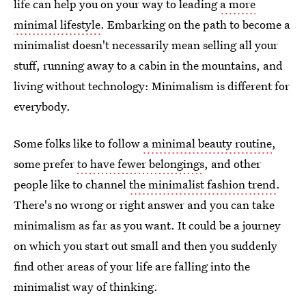
life can help you on your way to leading
a more
minimal lifestyle
. Embarking on the path to become a
minimalist doesn't necessarily mean selling all your
stuff, running away to a cabin in the mountains, and
living without technology: Minimalism is different for
everybody.
Some folks like to follow
a minimal beauty routine
,
some prefer
to have fewer belongings
, and other
people like to channel
the minimalist fashion trend
.
There's no wrong or right answer and you can take
minimalism as far as you want. It could be a journey
on which you start out small and then you suddenly
find other areas of your life are falling into the
minimalist way of thinking.