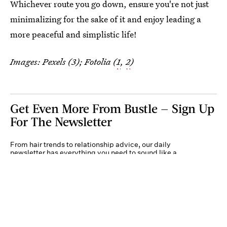
Whichever route you go down, ensure you're not just
minimalizing for the sake of it and enjoy leading a
more peaceful and simplistic life!
Images: Pexels (3); Fotolia (
1
,
2
)
Get Even More From Bustle — Sign Up
For The Newsletter
From hair trends to relationship advice, our daily
newsletter has everything you need to sound like a
person who’s on TikTok, even if you aren’t.
Submit
By subscribing to this BDG newsletter, you agree to our
Terms of Service
and
Privacy
Policy