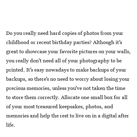
Do you really need hard copies of photos from your
childhood or recent birthday parties? Although it’s
great to showcase your favorite pictures on your walls,
you really don’t need all of your photography to be
printed. It’s easy nowadays to make backups of your
backups, so there’s no need to worry about losing your
precious memories, unless you’ve not taken the time
to store them correctly. Allocate one small box for all
of your most treasured keepsakes, photos, and
memories and help the rest to live on in a digital after
life.