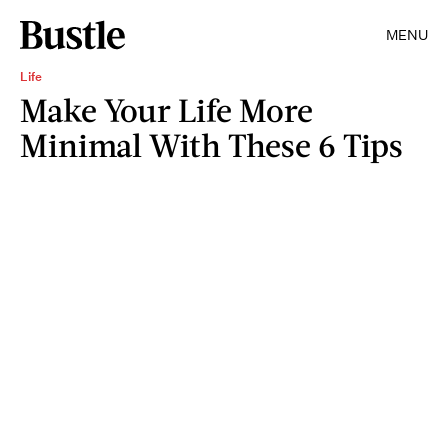
MENU
Life
Make Your Life More
Minimal With These 6 Tips