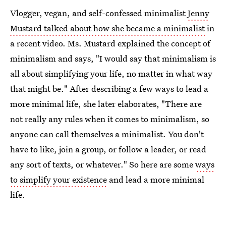
Vlogger, vegan, and self-confessed minimalist
Jenny
Mustard talked about how she became a minimalist
in
a recent video. Ms. Mustard explained the concept of
minimalism and says, "I would say that minimalism is
all about simplifying your life, no matter in what way
that might be." After describing a few ways to lead a
more minimal life, she later elaborates, "There are
not really any rules when it comes to minimalism, so
anyone can call themselves a minimalist. You don't
have to like, join a group, or follow a leader, or read
any sort of texts, or whatever." So here are some
ways
to simplify your existence
and lead a more minimal
life.