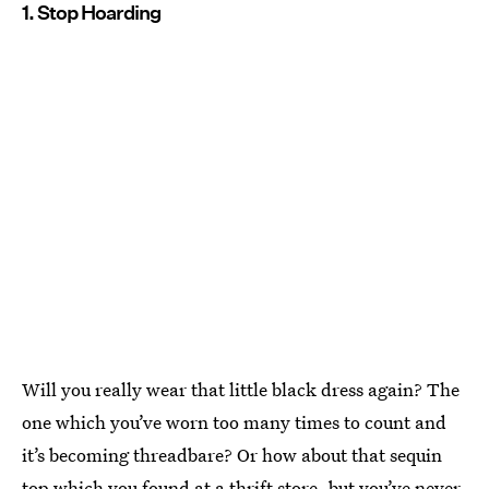
1. Stop Hoarding
Will you really wear that little black dress again? The
one which you’ve worn too many times to count and
it’s becoming threadbare? Or how about that sequin
top which you found at a thrift store, but you’ve never