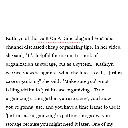
Kathryn of the
Do It On A Dime blog
and YouTube
channel discussed
cheap organizing tips
. In her video,
she said, "It's helpful for me not to think of
organization as storage, but as a system." Kathryn
warned viewers against, what she likes to call, "Just in
case organizing" she said, "Make sure you're not
falling victim to 'just in case organizing.' True
organizing is things that you are using, you know
you're gonna' use, and you have a time frame to use it.
'Just in case organizing' is putting things away in
storage because you might need it later. One of my