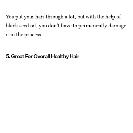
You put your hair through a lot, but with the help of
black seed oil, you don't have to permanently
damage
it in the process
.
5. Great For Overall Healthy Hair