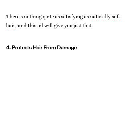
There's nothing quite as satisfying as
naturally soft
hair
, and this oil will give you just that.
4. Protects Hair From Damage