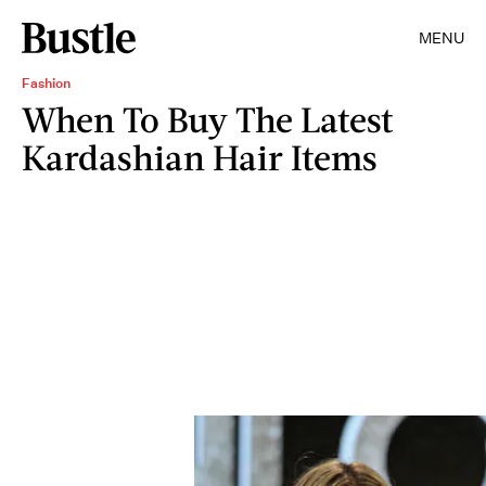
MENU
Fashion
When To Buy The Latest
Kardashian Hair Items