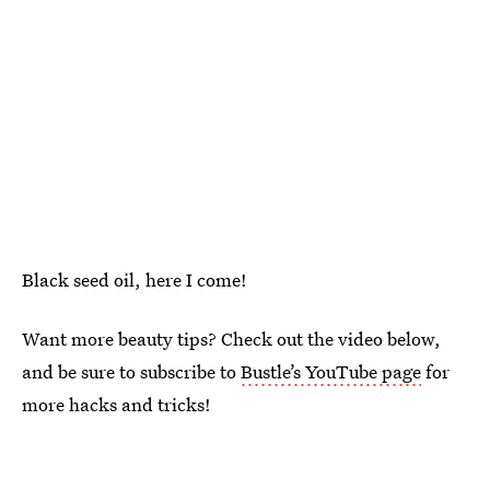
Black seed oil, here I come!
Want more beauty tips? Check out the video below,
and be sure to subscribe to
Bustle’s YouTube page
for
more hacks and tricks!