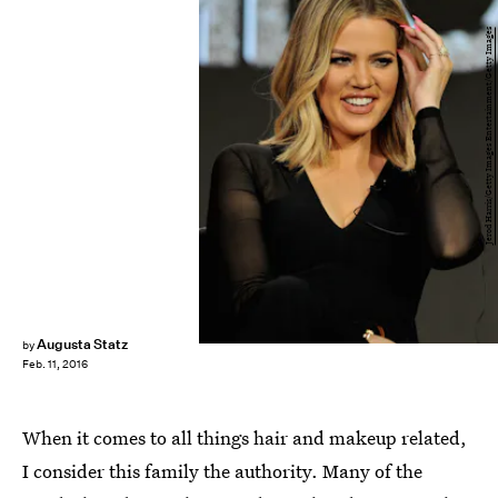
Jerod Harris/Getty Images Entertainment/Getty Images
Augusta Statz
by
Feb. 11, 2016
When it comes to all things hair and makeup related,
I consider this family the authority. Many of the