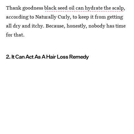
Thank goodness
black seed oil can hydrate the scalp
,
according to Naturally Curly, to keep it from getting
all dry and itchy. Because, honestly, nobody has time
for that.
2. It Can Act As A Hair Loss Remedy