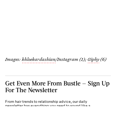
Images:
khloekardashian
/Instagram (1);
Giphy
(6)
Get Even More From Bustle — Sign Up
For The Newsletter
From hair trends to relationship advice, our daily
newsletter has everything you need to sound like a
person who’s on TikTok, even if you aren’t.