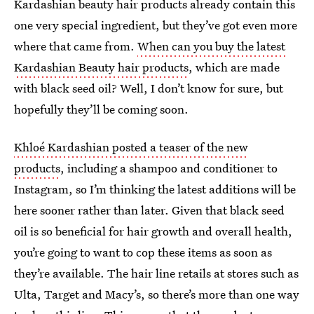
Kardashian beauty hair products already contain this
one very special ingredient, but they’ve got even more
where that came from.
When can you buy the latest
Kardashian Beauty hair products
, which are made
with black seed oil? Well, I don’t know for sure, but
hopefully they’ll be coming soon.
Khloé Kardashian posted a teaser of the new
products
, including a shampoo and conditioner to
Instagram, so I’m thinking the latest additions will be
here sooner rather than later. Given that black seed
oil is so beneficial for hair growth and overall health,
you’re going to want to cop these items as soon as
they’re available. The hair line retails at stores such as
Ulta, Target and Macy’s, so there’s more than one way