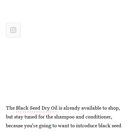
The
Black Seed Dry Oil
is already available to shop,
but stay tuned for the shampoo and conditioner,
because you're going to want to introduce black seed