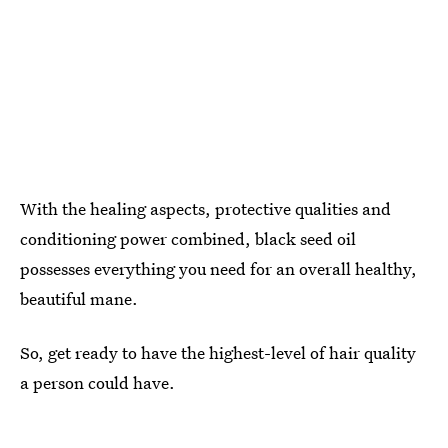
With the healing aspects, protective qualities and
conditioning power combined, black seed oil
possesses everything you need for an overall healthy,
beautiful mane.
So, get ready to have the highest-level of hair quality
a person could have.