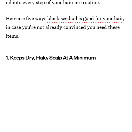
oil into every step of your haircare routine.
Here are five ways
black seed oil is good for your hair
,
in case you're not already convinced you need these
items.
1. Keeps Dry, Flaky Scalp At A Minimum