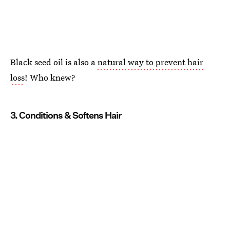
Black seed oil is also a
natural way to prevent hair
loss
! Who knew?
3. Conditions & Softens Hair