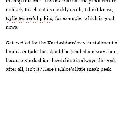
to shop this line. This means that the products are
unlikely to sell out as quickly as oh, I don’t know,
Kylie Jenner’s lip kits
, for example, which is good
news.
Get excited for the Kardashians' next installment of
hair essentials that should be headed our way soon,
because Kardashian-level shine is always the goal,
after all, isn’t it? Here's Khloe's little sneak peek.