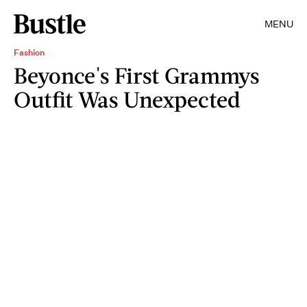
MENU
Fashion
Beyonce's First Grammys
Outfit Was Unexpected