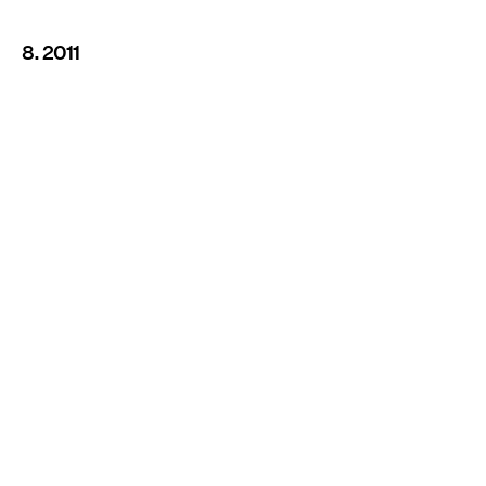
8. 2011