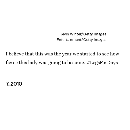
Kevin Winter/Getty Images
Entertainment/Getty Images
I believe that this was the year we started to see how
fierce this lady was going to become. #LegsForDays
7. 2010