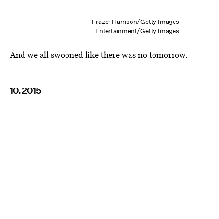
Frazer Harrison/Getty Images
Entertainment/Getty Images
And we all swooned like there was no tomorrow.
10. 2015