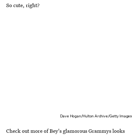
So cute, right?
Dave Hogan/Hulton Archive/Getty Images
Check out more of Bey's glamorous Grammys looks