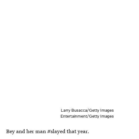
Larry Busacca/Getty Images
Entertainment/Getty Images
Bey and her man #slayed that year.