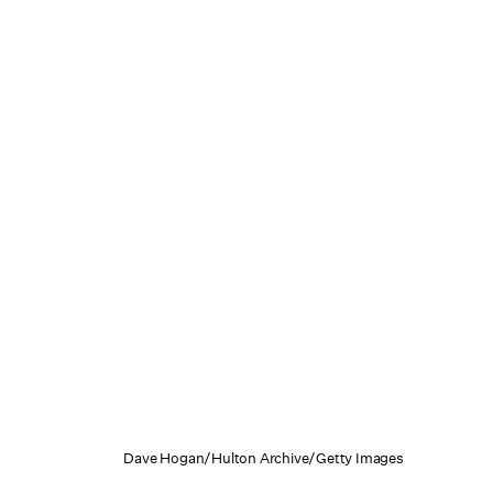
Dave Hogan/Hulton Archive/Getty Images