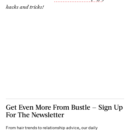
hacks and tricks!
Get Even More From Bustle — Sign Up
For The Newsletter
From hair trends to relationship advice, our daily