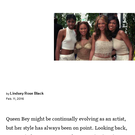
Kirby Lee/WireImage/Getty Images
Lindsey Rose Black
by
Feb. 11, 2016
Queen Bey might be continually evolving as an artist,
but her style has always been on point. Looking back,