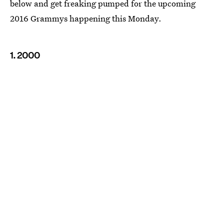
below and get freaking pumped for the upcoming
2016 Grammys happening this Monday.
1. 2000