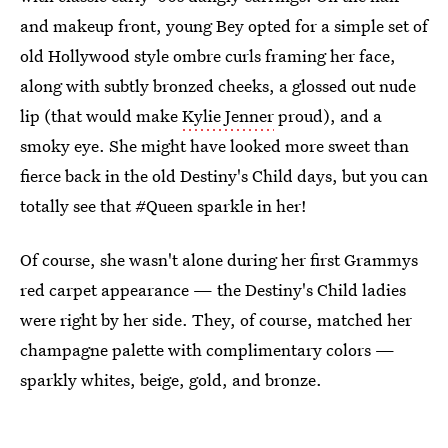
and makeup front, young Bey opted for a simple set of
old Hollywood style ombre curls framing her face,
along with subtly bronzed cheeks, a glossed out nude
lip (that would make
Kylie Jenner
proud), and a
smoky eye. She might have looked more sweet than
fierce back in the old Destiny's Child days, but you can
totally see that #Queen sparkle in her!
Of course, she wasn't alone during her first Grammys
red carpet appearance — the Destiny's Child ladies
were right by her side. They, of course, matched her
champagne palette with complimentary colors —
sparkly whites, beige, gold, and bronze.