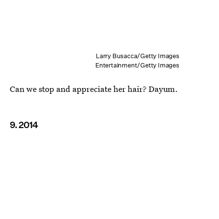
Larry Busacca/Getty Images
Entertainment/Getty Images
Can we stop and appreciate her hair? Dayum.
9. 2014