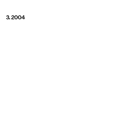
3. 2004