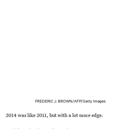
FREDERIC J. BROWN/AFP/Getty Images
2014 was like 2011, but with a lot more edge.