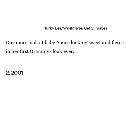
Kirby Lee/WireImage/Getty Images
One more look at baby Yonce looking sweet and fierce
in her first Grammys look ever.
2. 2001