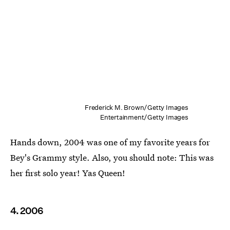
Frederick M. Brown/Getty Images
Entertainment/Getty Images
Hands down, 2004 was one of my favorite years for
Bey's Grammy style. Also, you should note: This was
her first solo year! Yas Queen!
4. 2006