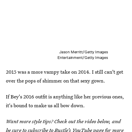
Jason Merritt/Getty Images
Entertainment/Getty Images
2015 was a more vampy take on 2014. I still can't get
over the pops of shimmer on that sexy gown.
If Bey's 2016 outfit is anything like her previous ones,
it's bound to make us all bow down.
Want more style tips? Check out the video below, and
be sure to subscribe to
Bustle’s YouTube page
for more