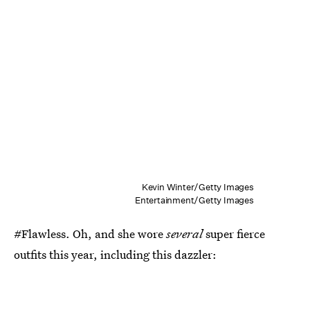
Kevin Winter/Getty Images
Entertainment/Getty Images
#Flawless. Oh, and she wore
several
super fierce
outfits this year, including this dazzler: