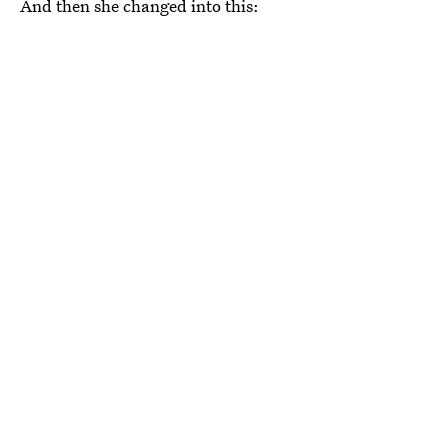
And then she changed into this: