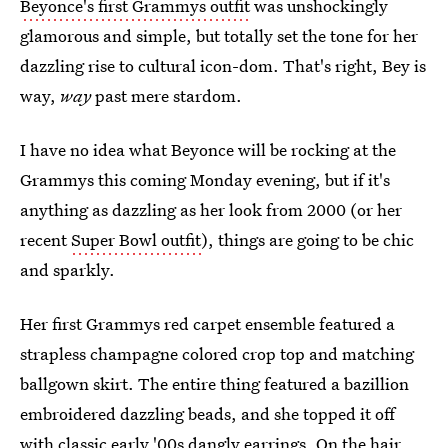
Beyonce's first Grammys outfit
was unshockingly
glamorous and simple, but totally set the tone for her
dazzling rise to cultural icon-dom. That's right, Bey is
way,
way
past mere stardom.
I have no idea what Beyonce will be rocking at the
Grammys this coming Monday evening, but if it's
anything as dazzling as her look from 2000 (or her
recent
Super Bowl outfit
), things are going to be chic
and sparkly.
Her first Grammys red carpet ensemble featured a
strapless champagne colored crop top and matching
ballgown skirt. The entire thing featured a bazillion
embroidered dazzling beads, and she topped it off
with classic early '00s dangly earrings. On the hair