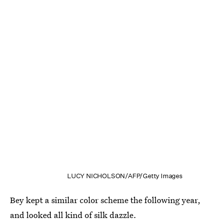
LUCY NICHOLSON/AFP/Getty Images
Bey kept a similar color scheme the following year,
and looked all kind of silk dazzle.