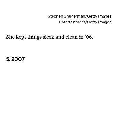
Stephen Shugerman/Getty Images
Entertainment/Getty Images
She kept things sleek and clean in '06.
5. 2007