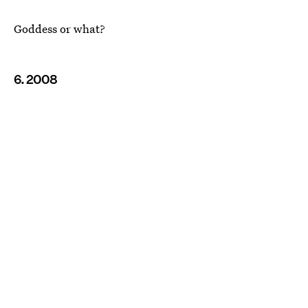
Goddess or what?
6. 2008