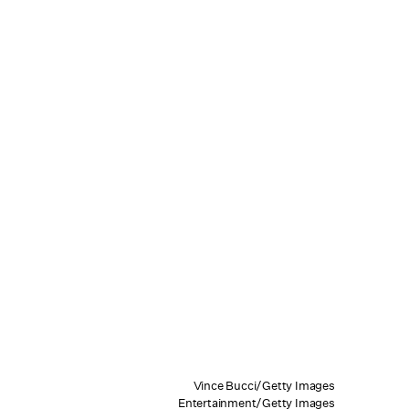
Vince Bucci/Getty Images
Entertainment/Getty Images