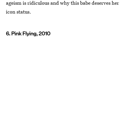
ageism is ridiculous and why this babe deserves her
icon status.
6. Pink Flying, 2010