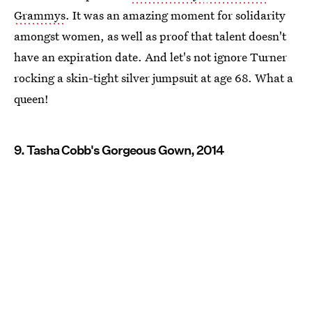
Grammys
. It was an amazing moment for solidarity
amongst women, as well as proof that talent doesn't
have an expiration date. And let's not ignore Turner
rocking a skin-tight silver jumpsuit at age 68. What a
queen!
9. Tasha Cobb's Gorgeous Gown, 2014