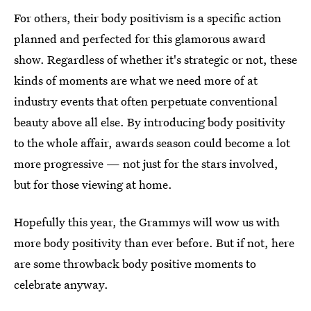
For others, their body positivism is a specific action
planned and perfected for this glamorous award
show. Regardless of whether it's strategic or not, these
kinds of moments are what we need more of at
industry events that often perpetuate conventional
beauty above all else. By introducing body positivity
to the whole affair, awards season could become a lot
more progressive — not just for the stars involved,
but for those viewing at home.
Hopefully this year, the Grammys will wow us with
more body positivity than ever before. But if not, here
are some throwback body positive moments to
celebrate anyway.