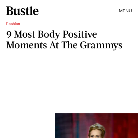
MENU
Fashion
9 Most Body Positive
Moments At The Grammys