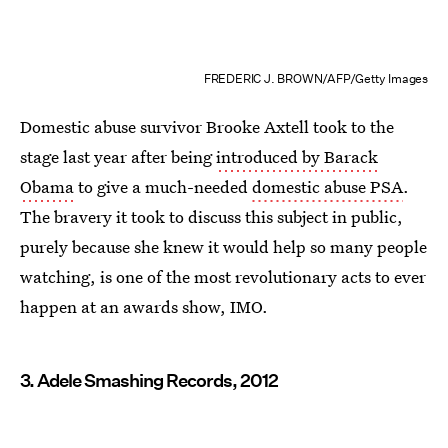
FREDERIC J. BROWN/AFP/Getty Images
Domestic abuse survivor Brooke Axtell took to the
stage last year after being
introduced by Barack
Obama
to give a much-needed
domestic abuse PSA
.
The bravery it took to discuss this subject in public,
purely because she knew it would help so many people
watching, is one of the most revolutionary acts to ever
happen at an awards show, IMO.
3. Adele Smashing Records, 2012