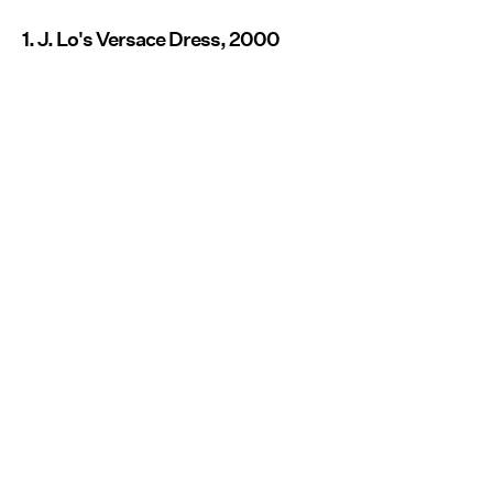
1. J. Lo's Versace Dress, 2000