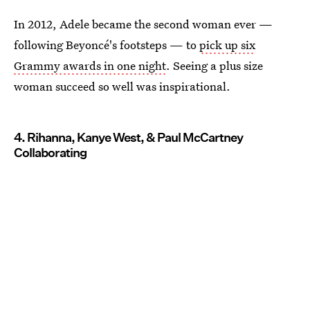
In 2012, Adele became the second woman ever —
following Beyoncé's footsteps — to
pick up six
Grammy awards in one night
. Seeing a plus size
woman succeed so well was inspirational.
4. Rihanna, Kanye West, & Paul McCartney
Collaborating