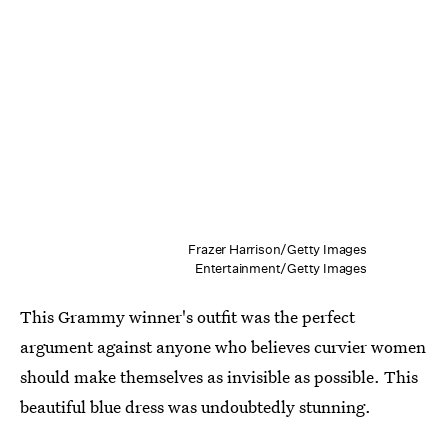
Frazer Harrison/Getty Images
Entertainment/Getty Images
This Grammy winner's outfit was the perfect
argument against anyone who believes curvier women
should make themselves as invisible as possible. This
beautiful blue dress was undoubtedly stunning.