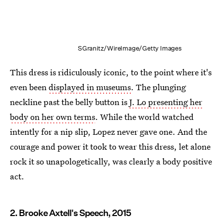
SGranitz/WireImage/Getty Images
This dress is ridiculously iconic, to the point where it's
even been
displayed in museums
. The plunging
neckline past the belly button is
J. Lo presenting her
body on her own terms
. While the world watched
intently for a nip slip, Lopez never gave one. And the
courage and power it took to wear this dress, let alone
rock it so unapologetically, was clearly a body positive
act.
2. Brooke Axtell's Speech, 2015