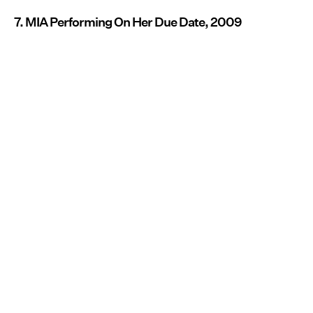
7. MIA Performing On Her Due Date, 2009