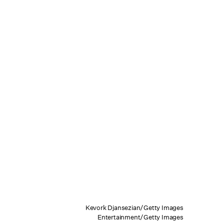
Kevork Djansezian/Getty Images
Entertainment/Getty Images