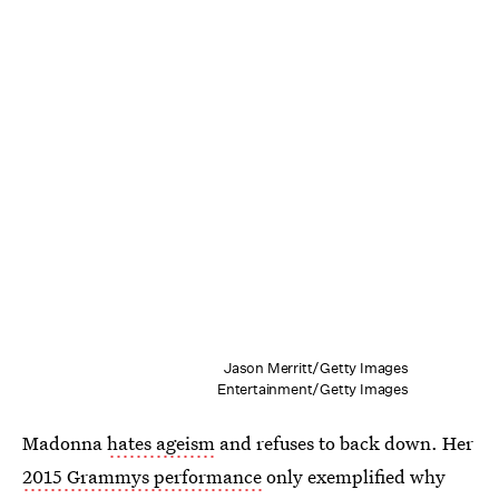
Jason Merritt/Getty Images
Entertainment/Getty Images
Madonna
hates ageism
and refuses to back down. Her
2015 Grammys performance
only exemplified why