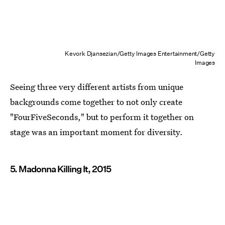
Kevork Djansezian/Getty Images Entertainment/Getty
Images
Seeing three very different artists from unique
backgrounds come together to not only create
"FourFiveSeconds," but to perform it together on
stage was an important moment for diversity.
5. Madonna Killing It, 2015