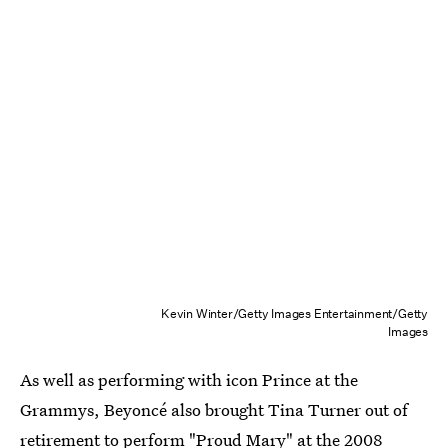
Kevin Winter/Getty Images Entertainment/Getty
Images
As well as performing with icon Prince at the
Grammys, Beyoncé also brought Tina Turner out of
retirement to perform
"Proud Mary"
at the 2008