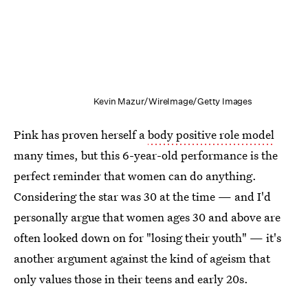
Kevin Mazur/WireImage/Getty Images
Pink has proven herself a
body positive role model
many times, but this 6-year-old performance is the
perfect reminder that women can do anything.
Considering the star was 30 at the time — and I'd
personally argue that women ages 30 and above are
often looked down on for "losing their youth" — it's
another argument against the kind of ageism that
only values those in their teens and early 20s.