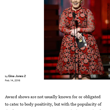
Kevork Djansezian/Getty Images Entertainment/Getty Images
Gina Jones 2
by
Feb. 14, 2016
Award shows are not usually known for or obligated
to cater to body positivity, but with the popularity of