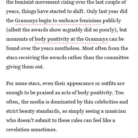
the feminist movement rising over the last couple of
years, things have started to shift. Only last year did
the
Grammys begin to embrace feminism
publicly
(albeit the awards show arguably did so poorly), but
moments of
body positivity at the Grammys
can be
found over the years nontheless. Most often from the
stars receiving the awards rather than the committee
giving them out.
For some stars, even their appearance or outfits are
enough to be praised as acts of body positivity. Too
often, the media is dominated by thin celebrities and
strict beauty standards, so simply seeing a musician
who doesn't submit to these rules can feel like a
revelation sometimes.