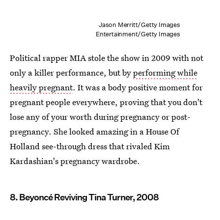
Jason Merritt/Getty Images
Entertainment/Getty Images
Political rapper MIA stole the show in 2009 with not
only a killer performance, but by
performing while
heavily pregnant
. It was a body positive moment for
pregnant people everywhere, proving that you don't
lose any of your worth during pregnancy or post-
pregnancy. She looked amazing in a House Of
Holland see-through dress that rivaled Kim
Kardashian's pregnancy wardrobe.
8. Beyoncé Reviving Tina Turner, 2008