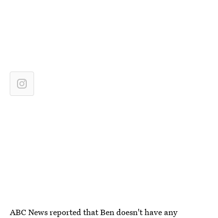
ABC News reported that
Ben doesn't have any