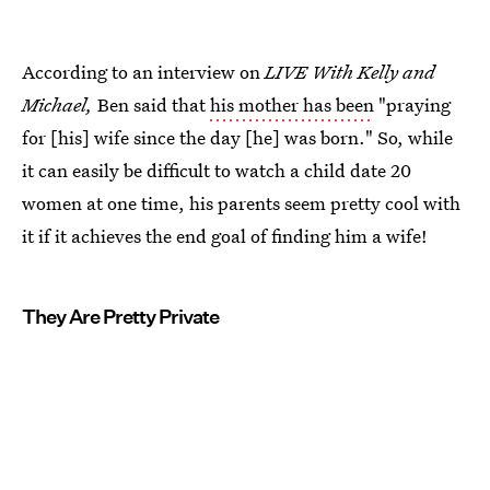
According to an interview on
LIVE With Kelly and
Michael,
Ben said that
his mother has been
"praying
for [his] wife since the day [he] was born." So, while
it can easily be difficult to watch a child date 20
women at one time, his parents seem pretty cool with
it if it achieves the end goal of finding him a wife!
They Are Pretty Private