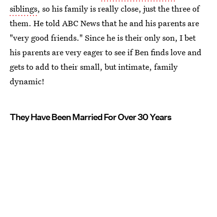
siblings
, so his family is really close, just the three of
them. He told ABC News that he and his parents are
"very good friends." Since he is their only son, I bet
his parents are very eager to see if Ben finds love and
gets to add to their small, but intimate, family
dynamic!
They Have Been Married For Over 30 Years