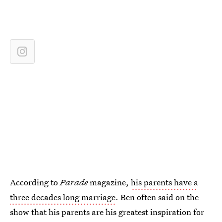
According to
Parade
magazine,
his parents have a
three decades long marriage
. Ben often said on the
show that his parents are his greatest inspiration for