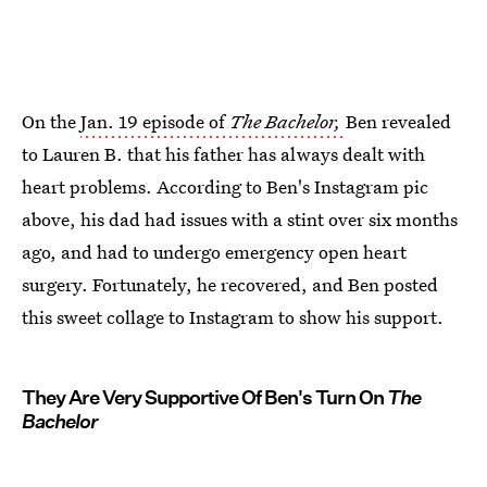
On the
Jan. 19 episode of
The Bachelor,
Ben revealed
to Lauren B. that his father has always dealt with
heart problems. According to Ben's Instagram pic
above, his dad had issues with a stint over six months
ago, and had to undergo emergency open heart
surgery. Fortunately, he recovered, and Ben posted
this sweet collage to Instagram to show his support.
They Are Very Supportive Of Ben's Turn On
The
Bachelor