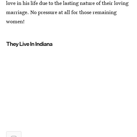
love in his life due to the lasting nature of their loving
marriage. No pressure at all for those remaining
women!
They Live In Indiana