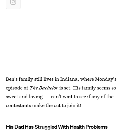
Ben's family still lives in Indiana
, where Monday's
episode of
The Bachelor
is set. His family seems so
sweet and loving — can't wait to see if any of the
contestants make the cut to join it!
His Dad Has Struggled With Health Problems