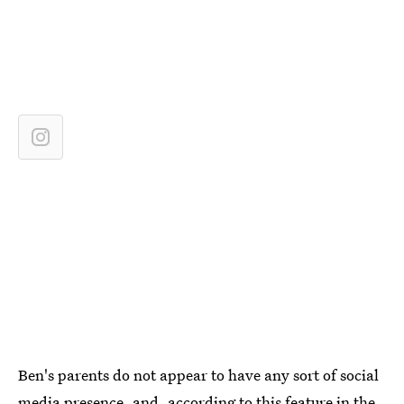
Ben's parents do not appear to have any sort of social
media presence, and, according to this feature in the