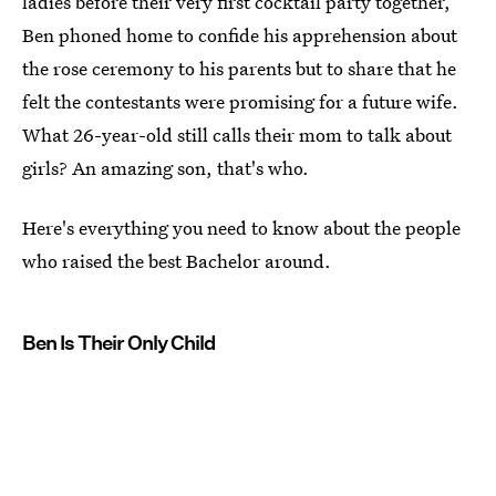
ladies before their very first cocktail party together,
Ben phoned home to confide his apprehension about
the rose ceremony to his parents but to share that he
felt the contestants were promising for a future wife.
What 26-year-old still calls their mom to talk about
girls? An amazing son, that's who.
Here's everything you need to know about the people
who raised the best Bachelor around.
Ben Is Their Only Child