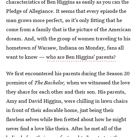
characteristics of Ben Higgins as easily as you can the
Pledge of Allegiance. It seems that every episode the
man grows more perfect, so it's only fitting that he
come from a family that is the picture of the American
dream. And, with the group of women traveling to his
hometown of Warsaw, Indiana on Monday, fans all
want to know —
who are Ben Higgins' parents?
We first encountered his parents during the Season 20
premiere of
The Bachelor,
when we witnessed the love
they share for each other and their son. His parents,
Amy and David Higgins, were chilling in lawn chairs
in front of their adorable home, just being their
flawless selves while Ben fretted about how he might
never find a love like theirs. After he met all of the