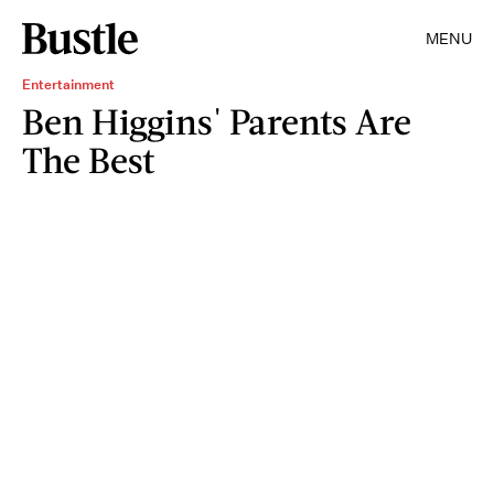
MENU
Entertainment
Ben Higgins' Parents Are
The Best