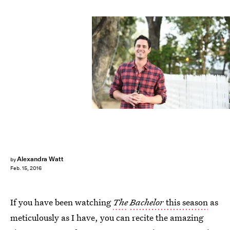
Alexandra Watt
by
Feb. 15, 2016
If you have been watching
The
Bachelor
this season
as
meticulously as I have, you can recite the amazing