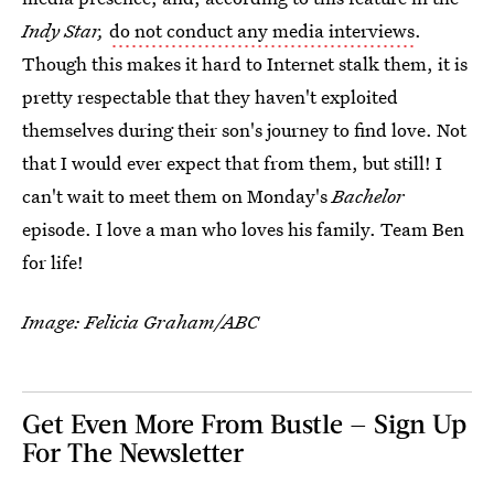
Indy Star,
do not conduct any media interviews
.
Though this makes it hard to Internet stalk them, it is
pretty respectable that they haven't exploited
themselves during their son's journey to find love. Not
that I would ever expect that from them, but still! I
can't wait to meet them on Monday's
Bachelor
episode. I love a man who loves his family. Team Ben
for life!
Image: Felicia Graham/ABC
Get Even More From Bustle — Sign Up
For The Newsletter