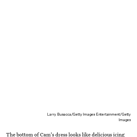
Larry Busacca/Getty Images Entertainment/Getty
Images
The bottom of Cam's dress looks like delicious icing