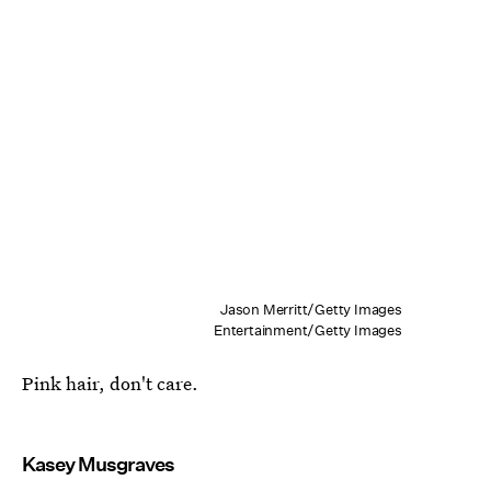
Jason Merritt/Getty Images
Entertainment/Getty Images
Pink hair, don't care.
Kasey Musgraves