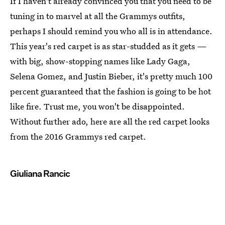
If I haven't already convinced you that you need to be
tuning in to marvel at all the Grammys outfits,
perhaps I should remind you who all is in attendance.
This year's red carpet is as star-studded as it gets —
with big, show-stopping names like Lady Gaga,
Selena Gomez, and Justin Bieber, it's pretty much 100
percent guaranteed that the fashion is going to be hot
like fire. Trust me, you won't be disappointed.
Without further ado, here are all the red carpet looks
from the 2016 Grammys red carpet.
Giuliana Rancic