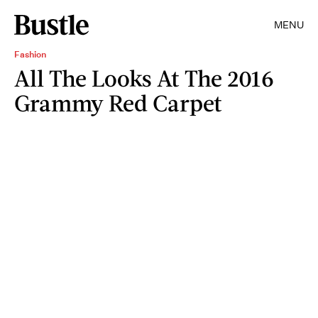
MENU
Fashion
All The Looks At The 2016
Grammy Red Carpet