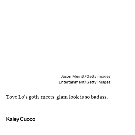
Jason Merritt/Getty Images
Entertainment/Getty Images
Tove Lo's goth-meets-glam look is so badass.
Kaley Cuoco