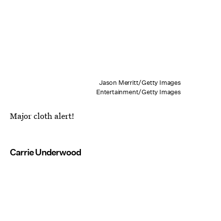
Jason Merritt/Getty Images
Entertainment/Getty Images
Major cloth alert!
Carrie Underwood