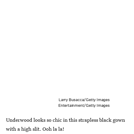
Larry Busacca/Getty Images
Entertainment/Getty Images
Underwood looks so chic in this strapless black gown
with a high slit. Ooh la la!