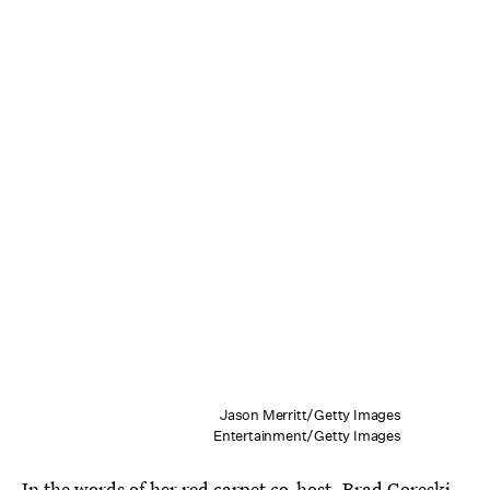
Jason Merritt/Getty Images
Entertainment/Getty Images
In the words of her red carpet co-host, Brad Goreski,