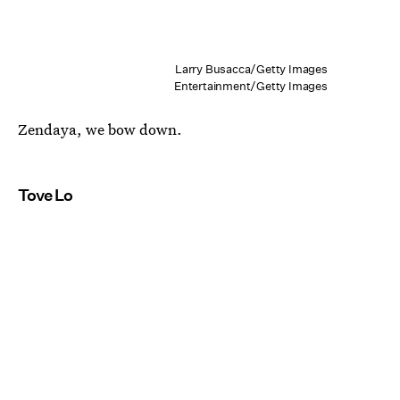
Larry Busacca/Getty Images
Entertainment/Getty Images
Zendaya, we bow down.
Tove Lo