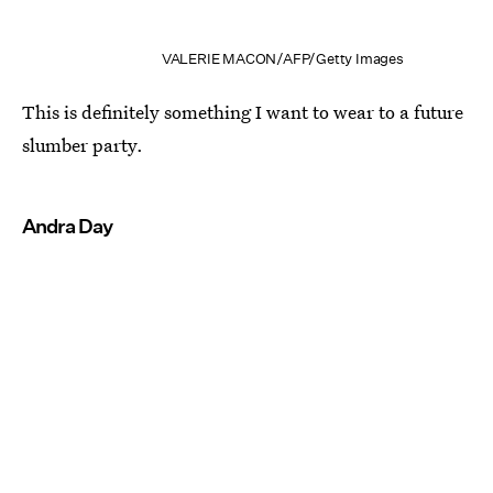
VALERIE MACON/AFP/Getty Images
This is definitely something I want to wear to a future
slumber party.
Andra Day