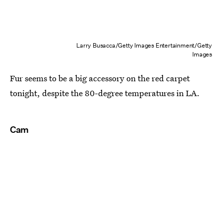
Larry Busacca/Getty Images Entertainment/Getty
Images
Fur seems to be a big accessory on the red carpet
tonight, despite the 80-degree temperatures in LA.
Cam