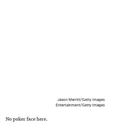
Jason Merritt/Getty Images
Entertainment/Getty Images
No poker face here.