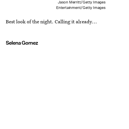
Jason Merritt/Getty Images
Entertainment/Getty Images
Best look of the night. Calling it already...
Selena Gomez