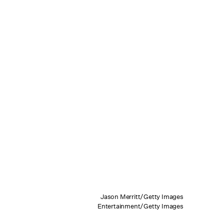
Jason Merritt/Getty Images
Entertainment/Getty Images