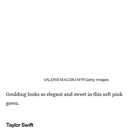
VALERIE MACON/AFP/Getty Images
Goulding looks so elegant and sweet in this soft pink
gown.
Taylor Swift