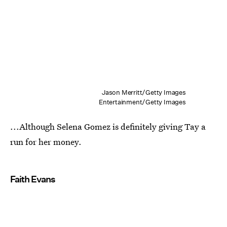
Jason Merritt/Getty Images
Entertainment/Getty Images
...Although Selena Gomez is definitely giving Tay a
run for her money.
Faith Evans