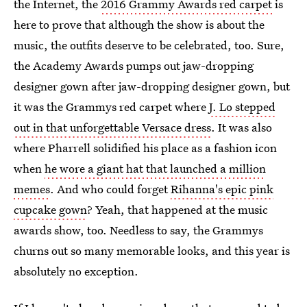
the Internet, the
2016 Grammy Awards red carpet
is
here to prove that although the show is about the
music, the outfits deserve to be celebrated, too. Sure,
the Academy Awards pumps out jaw-dropping
designer gown after jaw-dropping designer gown, but
it was the Grammys red carpet where
J. Lo stepped
out in that unforgettable Versace dress
. It was also
where Pharrell solidified his place as a fashion icon
when
he wore a giant hat that launched a million
memes
. And who could forget
Rihanna's epic pink
cupcake gown
? Yeah, that happened at the music
awards show, too. Needless to say, the Grammys
churns out so many memorable looks, and this year is
absolutely no exception.