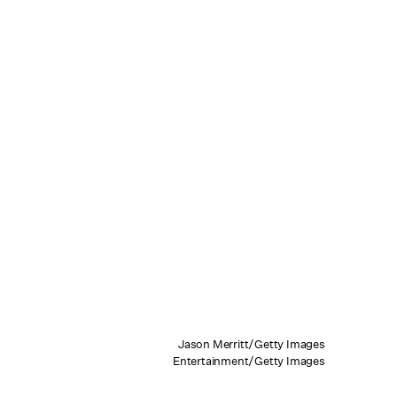
Jason Merritt/Getty Images
Entertainment/Getty Images