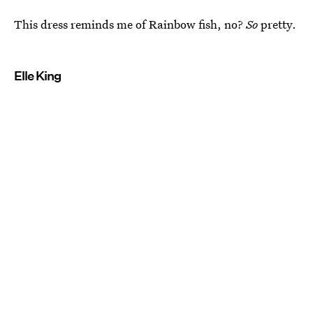
This dress reminds me of Rainbow fish, no?
So
pretty.
Elle King