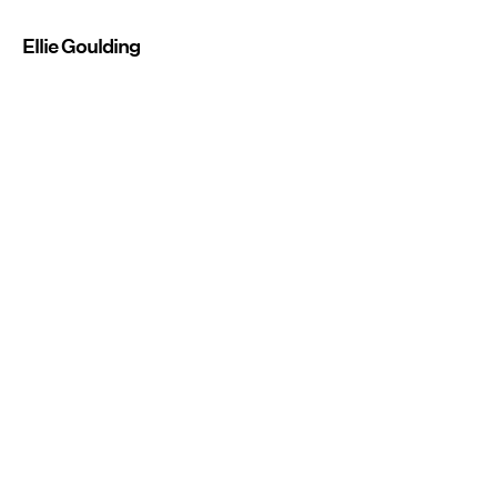
Ellie Goulding