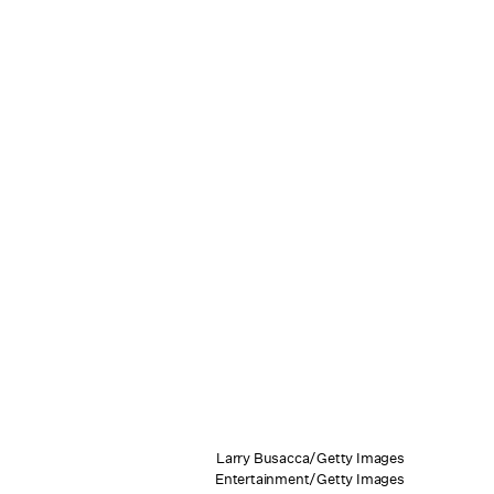
Larry Busacca/Getty Images
Entertainment/Getty Images