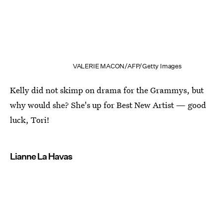
VALERIE MACON/AFP/Getty Images
Kelly did not skimp on drama for the Grammys, but
why would she? She's up for Best New Artist — good
luck, Tori!
Lianne La Havas