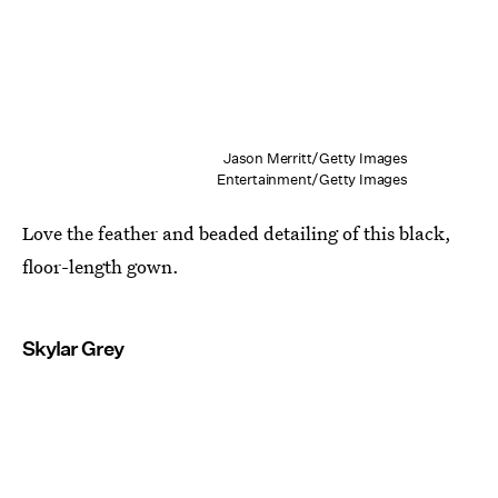
Jason Merritt/Getty Images
Entertainment/Getty Images
Love the feather and beaded detailing of this black,
floor-length gown.
Skylar Grey