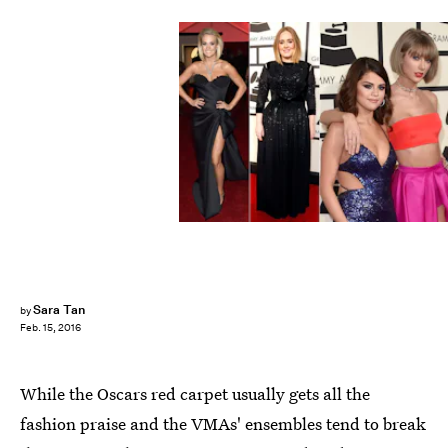
Sara Tan
by
Feb. 15, 2016
While the Oscars red carpet usually gets all the
fashion praise and the VMAs' ensembles tend to break