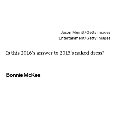
Jason Merritt/Getty Images
Entertainment/Getty Images
Is this 2016's answer to 2015's naked dress?
Bonnie McKee