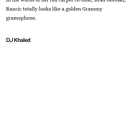
Rancic totally looks like a golden Grammy
gramophone.
DJ Khaled