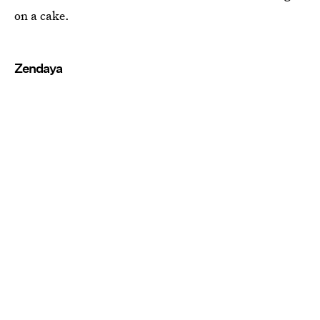
on a cake.
Zendaya