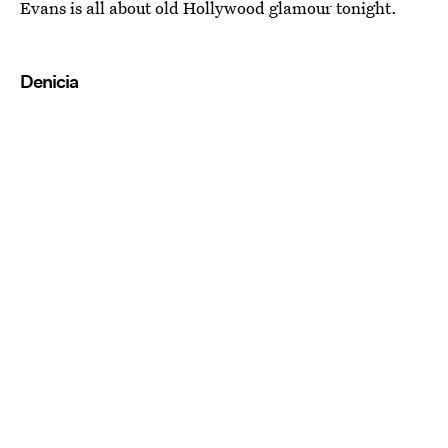
Evans is all about old Hollywood glamour tonight.
Denicia