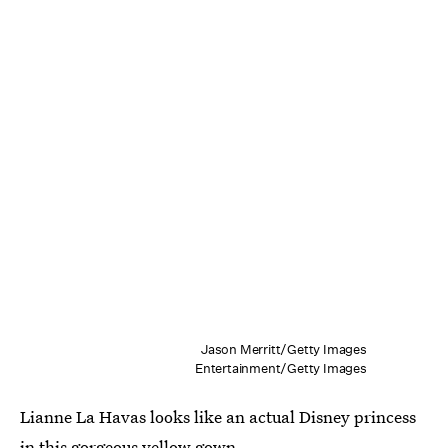
Jason Merritt/Getty Images
Entertainment/Getty Images
Lianne La Havas looks like an actual Disney princess
in this gorgeous yellow gown.