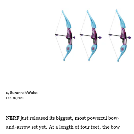
Suzannah Weiss
by
Feb. 16, 2016
NERF just released its biggest, most powerful bow-
and-arrow set yet. At a length of four feet, the bow