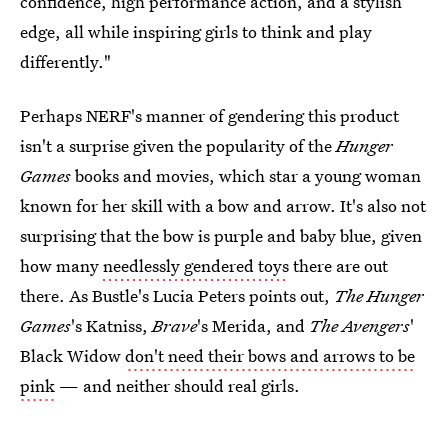
confidence, high performance action, and a stylish
edge, all while inspiring girls to think and play
differently."
Perhaps NERF's manner of gendering this product
isn't a surprise given the popularity of the
Hunger
Games
books and movies, which star a young woman
known for her skill with a bow and arrow. It's also not
surprising that the bow is purple and baby blue, given
how many
needlessly gendered toys
there are out
there. As Bustle's Lucia Peters points out,
The Hunger
Games
's Katniss,
Brave
's Merida, and
The Avengers
'
Black Widow
don't need their bows and arrows to be
pink
— and neither should real girls.