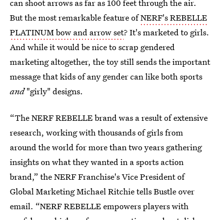
can shoot arrows as far as 100 feet through the air.
But the most remarkable feature of
NERF's REBELLE
PLATINUM bow and arrow set
? It's marketed to girls.
And while it would be nice to scrap gendered
marketing altogether, the toy still sends the important
message that kids of any gender can like both sports
and
"girly" designs.
“The NERF REBELLE brand was a result of extensive
research, working with thousands of girls from
around the world for more than two years gathering
insights on what they wanted in a sports action
brand,” the NERF Franchise's Vice President of
Global Marketing Michael Ritchie tells Bustle over
email. “NERF REBELLE empowers players with