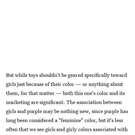
But while toys shouldn't be geared specifically toward
girls just because of their color — or anything about
them, for that matter — both this one's color and its
marketing are significant. The association between
girls and purple may be nothing new, since purple has
long been considered a "feminine" color, but it's less
often that we see girls and girly colors associated with