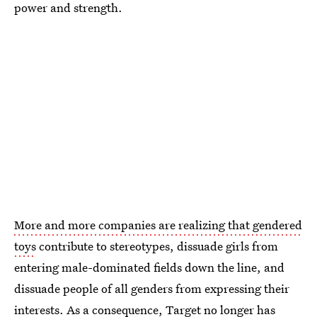
power and strength.
More and more companies are realizing that gendered
toys
contribute to stereotypes, dissuade girls from
entering male-dominated fields down the line, and
dissuade people of all genders from expressing their
interests. As a consequence,
Target no longer has