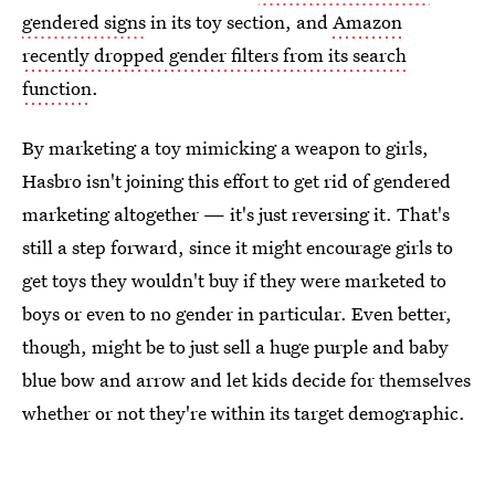
gendered signs
in its toy section, and
Amazon
recently dropped gender filters from its search
function
.
By marketing a toy mimicking a weapon to girls,
Hasbro isn't joining this effort to get rid of gendered
marketing altogether — it's just reversing it. That's
still a step forward, since it might encourage girls to
get toys they wouldn't buy if they were marketed to
boys or even to no gender in particular. Even better,
though, might be to just sell a huge purple and baby
blue bow and arrow and let kids decide for themselves
whether or not they're within its target demographic.