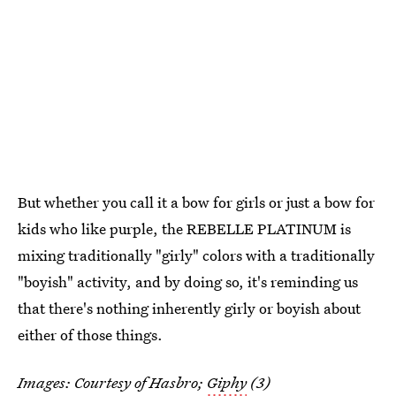
But whether you call it a bow for girls or just a bow for
kids who like purple, the REBELLE PLATINUM is
mixing traditionally "girly" colors with a traditionally
"boyish" activity, and by doing so, it's reminding us
that there's nothing inherently girly or boyish about
either of those things.
Images: Courtesy of Hasbro;
Giphy
(3)