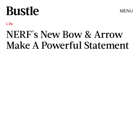
MENU
Life
NERF's New Bow & Arrow
Make A Powerful Statement