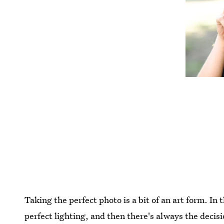
Taking the perfect photo is a bit of an art form. In 
perfect lighting, and then there's always the decis