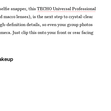
elfie snapper, this
TECHO Universal Professional
 macro lenses), is the next step to crystal-clear
high-definition details, so even your group photos
mera. Just clip this onto your front or rear facing
Makeup