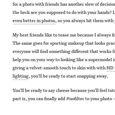
for a photo with friends has another slew of decisi
the heck are you supposed to do with your hands? L
even better in photos
, so you always hit them with 
My best friends like to tease me because I always f
The same goes for sporting makeup that looks prac
everyone will find something different that works f
help you on your way to looking like a supermodel i
giving a velvet-smooth touch to skin with with
HD 
lighting
, you'll be ready to start snapping away.
You'll be ready to say cheese because you'll feel to
part is, you can finally add #nofilter to your photo