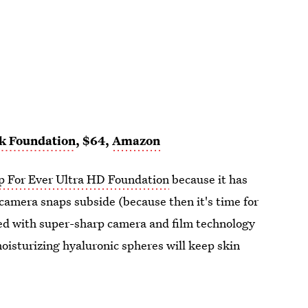
ck Foundation
, $64,
Amazon
 For Ever Ultra HD Foundation
because it has
 camera snaps subside (because then it's time for
ed with super-sharp camera and film technology
moisturizing hyaluronic spheres will keep skin