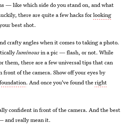
ons — like which side do you stand on, and what
uckily, there are quite a few hacks for
looking
your best shot.
ind crafty angles when it comes to taking a photo.
tically
luminous
in a pic — flash, or not. While
or them, there are a few universal tips that can
n front of the camera. Show off your eyes by
foundation
. And once you've found the
right
tally confident in front of the camera. And the best
 — and really mean it.