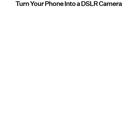
Turn Your Phone Into a DSLR Camera