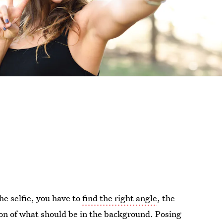
the selfie, you have to
find the right angle
, the
ion of what should be in the background. Posing