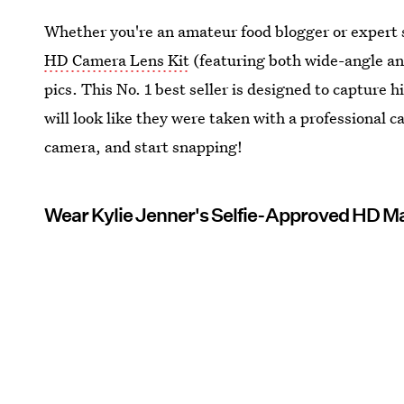
Whether you're an amateur food blogger or expert s
HD Camera Lens Kit
(featuring both wide-angle and
pics. This No. 1 best seller is designed to capture 
will look like they were taken with a professional ca
camera, and start snapping!
Wear Kylie Jenner's Selfie-Approved HD 