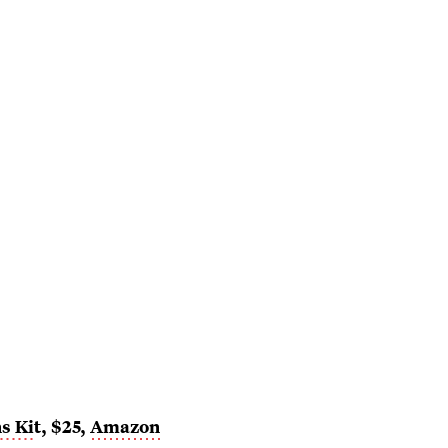
s Ki
t, $25,
Amazon