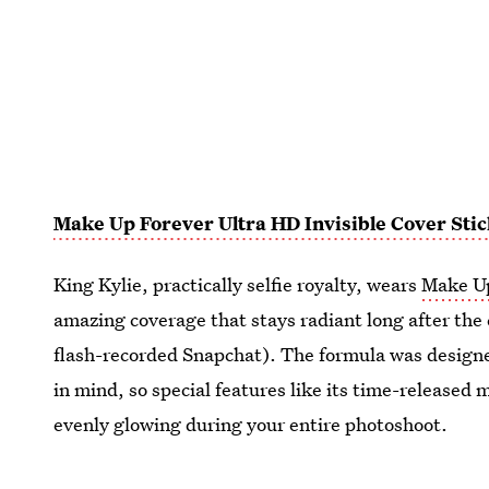
Make Up Forever Ultra HD Invisible Cover Sti
King Kylie, practically selfie royalty, wears
Make Up
amazing coverage that stays radiant long after the
flash-recorded Snapchat). The formula was design
in mind, so special features like its time-released 
evenly glowing during your entire photoshoot.