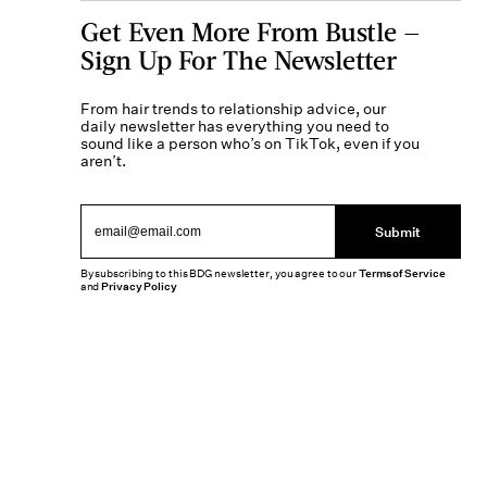
Get Even More From Bustle —
Sign Up For The Newsletter
From hair trends to relationship advice, our
daily newsletter has everything you need to
sound like a person who’s on TikTok, even if you
aren’t.
Submit
By subscribing to this BDG newsletter, you agree to our
Terms of Service
and
Privacy Policy