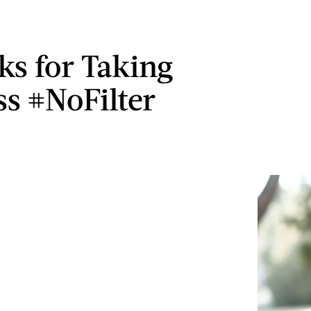
ks for Taking
ss #NoFilter