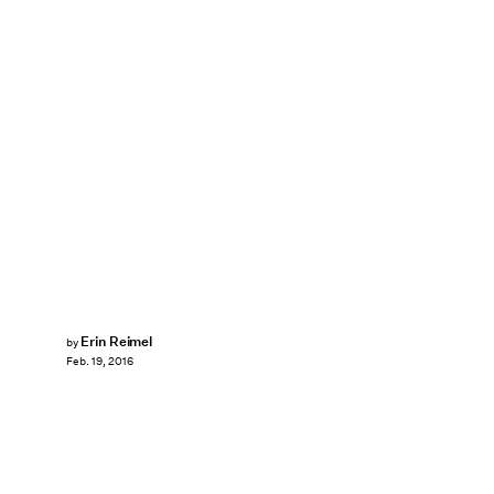
Erin Reimel
by
Feb. 19, 2016