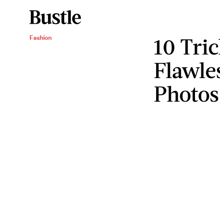
10 Tric
Fashion
Flawle
Photos