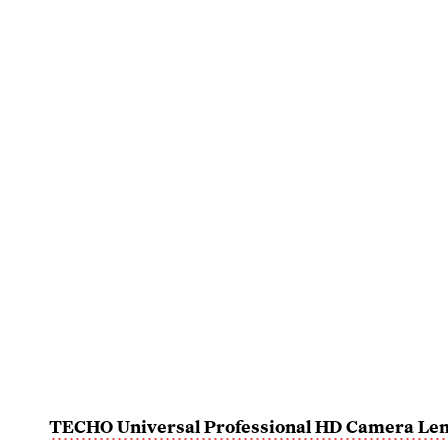
TECHO Universal Professional HD Camera Len