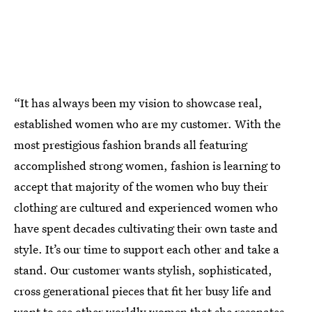
“It has always been my vision to showcase real,
established women who are my customer. With the
most prestigious fashion brands all featuring
accomplished strong women, fashion is learning to
accept that majority of the women who buy their
clothing are cultured and experienced women who
have spent decades cultivating their own taste and
style. It’s our time to support each other and take a
stand. Our customer wants stylish, sophisticated,
cross generational pieces that fit her busy life and
want to see other worldly women that she resonates