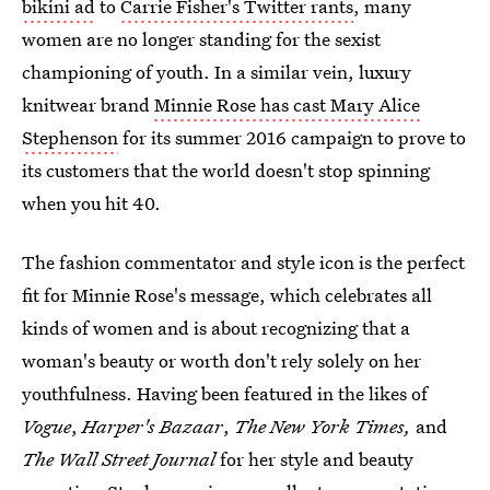
bikini ad
to
Carrie Fisher's Twitter rants
, many
women are no longer standing for the sexist
championing of youth. In a similar vein, luxury
knitwear brand
Minnie Rose has cast Mary Alice
Stephenson
for its summer 2016 campaign to prove to
its customers that the world doesn't stop spinning
when you hit 40.
The fashion commentator and style icon is the perfect
fit for Minnie Rose's message, which celebrates all
kinds of women and is about recognizing that a
woman's beauty or worth don't rely solely on her
youthfulness. Having been featured in the likes of
Vogue
,
Harper's Bazaar
,
The New York Times,
and
The Wall Street Journal
for her style and beauty