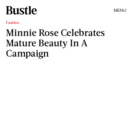
MENU
Fashion
Minnie Rose Celebrates
Mature Beauty In A
Campaign