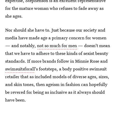
expertise, Stephenson is an excellent representative
for the mature woman who refuses to fade away as
she ages.
Nor should she have to. Just because our society and
media have made age a primary concern for women
— and notably,
not so much for men
— doesn't mean
that we have to adhere to these kinds of sexist beauty
standards. If more brands follow in Minnie Rose and
swimsuitsforall
's footsteps, a body positive swimsuit
retailer that as included models of diverse ages, sizes,
and skin tones, then ageism in fashion can hopefully
be revered for being as inclusive as it always should
have been.