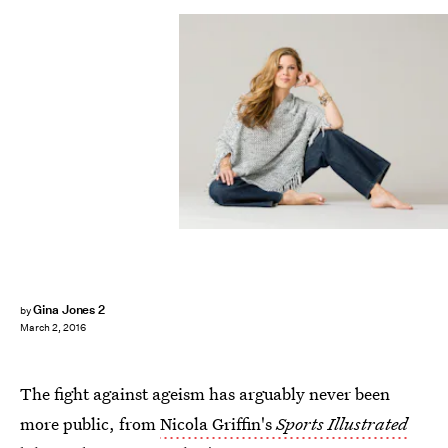
Gina Jones 2
by
March 2, 2016
The fight against ageism has arguably never been
more public, from
Nicola Griffin's
Sports Illustrated