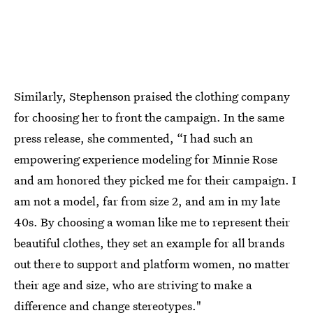
Similarly, Stephenson praised the clothing company
for choosing her to front the campaign. In the same
press release, she commented, “I had such an
empowering experience modeling for Minnie Rose
and am honored they picked me for their campaign. I
am not a model, far from size 2, and am in my late
40s. By choosing a woman like me to represent their
beautiful clothes, they set an example for all brands
out there to support and platform women, no matter
their age and size, who are striving to make a
difference and change stereotypes."