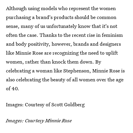
Although using models who represent the women
purchasing a brand's products should be common
sense, many of us unfortunately know that it's not
often the case. Thanks to the recent rise in feminism
and body positivity, however, brands and designers
like Minnie Rose are recognizing the need to uplift
women, rather than knock them down. By
celebrating a woman like Stephenson, Minnie Rose is
also celebrating the beauty of all women over the age
of 40.
Images: Courtesy of Scott Goldberg
Images: Courtesy Minnie Rose