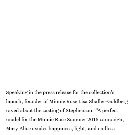
Speaking in the press release for the collection's
launch, founder of Minnie Rose Lisa Shaller-Goldberg
raved about the casting of Stephenson. “A perfect
model for the Minnie Rose Summer 2016 campaign,
Mary Alice exudes happiness, light, and endless