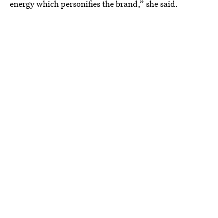
energy which personifies the brand,” she said.