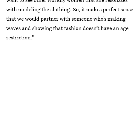
with modeling the clothing. So, it makes perfect sense
that we would partner with someone who’s making
waves and showing that fashion doesn’t have an age
restriction.”