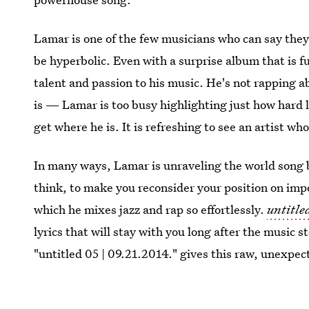
Lamar is one of the few musicians who can say they
be hyperbolic. Even with a surprise album that is ful
talent and passion to his music. He's not rapping a
is — Lamar is too busy highlighting just how hard l
get where he is. It is refreshing to see an artist wh
In many ways, Lamar is unraveling the world song 
think, to make you reconsider your position on impo
which he mixes jazz and rap so effortlessly.
untitle
lyrics that will stay with you long after the music
"untitled 05 | 09.21.2014." gives this raw, unexpec
that is all about telling it like it is.