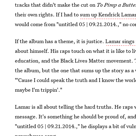
tracks that didn't make the cut on
To Pimp a Butte
their own rights. If I had to
sum up Kendrick Lama
would come from "untitled 05 | 09.21.2014.," no co
If the album has a theme, it is justice.
Lamar sings
about himself. His raps touch on what it is like to l
education, and the Black Lives Matter movement. T
the album, but the one that sums up the story as a 
"'Cause I could speak the truth and I know the worl
maybe I'm trippin'."
Lamar is all about telling the hard truths. He raps 
message. It's something he should be proud of, and
"untitled 05 | 09.21.2014.," he displays a bit of vul
powerhouse song.