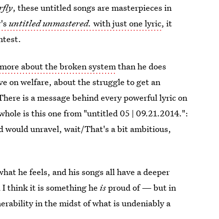
rfly
, these untitled songs are masterpieces in
r's
untitled unmastered.
with just one lyric
, it
ntest.
 more about the broken system
than he does
ive on welfare, about the struggle to get an
here is a message behind every powerful lyric on
whole is this one from "untitled 05 | 09.21.2014.":
d would unravel, wait/That's a bit ambitious,
what he feels, and his songs all have a deeper
 I think it is something he
is
proud of — but in
nerability in the midst of what is undeniably a