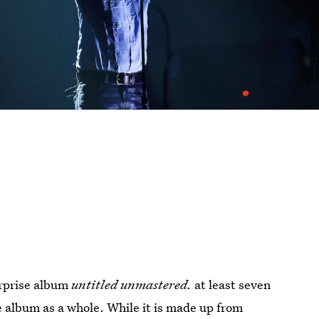
urprise album
untitled unmastered.
at least seven
he album as a whole. While it is made up from