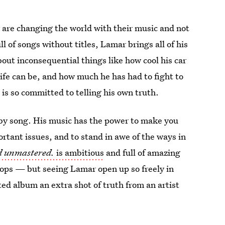
 are changing the world with their music and not
l of songs without titles, Lamar brings all of his
bout inconsequential things like how cool his car
ife can be, and how much he has had to fight to
o is so committed to telling his own truth.
by song. His music has the power to make you
rtant issues, and to stand in awe of the ways in
d unmastered.
is ambitious
and full of amazing
 stops — but seeing Lamar open up so freely in
ted album an extra shot of truth from an artist