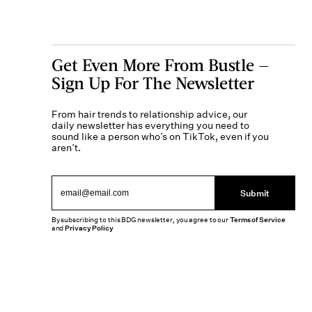
Get Even More From Bustle —
Sign Up For The Newsletter
From hair trends to relationship advice, our
daily newsletter has everything you need to
sound like a person who’s on TikTok, even if you
aren’t.
Submit
By subscribing to this BDG newsletter, you agree to our
Terms of Service
and
Privacy Policy