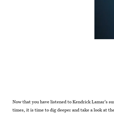
Now that you have listened to Kendrick Lamar's s
times, it is time to dig deeper and take a look at t