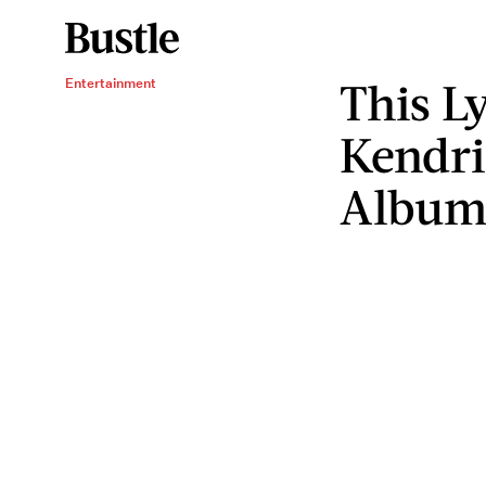
This L
Entertainment
Kendri
Albu