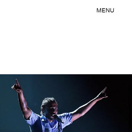
MENU
Kevork Djansezian/Getty Images Entertainment/Getty Images