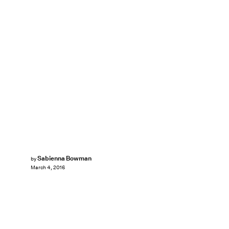
Sabienna Bowman
by
March 4, 2016