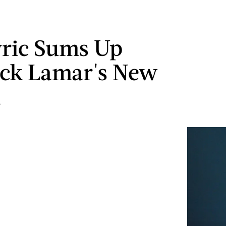
yric Sums Up
ck Lamar's New
m