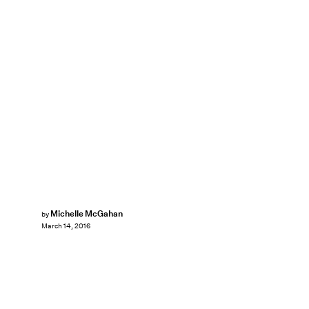
Michelle McGahan
by
March 14, 2016