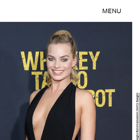
MENU
Neilson Barnard/Getty Images Entertainment/Getty Images