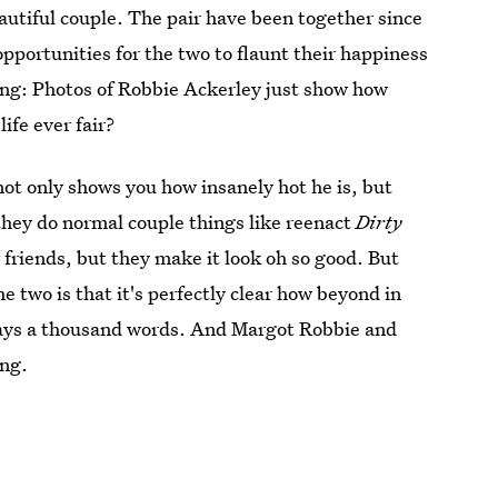
autiful couple. The pair have been together since
pportunities for the two to flaunt their happiness
hing: Photos of Robbie Ackerley just show how
ife ever fair?
ot only shows you how insanely hot he is, but
they do normal couple things like reenact
Dirty
 friends, but they make it look oh so good. But
e two is that it's perfectly clear how beyond in
says a thousand words. And Margot Robbie and
ing.