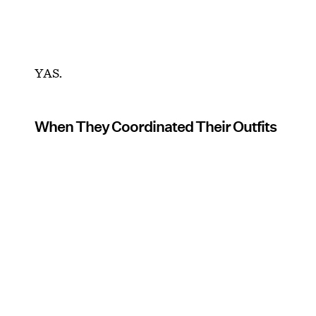
YAS.
When They Coordinated Their Outfits