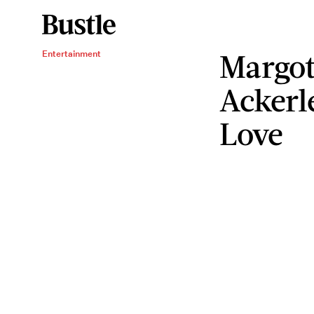
Margot
Entertainment
Ackerl
Love