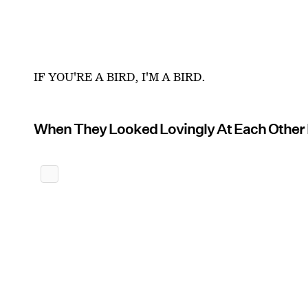
IF YOU'RE A BIRD, I'M A BIRD.
When They Looked Lovingly At Each Other