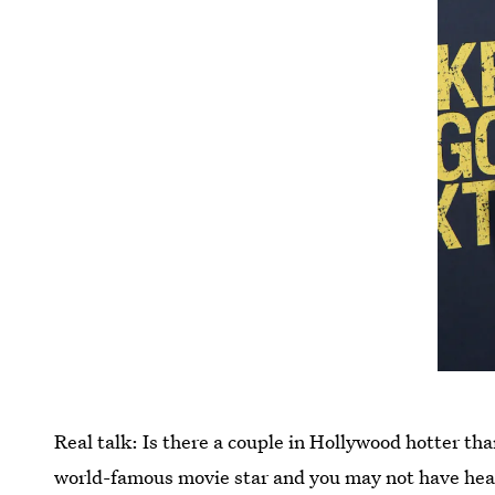
Real talk: Is there a couple in Hollywood hotter th
world-famous movie star and you may not have hea