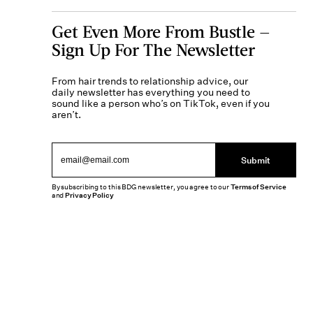
Get Even More From Bustle —
Sign Up For The Newsletter
From hair trends to relationship advice, our
daily newsletter has everything you need to
sound like a person who’s on TikTok, even if you
aren’t.
Submit
By subscribing to this BDG newsletter, you agree to our
Terms of Service
and
Privacy Policy