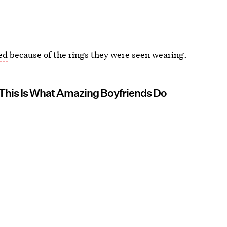
ed
because of the rings they were seen wearing.
This Is What Amazing Boyfriends Do