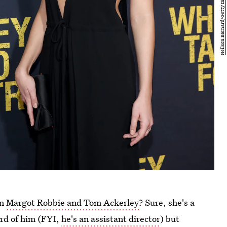
an
Margot Robbie and Tom Ackerley
? Sure, she's a
rd of him (FYI,
he's an assistant director
) but