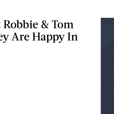
 Robbie & Tom
ey Are Happy In