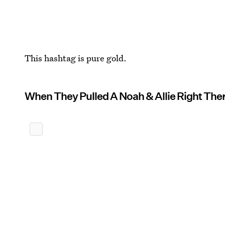
This hashtag is pure gold.
When They Pulled A Noah & Allie Right Ther