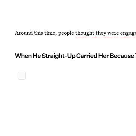
Around this time, people
thought they were engag
When He Straight-Up Carried Her Because 