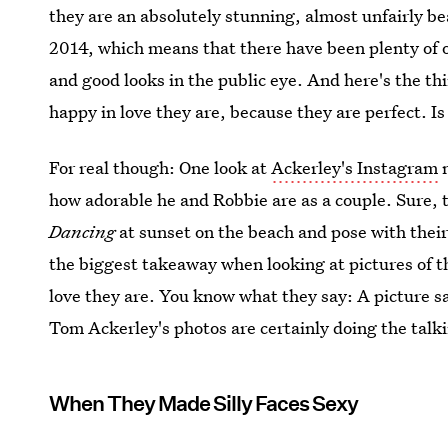
they are an absolutely stunning, almost unfairly be
2014, which means that there have been plenty of o
and good looks in the public eye. And here's the t
happy in love they are, because they are perfect. Is l
For real though: One look at
Ackerley's Instagram
n
how adorable he and Robbie are as a couple. Sure, 
Dancing
at sunset on the beach and pose with their
the biggest takeaway when looking at pictures of th
love they are. You know what they say: A picture 
Tom Ackerley's photos are certainly doing the talk
When They Made Silly Faces Sexy