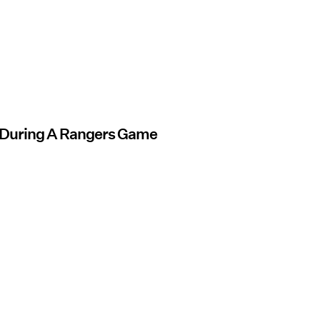
 During A Rangers Game