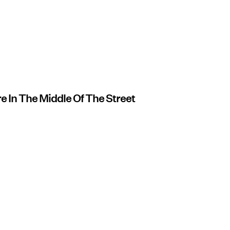
e In The Middle Of The Street