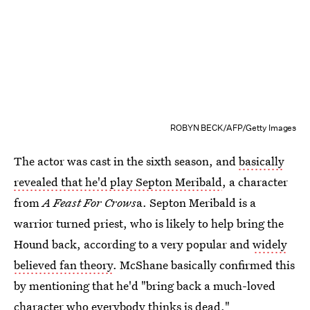
ROBYN BECK/AFP/Getty Images
The actor was cast in the sixth season, and
basically
revealed that he'd play Septon Meribald
, a character
from
A Feast For Crows
a. Septon Meribald is a
warrior turned priest, who is likely to help bring the
Hound back, according to a very popular and
widely
believed fan theory
. McShane basically confirmed this
by mentioning that he'd "bring back a much-loved
character who everybody thinks is dead."