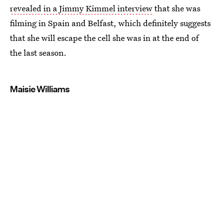
revealed in a Jimmy Kimmel interview
that she was
filming in Spain and Belfast, which definitely suggests
that she will escape the cell she was in at the end of
the last season.
Maisie Williams