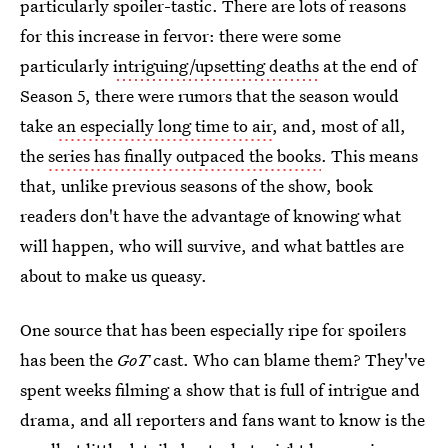
particularly spoiler-tastic. There are lots of reasons
for this increase in fervor: there were some
particularly
intriguing/upsetting deaths
at the end of
Season 5, there were rumors that the season would
take
an especially long time to air
, and, most of all,
the
series has finally outpaced the books
. This means
that, unlike previous seasons of the show, book
readers don't have the advantage of knowing what
will happen, who will survive, and what battles are
about to make us queasy.
One source that has been especially ripe for spoilers
has been the
GoT
cast. Who can blame them? They've
spent weeks filming a show that is full of intrigue and
drama, and all reporters and fans want to know is the