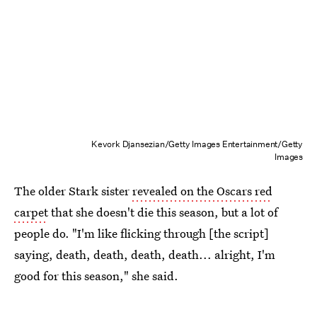
Kevork Djansezian/Getty Images Entertainment/Getty
Images
The older Stark sister
revealed on the Oscars red
carpet
that she doesn't die this season, but a lot of
people do. "I'm like flicking through [the script]
saying, death, death, death, death... alright, I'm
good for this season," she said.