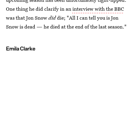
One thing he did clarify in an
interview with the BBC
was that Jon Snow
did
die; "All I can tell you is Jon
Snow is dead — he died at the end of the last season."
Emila Clarke