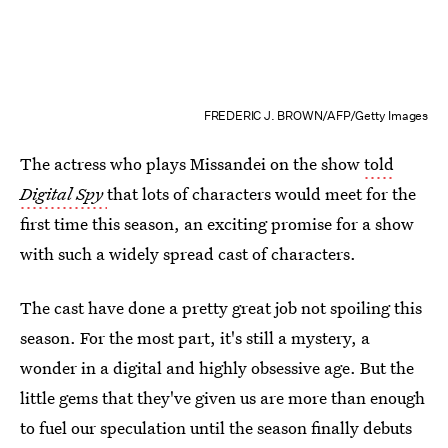
FREDERIC J. BROWN/AFP/Getty Images
The actress who plays Missandei on the show
told
Digital Spy
that lots of characters would meet for the
first time this season, an exciting promise for a show
with such a widely spread cast of characters.
The cast have done a pretty great job not spoiling this
season. For the most part, it's still a mystery, a
wonder in a digital and highly obsessive age. But the
little gems that they've given us are more than enough
to fuel our speculation until the season finally debuts