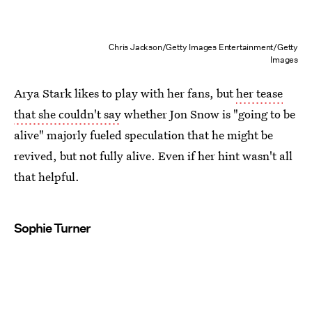
Chris Jackson/Getty Images Entertainment/Getty
Images
Arya Stark likes to play with her fans, but
her tease
that she couldn't say
whether Jon Snow is "going to be
alive" majorly fueled speculation that he might be
revived, but not fully alive. Even if her hint wasn't all
that helpful.
Sophie Turner