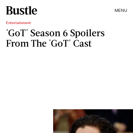
MENU
Entertainment
'GoT' Season 6 Spoilers
From The 'GoT' Cast