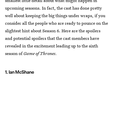
smallest little detail about what might happen in
upcoming seasons. In fact, the cast has done pretty
well about keeping the big things under wraps, if you
consider all the people who are ready to pounce on the
slightest hint about Season 6. Here are the spoilers
and potential spoilers that the cast members have
revealed in the excitement leading up to the sixth
season of
Game of Thrones.
1. Ian McShane