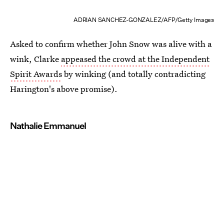
ADRIAN SANCHEZ-GONZALEZ/AFP/Getty Images
Asked to confirm whether John Snow was alive with a
wink, Clarke
appeased the crowd at the Independent
Spirit Awards
by winking (and totally contradicting
Harington's above promise).
Nathalie Emmanuel