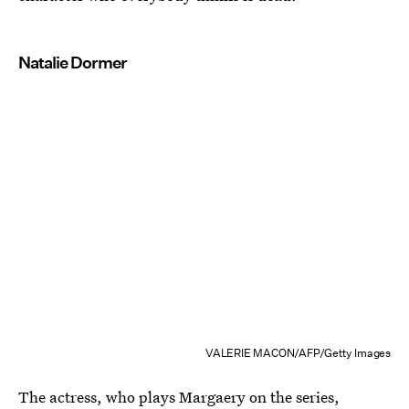
Natalie Dormer
VALERIE MACON/AFP/Getty Images
The actress, who plays Margaery on the series,