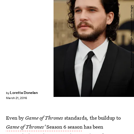
Frazer Harrison/Getty Images Entertainment/Getty Images
Loretta Donelan
by
March 21, 2016
Even by
Game of Thrones
standards
,
the buildup to
Game of Thrones'
Season 6 season
has been