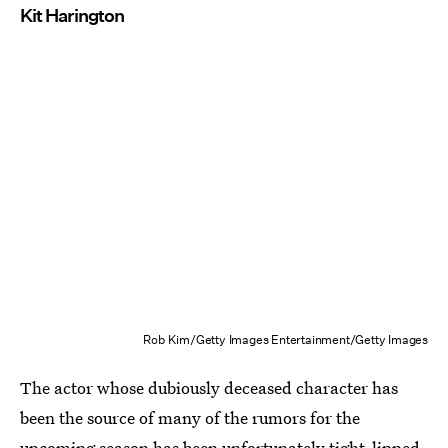
Kit Harington
Rob Kim/Getty Images Entertainment/Getty Images
The actor whose dubiously deceased character has
been the source of many of the rumors for the
upcoming season has been unfortunately tight-lipped.