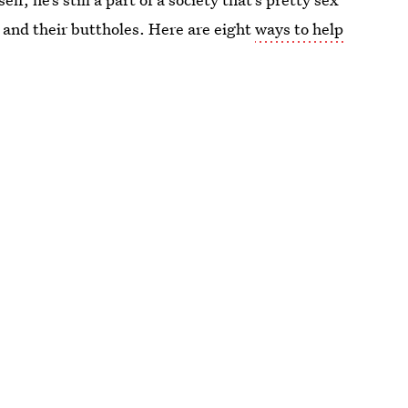
 and their buttholes. Here are eight
ways to help