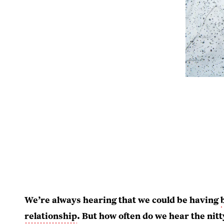
We’re always hearing that we could be having
relationship
. But how often do we hear the nitt