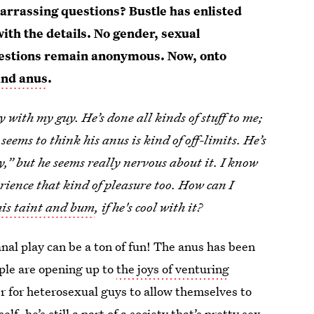
rrassing questions? Bustle has enlisted
 with the details. No gender, sexual
l questions remain anonymous. Now, onto
 and anus
.
 with my guy. He’s done all kinds of stuff to me;
 seems to think his anus is kind of off-limits. He’s
,” but he seems really nervous about it. I know
erience that kind of pleasure too. How can I
his taint and bum
, if he's cool with it?
nal play can be a ton of fun! The anus has been
ple are opening up to
the joys of venturing
er for heterosexual guys to allow themselves to
, he’s still a part of a society that’s pretty sex