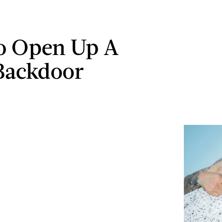
o Open Up A
Backdoor