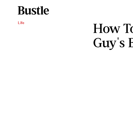
How T
Life
Guy's 