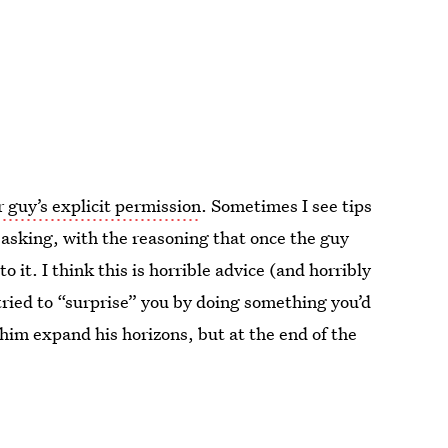
 guy’s explicit permission
. Sometimes I see tips
asking, with the reasoning that once the guy
 it. I think this is horrible advice (and horribly
 tried to “surprise” you by doing something you’d
 him expand his horizons, but at the end of the