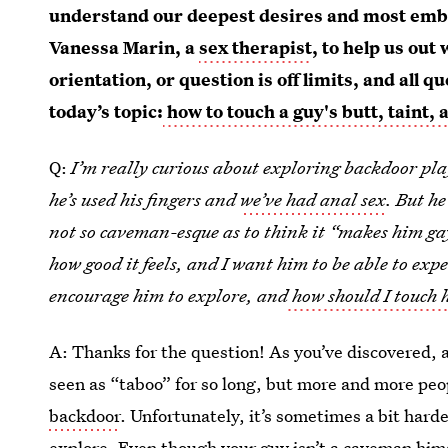
understand our deepest desires and most emba
Vanessa Marin, a
sex therapist
, to help us out
orientation, or question is off limits, and al
today’s topic:
how to touch a guy's butt, taint,
Q:
I’m really curious about exploring backdoor play
he’s used his fingers and
we’ve had anal sex
. But he
not so caveman-esque as to think it “makes him gay
how good it feels, and I want him to be able to exp
encourage him to explore, and
how should I touch 
A: Thanks for the question! As you’ve discovered, a
seen as “taboo” for so long, but more and more peo
backdoor
. Unfortunately, it’s sometimes a bit hard
explore. Even though your guy isn’t a caveman himself