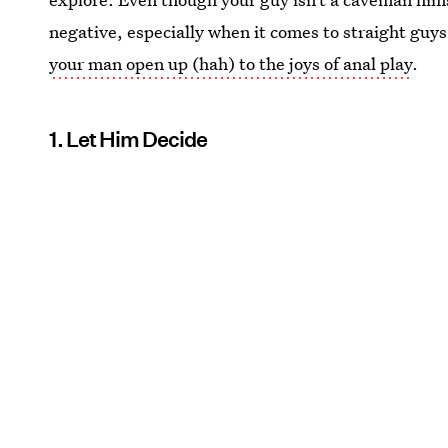
negative, especially when it comes to straight guys
your man open up (hah) to the joys of anal play
.
1. Let Him Decide