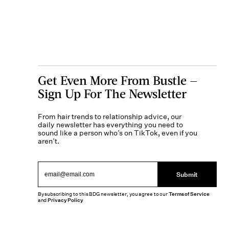
Get Even More From Bustle —
Sign Up For The Newsletter
From hair trends to relationship advice, our
daily newsletter has everything you need to
sound like a person who’s on TikTok, even if you
aren’t.
Submit
By subscribing to this BDG newsletter, you agree to our
Terms of Service
and
Privacy Policy