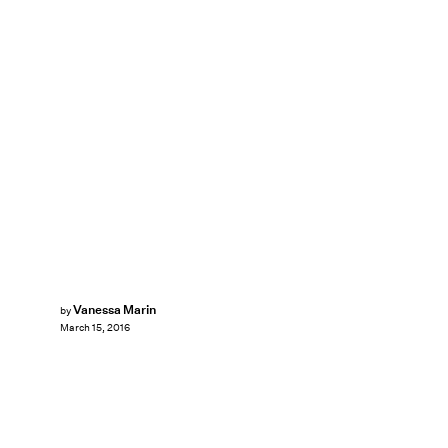
Vanessa Marin
by
March 15, 2016