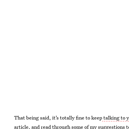
That being said, it’s totally fine to keep
talking to 
article, and read through some of my suggestions tog