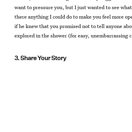
want to pressure you, but I just wanted to see what
there anything I could do to make you feel more op
if he knew that you promised not to tell anyone about
explored in the shower (for easy, unembarrassing 
3. Share Your Story