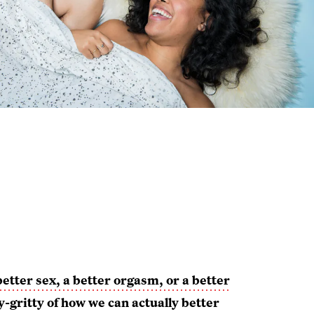
better sex, a better orgasm, or a better
y-gritty of how we can actually better