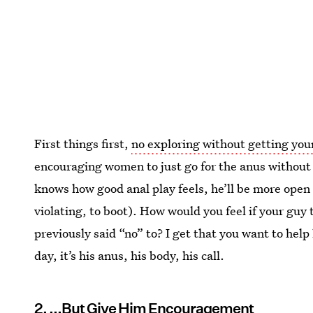
First things first,
no exploring without getting your
encouraging women to just go for the anus without 
knows how good anal play feels, he’ll be more open to
violating, to boot). How would you feel if your guy
previously said “no” to? I get that you want to help
day, it’s his anus, his body, his call.
2. ...But Give Him Encouragement