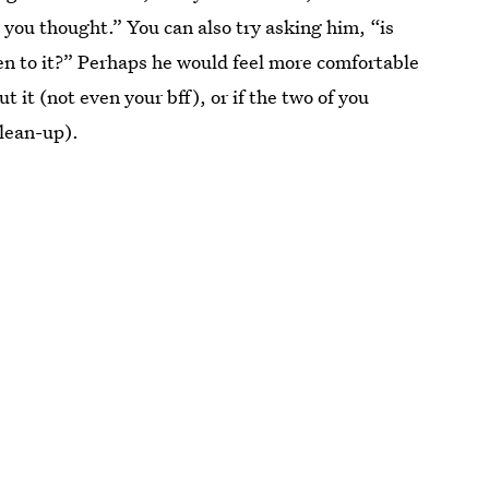
 you thought.” You can also try asking him, “is
en to it?” Perhaps he would feel more comfortable
 it (not even your bff), or if the two of you
clean-up).