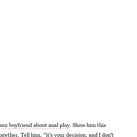
your boyfriend about anal play
. Show him this
ether. Tell him, “it’s your decision, and I don’t