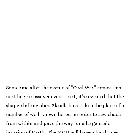
Sometime after the events of "Civil War" comes this
next huge crossover event. In it, it's revealed that the
shape-shifting alien Skrulls have taken the place of a
number of well-known heroes in order to sew chaos
from within and pave the way for a large-scale
invasion of Earth. The MCU will have a hard time