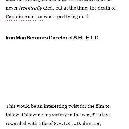
never
technically
died, but at the time, the
death of
Captain America
was a pretty big deal.
Iron Man Becomes Director of S.H.I.E.L.D.
This would be an interesting twist for the film to
follow. Following his victory in the war, Stark is
rewarded with title of S.H.I.E.L.D. director,