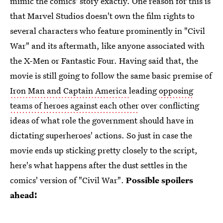
mimic the comics' story exactly. One reason for this is
that Marvel Studios doesn't own the film rights to
several characters who feature prominently in "Civil
War" and its aftermath, like anyone associated with
the X-Men or Fantastic Four. Having said that, the
movie is still going to follow the same basic premise of
Iron Man and Captain America
leading
opposing
teams of heroes against each other
over conflicting
ideas of what role the government should have in
dictating superheroes' actions. So just in case the
movie ends up sticking pretty closely to the script,
here's what happens after the dust settles in the
comics' version of "Civil War".
Possible spoilers
ahead!