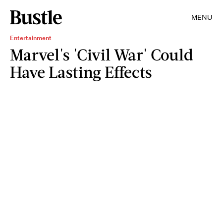
MENU
Entertainment
Marvel's 'Civil War' Could
Have Lasting Effects