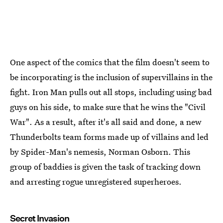
One aspect of the comics that the film doesn't seem to
be incorporating is the inclusion of supervillains in the
fight. Iron Man pulls out all stops, including using bad
guys on his side, to make sure that he wins the "Civil
War". As a result, after it's all said and done, a new
Thunderbolts team forms made up of villains and led
by Spider-Man's nemesis, Norman Osborn. This
group of baddies is given the task of tracking down
and arresting rogue unregistered superheroes.
Secret Invasion