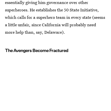
essentially giving him governance over other
superheroes. He establishes the 50 State Initiative,
which calls for a superhero team in every state (seems
a little unfair, since California will probably need
more help than, say, Delaware).
The Avengers Become Fractured