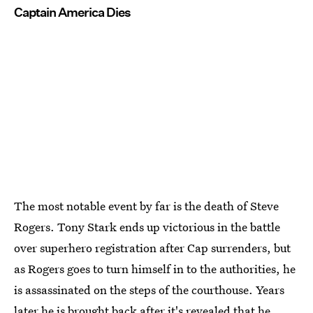
Captain America Dies
The most notable event by far is the death of Steve
Rogers. Tony Stark ends up victorious in the battle
over superhero registration after Cap surrenders, but
as Rogers goes to turn himself in to the authorities, he
is assassinated on the steps of the courthouse. Years
later he is brought back after it's revealed that he