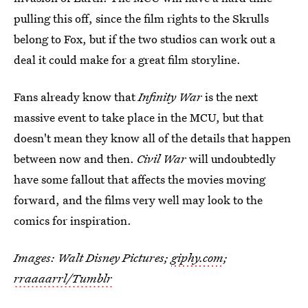
pulling this off, since the film rights to the Skrulls
belong to Fox, but if the two studios can work out a
deal it could make for a great film storyline.
Fans already know that
Infinity War
is the next
massive event to take place in the MCU, but that
doesn't mean they know all of the details that happen
between now and then.
Civil War
will undoubtedly
have some fallout that affects the movies moving
forward, and the films very well may look to the
comics for inspiration.
Images: Walt Disney Pictures;
giphy.com
;
rraaaarrl/Tumblr