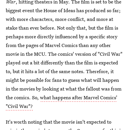
War
, hitting theaters in May. The film is set to be the
biggest event the House of Ideas has produced so far;
with more characters, more conflict, and more at
stake than ever before. Not only that, but the film is
perhaps more directly influenced by a specific story
from the pages of Marvel Comics than any other
movie in the MCU. The comics' version of "Civil War"
played out a bit differently than the film is expected
to, but it hits a lot of the same notes. Therefore, it
might be possible for fans to guess what will happen
in the movies by looking at what the fallout was from
the comics. So,
what happens after Marvel Comics'
"Civil War"?
It's worth noting that the movie isn't expected to