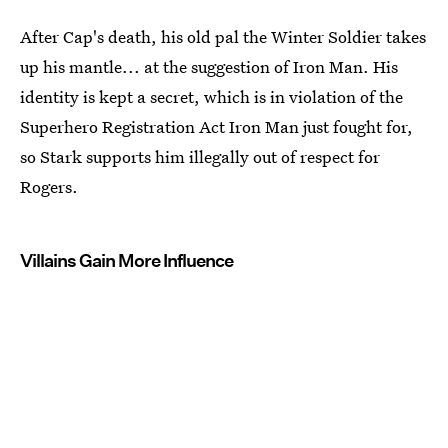
After Cap's death, his old pal the Winter Soldier takes
up his mantle... at the suggestion of Iron Man. His
identity is kept a secret, which is in violation of the
Superhero Registration Act Iron Man just fought for,
so Stark supports him illegally out of respect for
Rogers.
Villains Gain More Influence