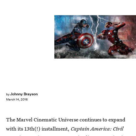
Johnny Brayson
by
March 14, 2016
The Marvel Cinematic Universe continues to expand
with its 13th(!) installment,
Captain America: Civil