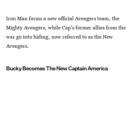
Iron Man forms a new official Avengers team, the
Mighty Avengers, while Cap's former allies from the
war go into hiding, now referred to as the New
Avengers.
Bucky Becomes The New Captain America