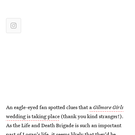
An eagle-eyed fan spotted clues that
a
Gilmore Girls
wedding is taking place
(thank you kind stranger!).
As the Life and Death Brigade is such an important
part of Logan's life, it seems likely that they'd be