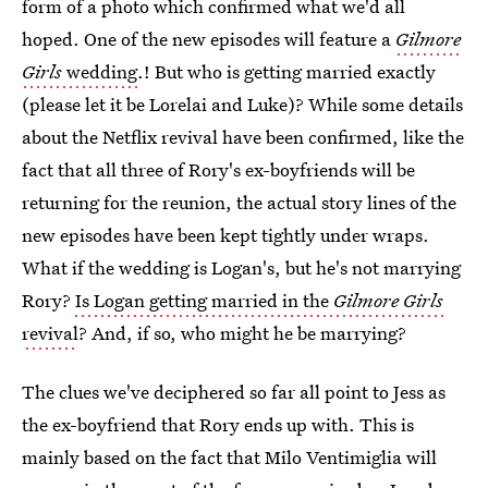
form of a photo which confirmed what we'd all
hoped. One of the new episodes will feature a
Gilmore
Girls
wedding
.! But who is getting married exactly
(please let it be Lorelai and Luke)? While some details
about the Netflix revival have been confirmed, like the
fact that all three of Rory's ex-boyfriends will be
returning for the reunion, the actual story lines of the
new episodes have been kept tightly under wraps.
What if the wedding is Logan's, but he's not marrying
Rory?
Is Logan getting married in the
Gilmore Girls
revival
? And, if so, who might he be marrying?
The clues we've deciphered so far all point to Jess as
the ex-boyfriend that Rory ends up with. This is
mainly based on the fact that Milo Ventimiglia will