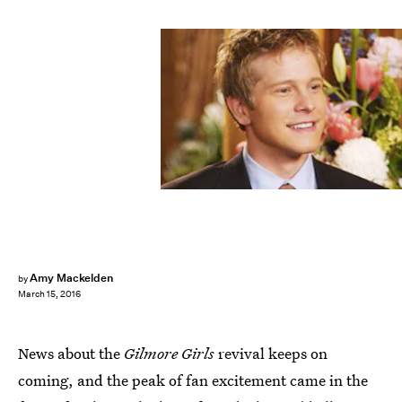
Amy Mackelden
by
March 15, 2016
News about the
Gilmore Girls
revival keeps on
coming, and the peak of fan excitement came in the