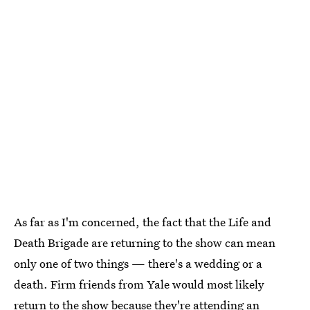
As far as I'm concerned, the fact that the Life and
Death Brigade are returning to the show can mean
only one of two things — there's a wedding or a
death. Firm friends from Yale would most likely
return to the show because they're attending an