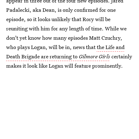
appear in three out of the four new episodes. Jared
Padalecki, aka Dean, is only confirmed for one
episode, so it looks unlikely that Rory will be
reuniting with him for any length of time. While we
don't yet know how many episodes Matt Czuchry,
who plays Logan, will be in, news that
the Life and
Death Brigade are returning to
Gilmore Girls
certainly
makes it look like Logan will feature prominently.