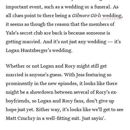
important event, such as a wedding or a funeral. As
all clues point to there being a
Gilmore Girls
wedding
,
it seems as though the reason that the members of
Yale's secret club are back is because someone is
getting married. And it's not just any wedding — it's
Logan Huntzberger's wedding.
Whether or not Logan and Rory might still get
married is anyone's guess. With Jess featuring so
prominently in the new episodes, it looks like there
might be a showdown between several of Rory's ex-
boyfriends, so Logan and Rory fans, don't give up
hope just yet. Either way, it's looks like we'll get to see
Matt Czuchry in a well-fitting suit. Just sayin'.