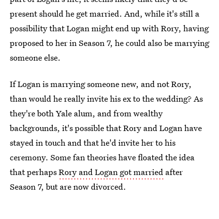
present should he get married. And, while it's still a
possibility that Logan might end up with Rory, having
proposed to her in Season 7, he could also be marrying
someone else.
If Logan is marrying someone new, and not Rory,
than would he really invite his ex to the wedding? As
they're both Yale alum, and from wealthy
backgrounds, it's possible that Rory and Logan have
stayed in touch and that he'd invite her to his
ceremony. Some fan theories have floated the idea
that perhaps
Rory and Logan got married
after
Season 7, but are now divorced.