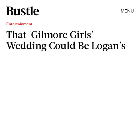
MENU
Entertainment
That 'Gilmore Girls'
Wedding Could Be Logan's