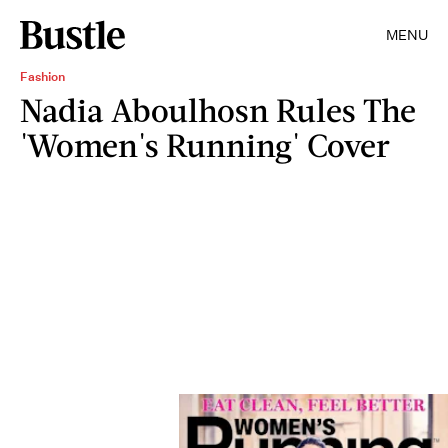
MENU
Fashion
Nadia Aboulhosn Rules The
'Women's Running' Cover