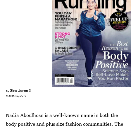
Gina Jones 2
by
March 15, 2016
Nadia Aboulhosn is a well-known name in both the
body positive and plus size fashion communities. The