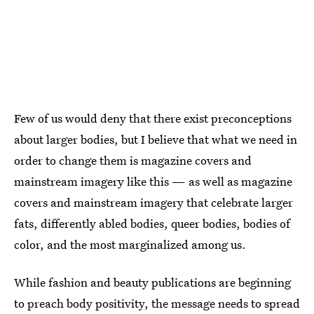
Few of us would deny that there exist preconceptions
about larger bodies, but I believe that what we need in
order to change them is magazine covers and
mainstream imagery like this — as well as magazine
covers and mainstream imagery that celebrate larger
fats, differently abled bodies, queer bodies, bodies of
color, and the most marginalized among us.
While fashion and beauty publications are beginning
to preach body positivity, the message needs to spread