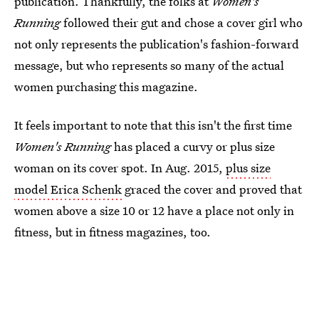
publication. Thankfully, the folks at
Women's
Running
followed their gut and chose a cover girl who
not only represents the publication's fashion-forward
message, but who represents so many of the actual
women purchasing this magazine.
It feels important to note that this isn't the first time
Women's Running
has placed a curvy or plus size
woman on its cover spot. In Aug. 2015,
plus size
model Erica Schenk
graced the cover and proved that
women above a size 10 or 12 have a place not only in
fitness, but in fitness magazines, too.