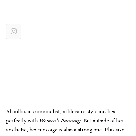
Aboulhosn's minimalist, athleisure style
meshes
perfectly with
Women's Running
. But outside of her
aesthetic, her message is also a strong one. Plus size