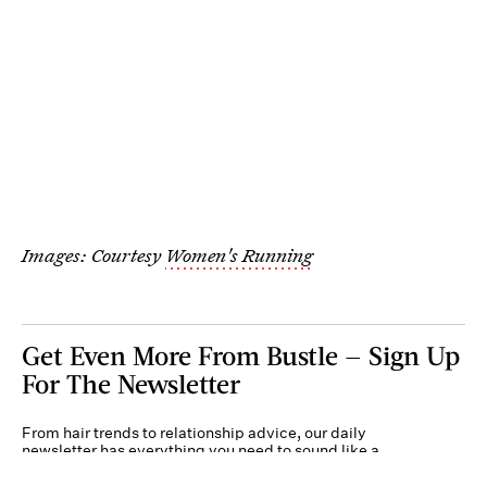
Images: Courtesy
Women's Running
Get Even More From Bustle — Sign Up
For The Newsletter
From hair trends to relationship advice, our daily
newsletter has everything you need to sound like a
person who’s on TikTok, even if you aren’t.