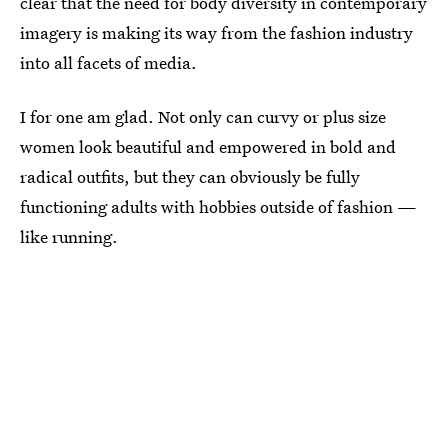
clear that the need for body diversity in contemporary
imagery is making its way from the fashion industry
into all facets of media.
I for one am glad. Not only can curvy or plus size
women look beautiful and empowered in bold and
radical outfits, but they can obviously be fully
functioning adults with hobbies outside of fashion —
like running.