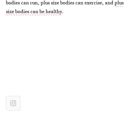
bodies can run, plus size bodies can exercise, and
plus
size bodies can be healthy
.