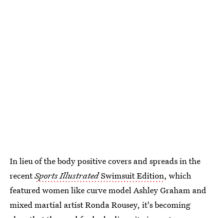
In lieu of the body positive covers and spreads in the
recent
Sports Illustrated
Swimsuit Edition
, which
featured women like curve model Ashley Graham and
mixed martial artist Ronda Rousey, it's becoming