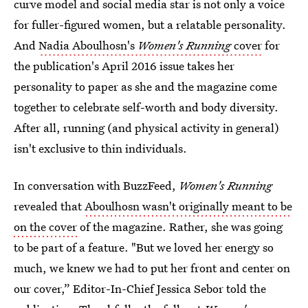
curve model and social media star is not only a voice
for fuller-figured women, but a relatable personality.
And
Nadia Aboulhosn's
Women's Running
cover
for
the publication's April 2016 issue takes her
personality to paper as she and the magazine come
together to celebrate self-worth and body diversity.
After all, running (and physical activity in general)
isn't exclusive to thin individuals.
In conversation with BuzzFeed,
Women's Running
revealed that
Aboulhosn wasn't originally meant to be
on the cover
of the magazine. Rather, she was going
to be part of a feature. "But we loved her energy so
much, we knew we had to put her front and center on
our cover,” Editor-In-Chief Jessica Sebor told the