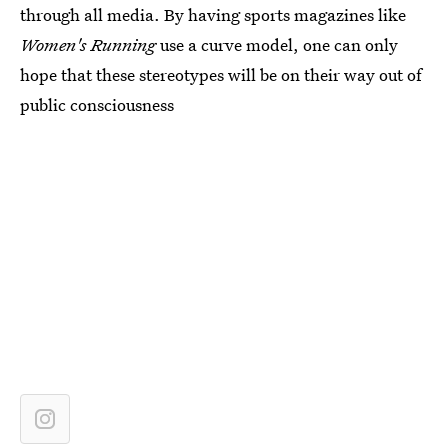
through all media. By having sports magazines like
Women's Running
use a curve model, one can only
hope that these stereotypes will be on their way out of
public consciousness