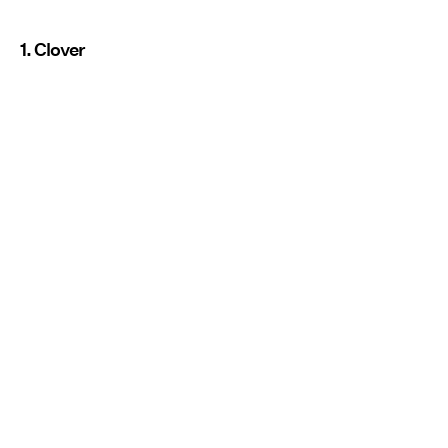
1. Clover