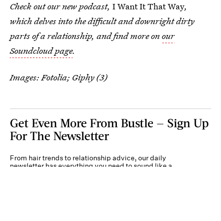
Check out our new podcast,
I Want It That Way
,
which delves into the difficult and downright dirty
parts of a relationship, and find more on
our
Soundcloud page
.
Images: Fotolia; Giphy (3)
Get Even More From Bustle — Sign Up
For The Newsletter
From hair trends to relationship advice, our daily
newsletter has everything you need to sound like a
person who’s on TikTok, even if you aren’t.
Submit