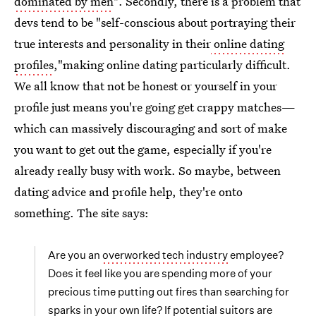
dominated by men
". Secondly, there is a problem that
devs tend to be "self-conscious about portraying their
true interests and personality in their
online dating
profiles
,"making online dating particularly difficult.
We all know that not be honest or yourself in your
profile just means you're going get crappy matches—
which can massively discouraging and sort of make
you want to get out the game, especially if you're
already really busy with work. So maybe, between
dating advice and profile help, they're onto
something. The site says:
Are you an
overworked tech industry
employee?
Does it feel like you are spending more of your
precious time putting out fires than searching for
sparks in your own life? If potential suitors are