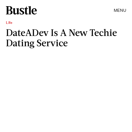
MENU
Life
DateADev Is A New Techie
Dating Service