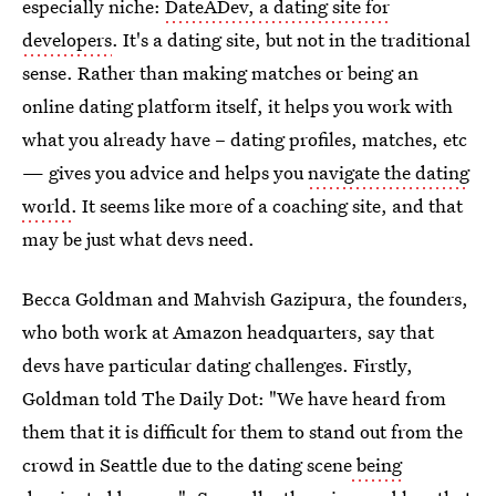
especially niche:
DateADev, a dating site for
developers
. It's a dating site, but not in the traditional
sense. Rather than making matches or being an
online dating platform itself, it helps you work with
what you already have – dating profiles, matches, etc
— gives you advice and helps you
navigate the dating
world
. It seems like more of a coaching site, and that
may be just what devs need.
Becca Goldman and Mahvish Gazipura, the founders,
who both work at Amazon headquarters, say that
devs have particular dating challenges. Firstly,
Goldman told The Daily Dot: "We have heard from
them that it is difficult for them to stand out from the
crowd in Seattle due to the dating scene
being