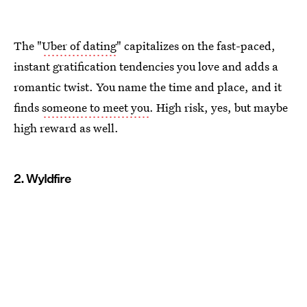
The "
Uber of dating
" capitalizes on the fast-paced,
instant gratification tendencies you love and adds a
romantic twist. You name the time and place, and it
finds
someone to meet you
. High risk, yes, but maybe
high reward as well.
2. Wyldfire