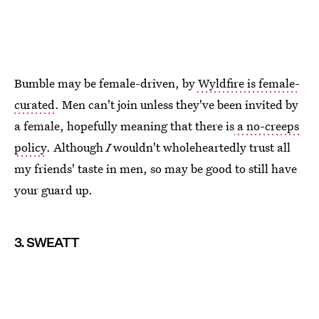
Bumble may be female-driven, by
Wyldfire is female-
curated
. Men can't join unless they've been invited by
a female, hopefully meaning that there is
a no-creeps
policy
. Although
I
wouldn't wholeheartedly trust all
my friends' taste in men, so may be good to still have
your guard up.
3. SWEATT