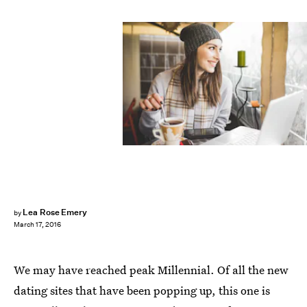
Lea Rose Emery
by
March 17, 2016
We may have reached peak Millennial. Of all the new
dating sites that have been popping up, this one is