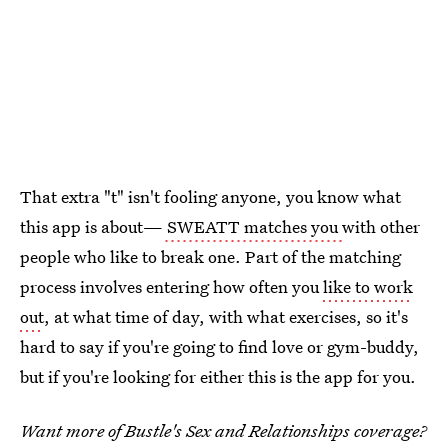
That extra "t" isn't fooling anyone, you know what
this app is about—
SWEATT matches you
with other
people who like to break one. Part of the matching
process involves entering how often you
like to work
out
, at what time of day, with what exercises, so it's
hard to say if you're going to find love or gym-buddy,
but if you're looking for either this is the app for you.
Want more of Bustle's Sex and Relationships coverage?