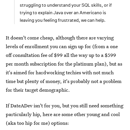
struggling to understand your SQL skills, or if
trying to explain Java over an Americano is
leaving you feeling frustrated, we can help.
It doesn't come cheap, although there are varying
levels of enrollment you can sign up for (from a one
off consultation fee of $99 all the way up to a $599
per month subscription for the platinum plan), but as
it's aimed for hardworking techies with not much
time but plenty of money, it's probably not a problem
for their target demographic.
If DateADev isn't for you, but you still need something
particularly hip, here are some other young and cool
(aka too hip for me) options: