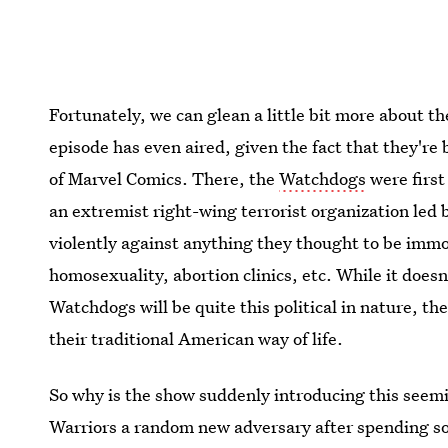
Fortunately, we can glean a little bit more about 
episode has even aired, given the fact that they're
of Marvel Comics. There, the
Watchdogs
were first
an extremist right-wing terrorist organization le
violently against anything they thought to be imm
homosexuality, abortion clinics, etc. While it does
Watchdogs will be quite this political in nature, th
their traditional American way of life.
So why is the show suddenly introducing this seemi
Warriors a random new adversary after spending s