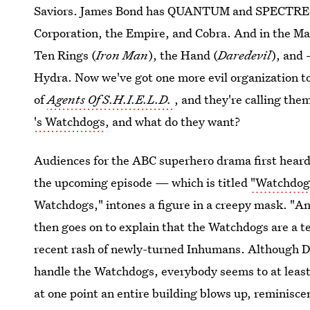
Saviors. James Bond has QUANTUM and SPECTRE. T
Corporation, the Empire, and Cobra. And in the M
Ten Rings (
Iron Man
), the Hand (
Daredevil
), and
Hydra. Now we've got one more evil organization to
of
Agents Of S.H.I.E.L.D.
, and they're calling th
's Watchdogs
, and what do they want?
Audiences for the ABC superhero drama first heard 
the upcoming episode — which is titled
"Watchdog
Watchdogs," intones a figure in a creepy mask. "An
then goes on to explain that the Watchdogs are a ter
recent rash of newly-turned Inhumans. Although D
handle the Watchdogs, everybody seems to at least 
at one point an entire building blows up, reminisce