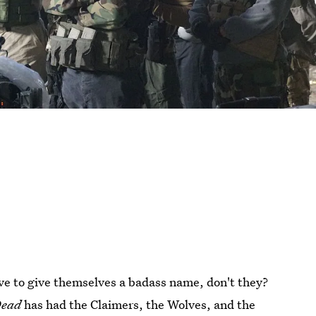
ove to give themselves a badass name, don't they?
Dead
has had the Claimers, the Wolves, and the