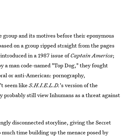
the group and its motives before their eponymous
 based on a group ripped straight from the pages
 introduced in a 1987 issue of
Captain America
;
d by a man code-named "Top Dog," they fought
oral or anti-American: pornography,
n't seem like
S.H.I.E.L.D.
's version of the
ey probably still view Inhumans as a threat against
ngly disconnected storyline, giving the Secret
o much time building up the menace posed by