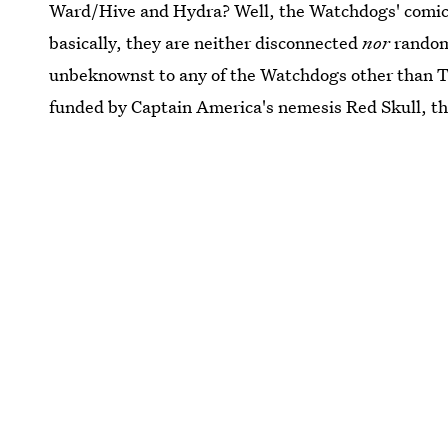
Ward/Hive and Hydra? Well, the Watchdogs' comics 
basically, they are neither disconnected
nor
random.
unbeknownst to any of the Watchdogs other than To
funded by Captain America's nemesis Red Skull, th