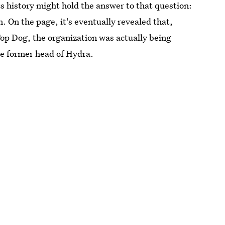
history might hold the answer to that question:
 On the page, it's eventually revealed that,
p Dog, the organization was actually being
e former head of Hydra.