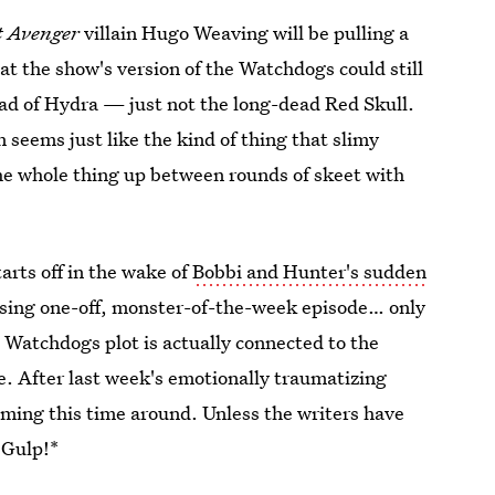
t Avenger
villain Hugo Weaving will be pulling a
hat the show's version of the Watchdogs could still
ead of Hydra — just not the long-dead Red Skull.
 seems just like the kind of thing that slimy
the whole thing up between rounds of skeet with
tarts off in the wake of
Bobbi and Hunter's sudden
ansing one-off, monster-of-the-week episode… only
e Watchdogs plot is actually connected to the
e. After last week's emotionally traumatizing
ming this time around. Unless the writers have
*Gulp!*