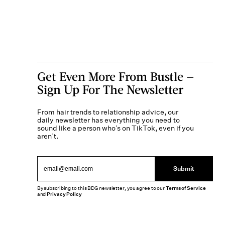
Get Even More From Bustle —
Sign Up For The Newsletter
From hair trends to relationship advice, our
daily newsletter has everything you need to
sound like a person who’s on TikTok, even if you
aren’t.
Submit
By subscribing to this BDG newsletter, you agree to our
Terms of Service
and
Privacy Policy