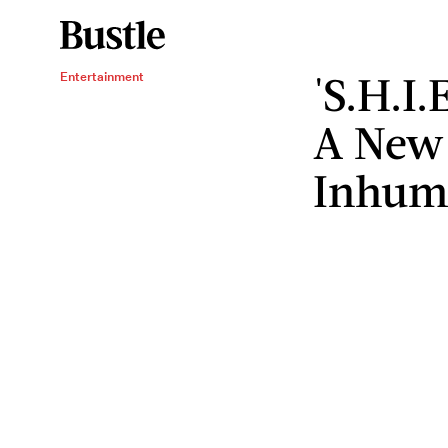
'S.H.I.
Entertainment
A New 
Inhum