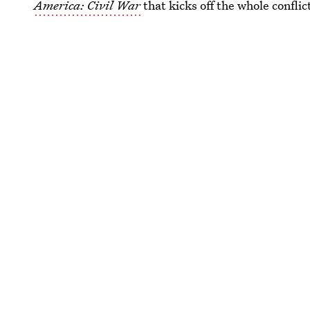
America: Civil War
that kicks off the whole conflic