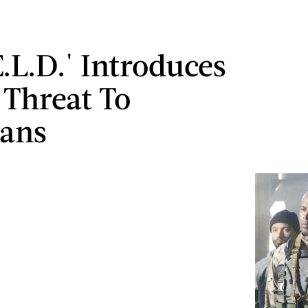
E.L.D.' Introduces
Threat To
ans