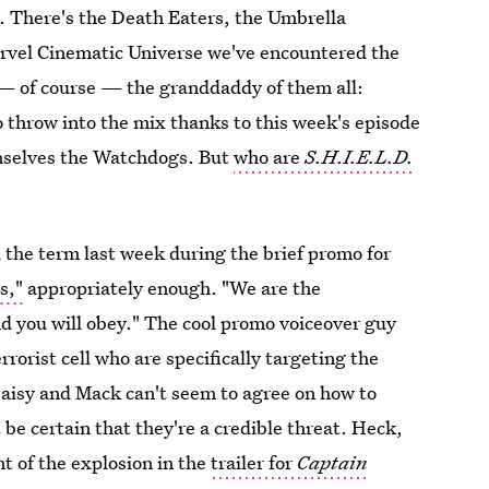
here's the Death Eaters, the Umbrella
arvel Cinematic Universe we've encountered the
 — of course — the granddaddy of them all:
 throw into the mix thanks to this week's episode
emselves the Watchdogs. But
who are
S.H.I.E.L.D.
the term last week during the brief promo for
s,"
appropriately enough. "We are the
d you will obey." The cool promo voiceover guy
rorist cell who are specifically targeting the
aisy and Mack can't seem to agree on how to
be certain that they're a credible threat. Heck,
nt of the explosion in the
trailer for
Captain