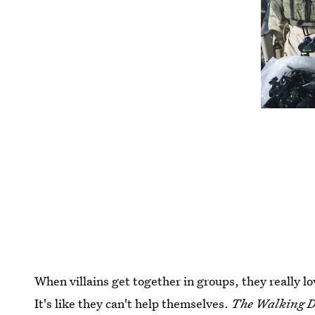
When villains get together in groups, they really l
It's like they can't help themselves.
The Walking 