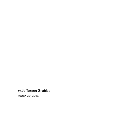
Jefferson Grubbs
by
March 29, 2016