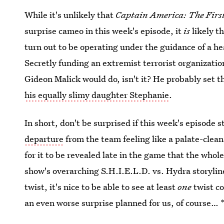
While it's unlikely that
Captain America: The Firs
surprise cameo in this week's episode, it
is
likely t
turn out to be operating under the guidance of a h
Secretly funding an extremist terrorist organization
Gideon Malick would do, isn't it? He probably set 
his equally slimy daughter Stephanie
.
In short, don't be surprised if this week's episode s
departure
from the team feeling like a palate-cle
for it to be revealed late in the game that the whol
show's overarching S.H.I.E.L.D. vs. Hydra storylin
twist, it's nice to be able to see at least
one
twist co
an even worse surprise planned for us, of course… 