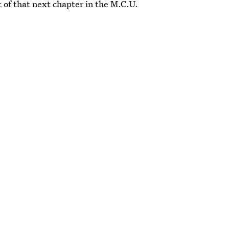
t of that next chapter in the M.C.U.