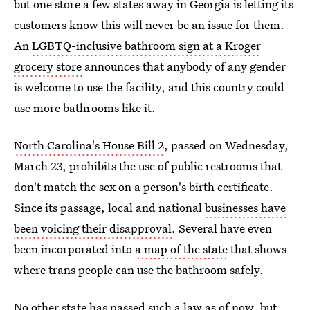
but one store a few states away in Georgia is letting its
customers know this will never be an issue for them.
An
LGBTQ-inclusive bathroom sign at a Kroger
grocery store
announces that anybody of any gender
is welcome to use the facility, and this country could
use more bathrooms like it.
North Carolina's House Bill 2
, passed on Wednesday,
March 23, prohibits the use of public restrooms that
don't match the sex on a person's birth certificate.
Since its passage, local and national
businesses have
been voicing their disapproval
. Several have even
been incorporated into
a map of the state
that shows
where trans people can use the bathroom safely.
No other state has passed such a law
as of now, but