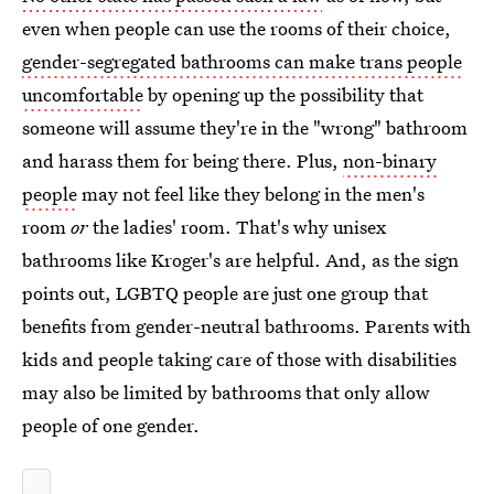
even when people can use the rooms of their choice,
gender-segregated bathrooms can make trans people
uncomfortable
by opening up the possibility that
someone will assume they're in the "wrong" bathroom
and harass them for being there. Plus,
non-binary
people
may not feel like they belong in the men's
room
or
the ladies' room. That's why unisex
bathrooms like Kroger's are helpful. And, as the sign
points out, LGBTQ people are just one group that
benefits from gender-neutral bathrooms. Parents with
kids and people taking care of those with disabilities
may also be limited by bathrooms that only allow
people of one gender.