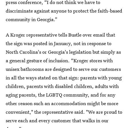
press conference, “I do not think we have to
discriminate against anyone to protect the faith-based
community in Georgia.”
A Kroger representative tells Bustle over email that
the sign was posted in January, not in response to
North Carolina's or Georgia's legislation but simply as
a general gesture of inclusion. “Kroger stores with
unisex bathrooms are designed to serve our customers
in all the ways stated on that sign: parents with young
children, parents with disabled children, adults with
aging parents, the LGBTQ community, and for any
other reason such an accommodation might be more
convenient," the representative said. "We are proud to
serve each and every customer that walks in our