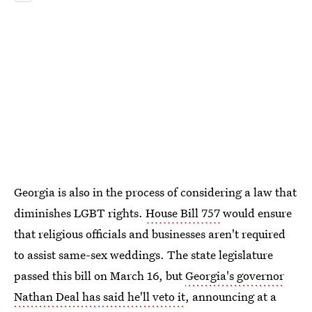
Georgia is also in the process of considering a law that
diminishes LGBT rights.
House Bill 757
would ensure
that religious officials and businesses aren't required
to assist same-sex weddings. The state legislature
passed this bill on March 16, but
Georgia's governor
Nathan Deal has said he'll veto it
, announcing at a