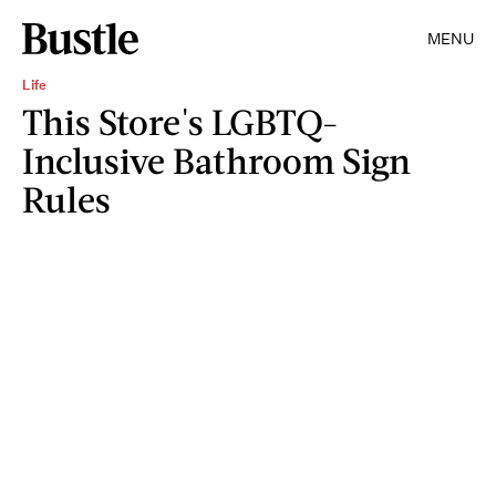
MENU
Life
This Store's LGBTQ-
Inclusive Bathroom Sign
Rules