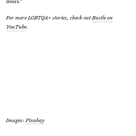
doors.”
For more LGBTQA+ stories, check out
Bustle on
YouTube
.
Images:
Pixabay