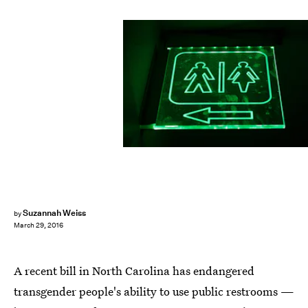
Suzannah Weiss
by
March 29, 2016
A recent bill in North Carolina has endangered
transgender people's ability to use public restrooms —