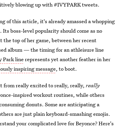
sitively blowing up with #IVYPARK tweets.
ing of this article, it's already amassed a whopping
 Its boss-level popularity should come as no
at the top of her game, between her recent
ed album — the timing for an athleisure line
y Park line
represents yet another feather in her
iously inspiring message
, to boot.
 from really excited to really, really,
really
yonce-inspired workout routines, while others
t consuming donuts. Some are anticipating a
others are just plain keyboard-smashing emojis.
derstand your complicated love for Beyonce? Here's