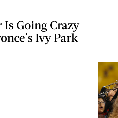
r Is Going Crazy
yonce's Ivy Park