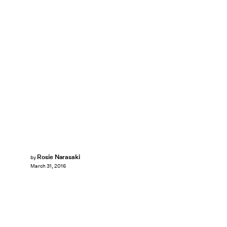
Rosie Narasaki
by
March 31, 2016