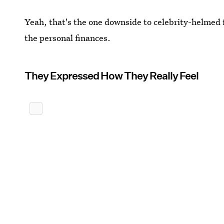
Yeah, that's the one downside to celebrity-helmed f
the personal finances.
They Expressed How They Really Feel