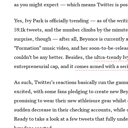
as you might expect — which means Twitter is po
Yes, Ivy Park is officially trending — as of the writ
59.1k tweets, and the number climbs by the minute.
surprise, though — after all, Beyonce is currently 
"Formation" music video, and her soon-to-be-releas
couldn't be any better. Besides, the
ultra-trendy Iv
entrepreneurial cap, and it
comes armed with a ser
As such, Twitter's reactions basically run the gamut
excited, with some fans pledging to create new Be
promising to wear their new athleisure gear whils
sudden decrease in their checking accounts, while 
Ready to take a look at a few tweets that fully un
how fans reacted.