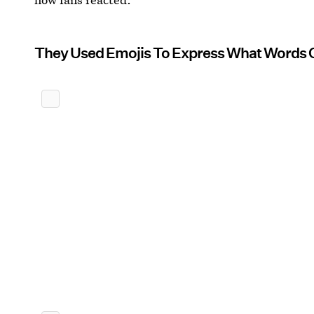
They Used Emojis To Express What Words 