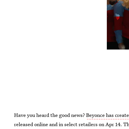
Have you heard the good news?
Beyonce has created
released online and in select retailers on Apr 14. T