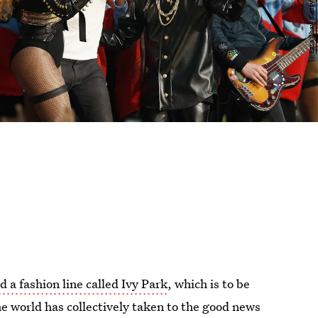
 a fashion line called Ivy Park
, which is to be
he world has collectively taken to the good news