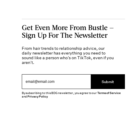
Get Even More From Bustle —
Sign Up For The Newsletter
From hair trends to relationship advice, our
daily newsletter has everything you need to
sound like a person who’s on TikTok, even if you
aren’t.
Submit
By subscribing to this BDG newsletter, you agree to our
Terms of Service
and
Privacy Policy