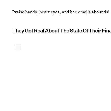
Praise hands, heart eyes, and bee emojis abounds!
They Got Real About The State Of Their Fin