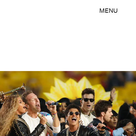
MENU
Ezra Shaw/Getty Images Sport/Getty Images