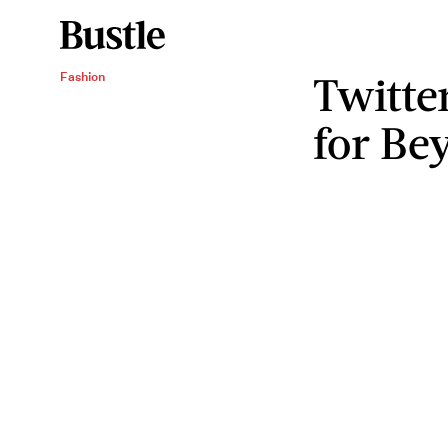
Twitte
Fashion
for Be