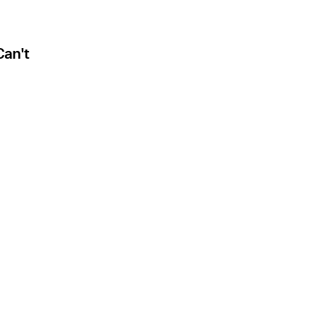
Can't