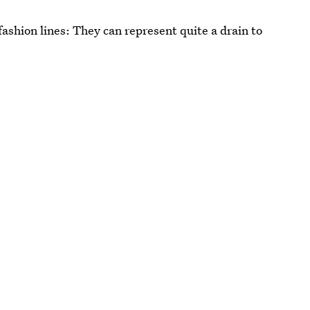
ashion lines: They can represent quite a drain to