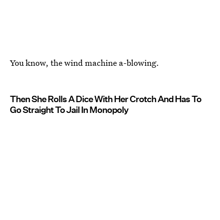
You know, the wind machine a-blowing.
Then She Rolls A Dice With Her Crotch And Has To
Go Straight To Jail In Monopoly