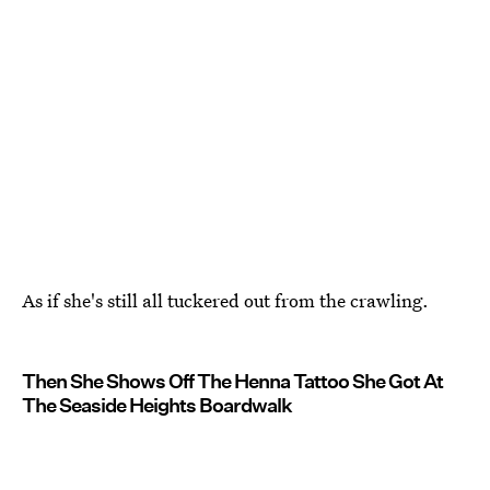
As if she's still all tuckered out from the crawling.
Then She Shows Off The Henna Tattoo She Got At
The Seaside Heights Boardwalk