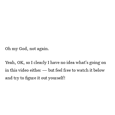
Oh my God, not again.
Yeah, OK, so I clearly I have no idea what's going on
in this video either — but feel free to watch it below
and try to figure it out yourself!