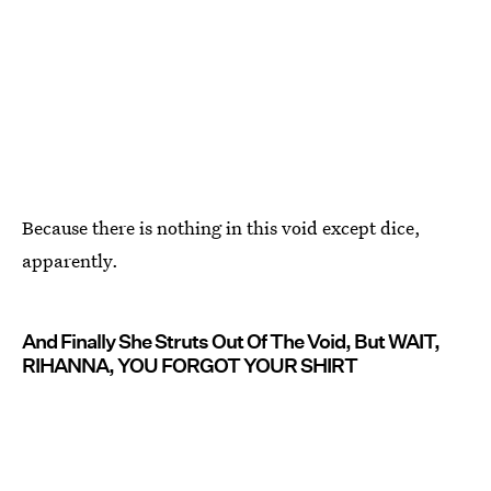
Because there is nothing in this void except dice,
apparently.
And Finally She Struts Out Of The Void, But WAIT,
RIHANNA, YOU FORGOT YOUR SHIRT