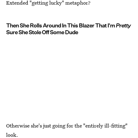
Extended "getting lucky" metaphor?
Then She Rolls Around In This Blazer That I'm
Pretty
Sure She Stole Off Some Dude
Otherwise she's just going for the "entirely ill-fitting"
look.