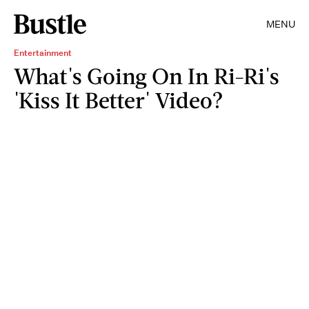
MENU
Entertainment
What's Going On In Ri-Ri's
'Kiss It Better' Video?