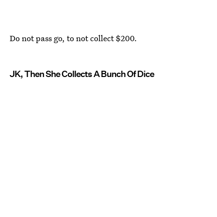
Do not pass go, to not collect $200.
JK, Then She Collects A Bunch Of Dice