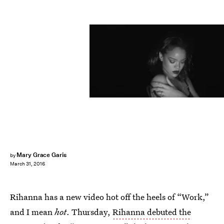
Mary Grace Garis
by
March 31, 2016
Rihanna has a new video hot off the heels of “Work,”
and I mean
hot
. Thursday,
Rihanna debuted the