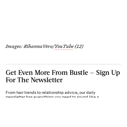
Images: RihannaVevo/
YouTube
(12)
Get Even More From Bustle — Sign Up
For The Newsletter
From hair trends to relationship advice, our daily
newsletter has everything you need to sound like a
person who’s on TikTok, even if you aren’t.
Submit