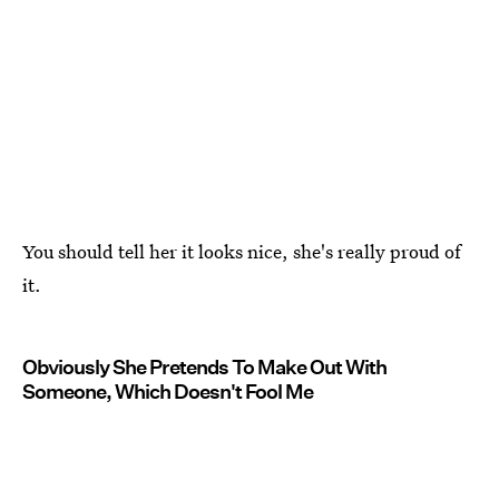
You should tell her it looks nice, she's really proud of
it.
Obviously She Pretends To Make Out With
Someone, Which Doesn't Fool Me