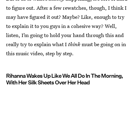
to figure out. After a few rewatches, though, I think I
may have figured it out? Maybe? Like, enough to try
to explain it to you guys in a cohesive way? Well,
listen, I’m going to hold your hand through this and
really try to explain what I
think
must be going on in
this music video, step by step.
Rihanna Wakes Up Like We All Do In The Morning,
With Her Silk Sheets Over Her Head