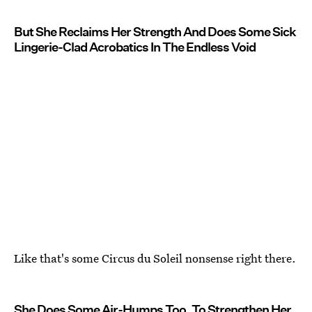
But She Reclaims Her Strength And Does Some Sick
Lingerie-Clad Acrobatics In The Endless Void
Like that's some Circus du Soleil nonsense right there.
She Does Some Air-Humps Too, To Strengthen Her