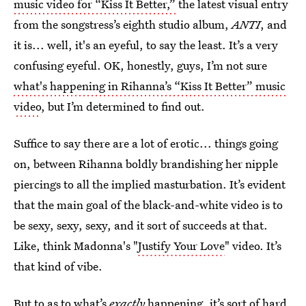
music video for “Kiss It Better,”
the latest visual entry
from the songstress’s eighth studio album,
ANTI
, and
it is... well, it's an eyeful, to say the least. It’s a very
confusing eyeful. OK, honestly, guys, I’m not sure
what's happening in Rihanna’s “Kiss It Better” music
video
, but I’m determined to find out.
Suffice to say there are a lot of erotic... things going
on, between Rihanna boldly brandishing her nipple
piercings to all the implied masturbation. It’s evident
that the main goal of the black-and-white video is to
be sexy, sexy, sexy, and it sort of succeeds at that.
Like, think Madonna's "
Justify Your Love
" video. It’s
that kind of vibe.
But to as to what’s
exactly
happening, it’s sort of hard