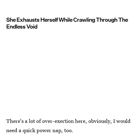
She Exhausts Herself While Crawling Through The
Endless Void
There's a lot of over-exertion here, obviously, I would
need a quick power nap, too.