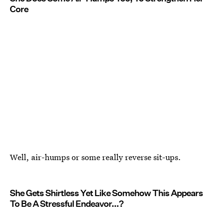
Core
Well, air-humps or some really reverse sit-ups.
She Gets Shirtless Yet Like Somehow This Appears
To Be A Stressful Endeavor...?