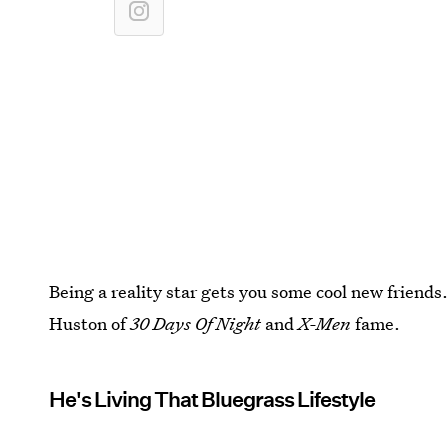
Being a reality star gets you some cool new friend
Huston of
30 Days Of Night
and
X-Men
fame.
He's Living That Bluegrass Lifestyle