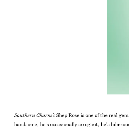
Southern Charm's
Shep Rose is one of the real gems 
handsome, he's occasionally arrogant, he's hilariou