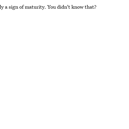
y a sign of maturity. You didn't know that?