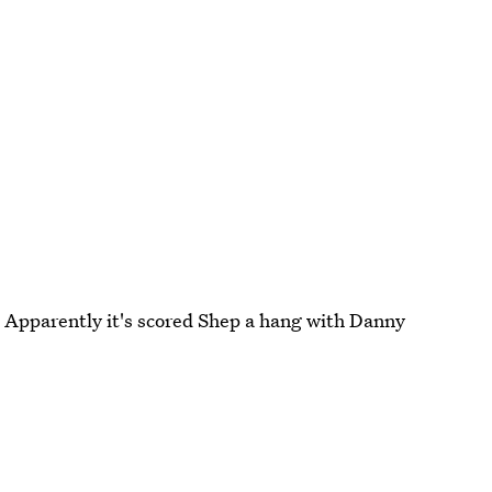
s. Apparently it's scored Shep a hang with Danny