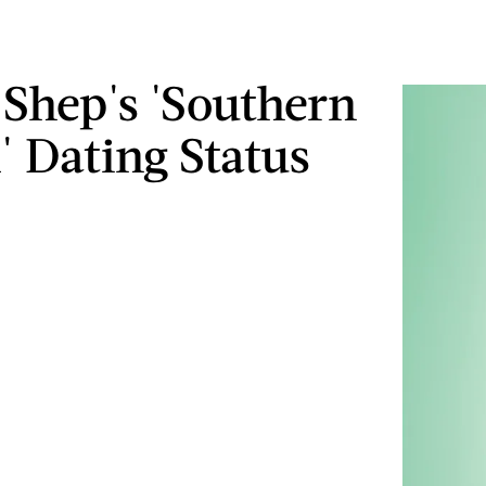
s Shep's 'Southern
 Dating Status