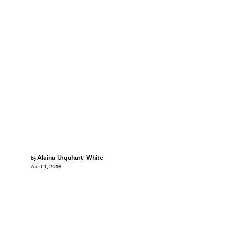
Alaina Urquhart-White
by
April 4, 2016