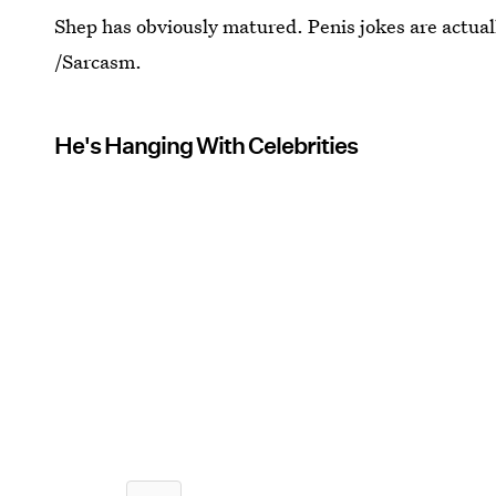
Shep has obviously matured. Penis jokes are actuall
/Sarcasm.
He's Hanging With Celebrities