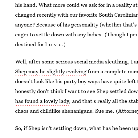
his hand. What more could we ask for in a reality s
changed recently with our favorite South Carolinia
anyone
? Because of his personality (whether that's 
eager to settle down with any ladies. (Though I p
destined for l-o-v-e.)
Well, after some serious social media sleuthing, I a
Shep may be slightly evolving
from a complete man-c
doesn't look like his party boy ways have quite left 
honestly don't think I want to see Shep settled dow
has found a lovely lady
, and that's really all the sta
chaos and childlike shenanigans. Sue me. (Attorney
So, if Shep isn't settling down, what has he been up