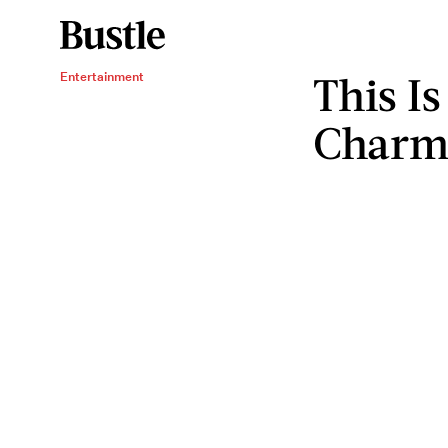
This I
Entertainment
Charm'