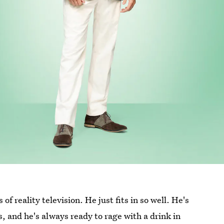
of reality television. He just fits in so well. He's
s, and he's always ready to rage with a drink in