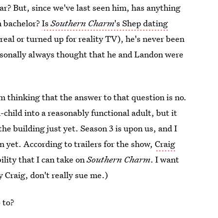
tar? But, since we've last seen him, has anything
n bachelor?
Is
Southern Charm
's Shep dating
real or turned up for reality TV), he's never been
ersonally always thought that he and Landon were
m thinking that the answer to that question is no.
hild into a reasonably functional adult, but it
the building just yet. Season 3 is upon us, and I
n yet. According to trailers for the show,
Craig
bility that I can take on
Southern Charm
. I want
 Craig, don't really sue me.)
 to?