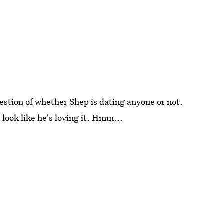
question of whether Shep is dating anyone or not.
y look like he's loving it. Hmm...