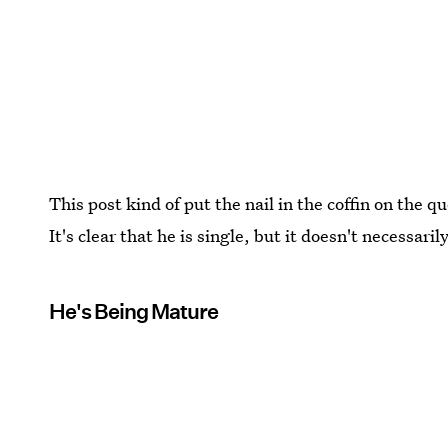
This post kind of put the nail in the coffin on the 
It's clear that he is single, but it doesn't necessaril
He's Being Mature