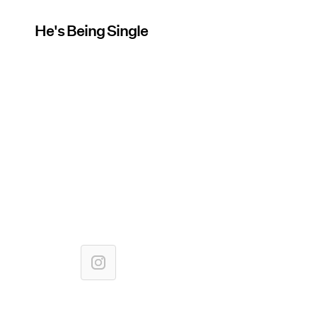
He's Being Single