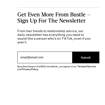
Get Even More From Bustle —
Sign Up For The Newsletter
From hair trends to relationship advice, our
daily newsletter has everything you need to
sound like a person who’s on TikTok, even if you
aren’t.
Submit
By subscribing to this BDG newsletter, you agree to our
Terms of Service
and
Privacy Policy