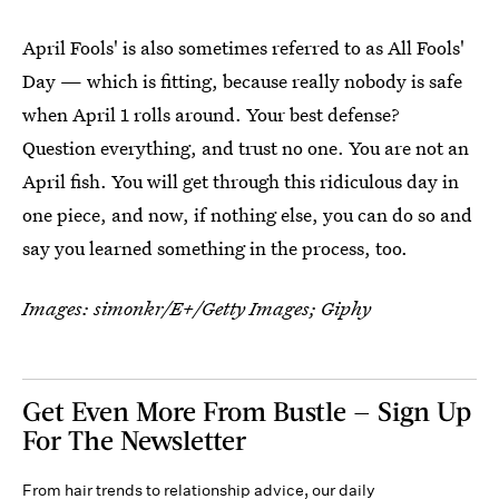
April Fools' is also sometimes referred to as All Fools'
Day — which is fitting, because really nobody is safe
when April 1 rolls around. Your best defense?
Question everything, and trust no one. You are not an
April fish. You will get through this ridiculous day in
one piece, and now, if nothing else, you can do so and
say you learned something in the process, too.
Images:
simonkr/E+/Getty Images
; Giphy
Get Even More From Bustle — Sign Up
For The Newsletter
From hair trends to relationship advice, our daily