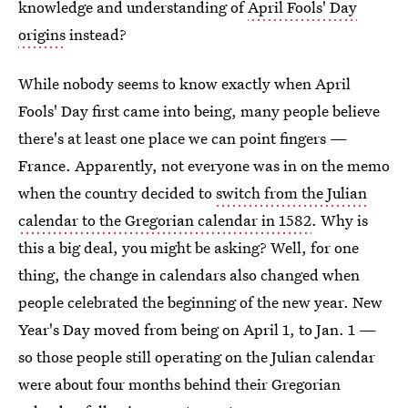
knowledge and understanding of
April Fools' Day
origins
instead?
While nobody seems to know exactly when April
Fools' Day first came into being, many people believe
there's at least one place we can point fingers —
France. Apparently, not everyone was in on the memo
when the country decided to
switch from the Julian
calendar to the Gregorian calendar in 1582
. Why is
this a big deal, you might be asking? Well, for one
thing, the change in calendars also changed when
people celebrated the beginning of the new year. New
Year's Day moved from being on April 1, to Jan. 1 —
so those people still operating on the Julian calendar
were about four months behind their Gregorian