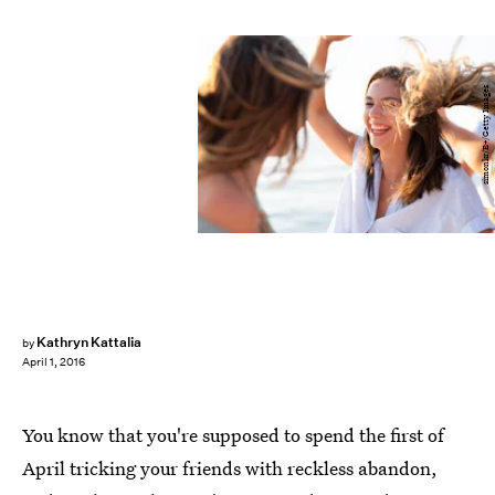
simonkr/E+/Getty Images
Kathryn Kattalia
by
April 1, 2016
You know that you're supposed to spend the first of
April tricking your friends with reckless abandon,