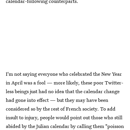
calendar-following counterparts.
I'm not saying everyone who celebrated the New Year
in April was a fool — more likely, these poor Twitter-
less beings just had no idea that the calendar change
had gone into effect — but they may have been
considered so by the rest of French society. To add
insult to injury, people would point out those who still
abided by the Julian calendar by calling them
"poisson