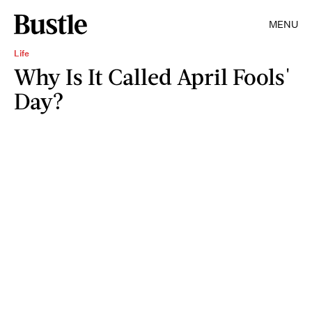
MENU
Life
Why Is It Called April Fools'
Day?