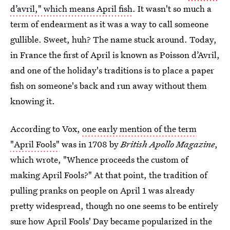
d’avril," which means April fish
. It wasn't so much a
term of endearment as it was a way to call someone
gullible. Sweet, huh? The name stuck around. Today,
in France the first of April is known as Poisson d’Avril,
and one of the holiday's traditions is to place a paper
fish on someone's back and run away without them
knowing it.
According to Vox,
one early mention of the term
"April Fools"
was in 1708 by
British Apollo Magazine
,
which wrote, "Whence proceeds the custom of
making April Fools?" At that point, the tradition of
pulling pranks on people on April 1 was already
pretty widespread, though no one seems to be entirely
sure how April Fools' Day became popularized in the