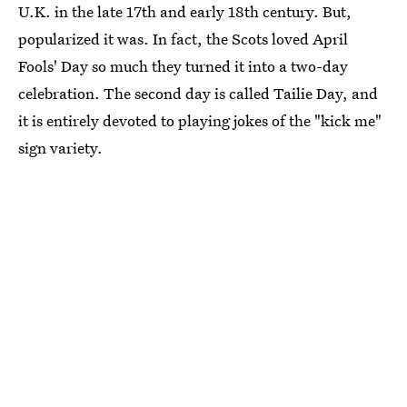
U.K. in the late 17th and early 18th century. But,
popularized it was. In fact, the Scots loved April
Fools' Day so much they turned it into a two-day
celebration. The second day is called Tailie Day, and
it is entirely devoted to playing jokes of the "kick me"
sign variety.