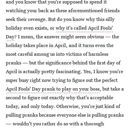
and you know that you're supposed to spend it
watching your back as these aforementioned friends
seek their revenge. But do you know why this silly
holiday even exists, or
why it's called April Fools'
Day
? I mean, the answer might seem obvious — the
holiday takes place in April, and it turns even the
most careful among us into victims of harmless
pranks — but the significance behind the first day of
April is actually pretty fascinating. Yes, I know you're
super busy right now trying to figure out the perfect
April Fools' Day prank to play on your boss
, but take a
second to figure out exactly why that's acceptable
today, and only today. Otherwise, you're just kind of
pulling pranks because everyone else is pulling pranks
— wouldn't you rather do so with a thorough