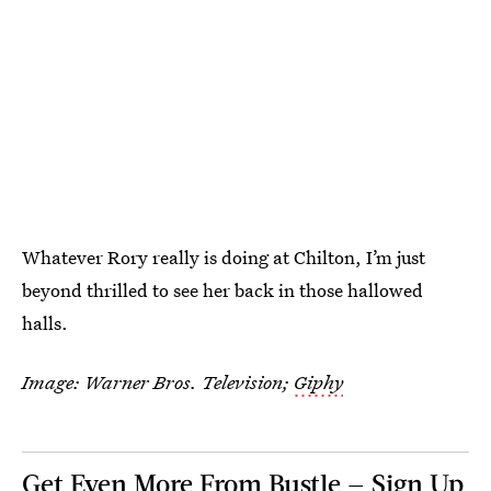
Whatever Rory really is doing at Chilton, I’m just
beyond thrilled to see her back in those hallowed
halls.
Image: Warner Bros. Television;
Giphy
Get Even More From Bustle — Sign Up