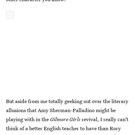
But aside from me totally geeking out over the literary
allusions that Amy Sherman-Palladino might be
playing with in the
Gilmore Girls
revival, I really can’t
think of a better English teacher to have than Rory