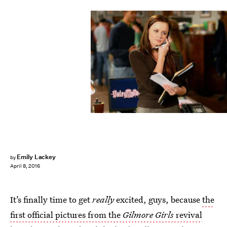
Emily Lackey
by
April 8, 2016
It’s finally time to get
really
excited, guys, because
the
first official pictures from the
Gilmore Girls
revival