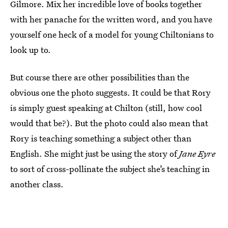
Gilmore. Mix her incredible love of books together
with her panache for the written word, and you have
yourself one heck of a model for young Chiltonians to
look up to.
But course there are other possibilities than the
obvious one the photo suggests. It could be that Rory
is simply guest speaking at Chilton (still, how cool
would that be?). But the photo could also mean that
Rory is teaching something a subject other than
English. She might just be using the story of
Jane Eyre
to sort of cross-pollinate the subject she’s teaching in
another class.