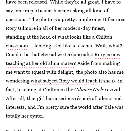
have been released. While they're all great, I have to
say, one in particular has me asking all kind of
questions. The photo is a pretty simple one: It features
Rory Gilmore in all of her modern-day finest,
standing at the head of what looks like a Chilton
classroom
... looking a lot like a teacher. Wait, what?!
Could it be that eternal writer/journalist
Rory is now
teaching at her old alma mater
? Aside from making
me want to squeal with delight, the photo also has me
wondering
what subject Rory would teach
if she
is
, in
fact, teaching at Chilton in the
Gilmore Girls
revival.
After all, that girl has a serious résumé of talents and
interests, and I’m pretty sure the world after Yale was
totally her oyster.