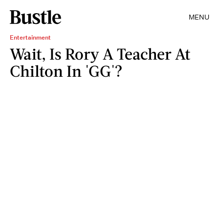
MENU
Entertainment
Wait, Is Rory A Teacher At
Chilton In 'GG'?