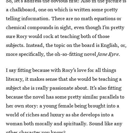
So, let’s address the obvious first: Also in the picture is
a chalkboard, one on which is written some pretty
telling information. There are no math equations or
chemical compounds in sight, even though I’m pretty
sure Rory would rock at teaching both of those
subjects. Instead, the topic on the board is English, or,
more specifically, the oh-so-fitting novel
Jane Eyre
.
I say fitting because with Rory’s love for all things
literary, it makes sense that she would be teaching a
subject she is really passionate about. It’s also fitting
because the novel has some pretty similar parallels to
her own story: a young female being brought into a
world of riches and luxury as she develops into a
woman both morally and spiritually. Sound like any
other character you know?